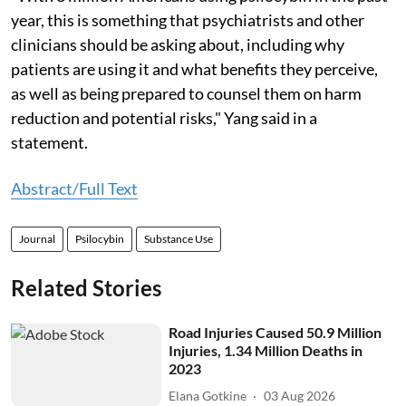
year, this is something that psychiatrists and other
clinicians should be asking about, including why
patients are using it and what benefits they perceive,
as well as being prepared to counsel them on harm
reduction and potential risks," Yang said in a
statement.
Abstract/Full Text
Journal
Psilocybin
Substance Use
Related Stories
Road Injuries Caused 50.9 Million
Injuries, 1.34 Million Deaths in
2023
Elana Gotkine
03 Aug 2026