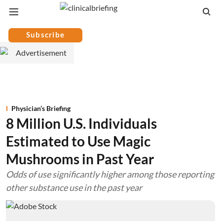
Subscribe
Physician’s Briefing
8 Million U.S. Individuals
Estimated to Use Magic
Mushrooms in Past Year
Odds of use significantly higher among those reporting
other substance use in the past year