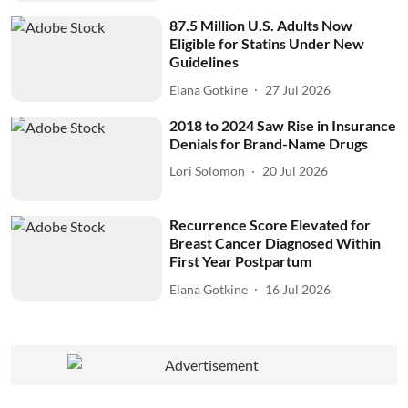
87.5 Million U.S. Adults Now
Eligible for Statins Under New
Guidelines
Elana Gotkine
27 Jul 2026
2018 to 2024 Saw Rise in Insurance
Denials for Brand-Name Drugs
Lori Solomon
20 Jul 2026
Recurrence Score Elevated for
Breast Cancer Diagnosed Within
First Year Postpartum
Elana Gotkine
16 Jul 2026