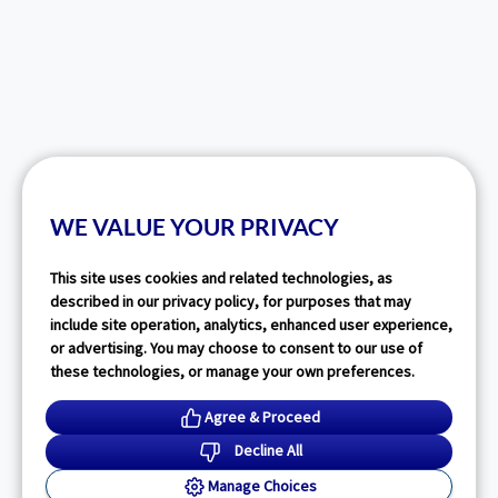
WE VALUE YOUR PRIVACY
This site uses cookies and related technologies, as
described in our privacy policy, for purposes that may
include site operation, analytics, enhanced user experience,
or advertising. You may choose to consent to our use of
these technologies, or manage your own preferences.
Agree & Proceed
Decline All
Manage Choices