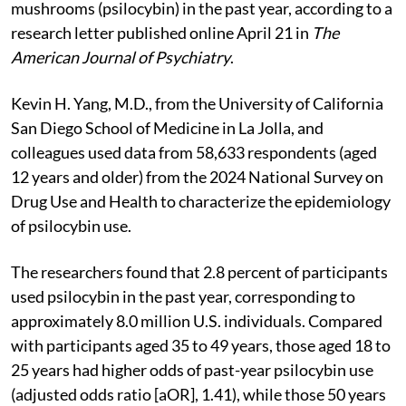
mushrooms (psilocybin) in the past year, according to a
research letter published online April 21 in
The
American Journal of Psychiatry
.
Kevin H. Yang, M.D., from the University of California
San Diego School of Medicine in La Jolla, and
colleagues used data from 58,633 respondents (aged
12 years and older) from the 2024 National Survey on
Drug Use and Health to characterize the epidemiology
of psilocybin use.
The researchers found that 2.8 percent of participants
used psilocybin in the past year, corresponding to
approximately 8.0 million U.S. individuals. Compared
with participants aged 35 to 49 years, those aged 18 to
25 years had higher odds of past-year psilocybin use
(adjusted odds ratio [aOR], 1.41), while those 50 years