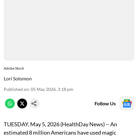
Adobe Stock
Lori Solomon
Published on
:
05 May 2026, 3:18 pm
Follow Us
TUESDAY, May 5, 2026 (HealthDay News) -- An
estimated 8 million Americans have used magic