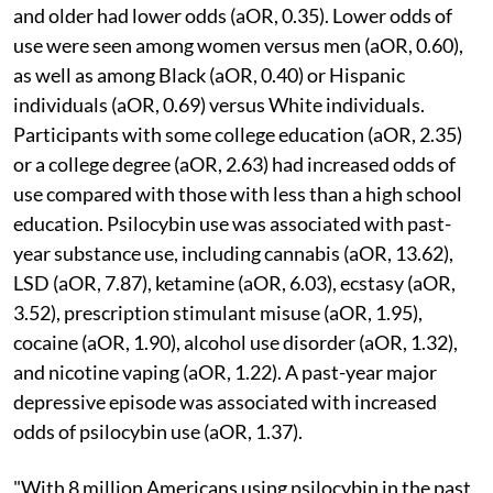
and older had lower odds (aOR, 0.35). Lower odds of
use were seen among women versus men (aOR, 0.60),
as well as among Black (aOR, 0.40) or Hispanic
individuals (aOR, 0.69) versus White individuals.
Participants with some college education (aOR, 2.35)
or a college degree (aOR, 2.63) had increased odds of
use compared with those with less than a high school
education. Psilocybin use was associated with past-
year substance use, including cannabis (aOR, 13.62),
LSD (aOR, 7.87), ketamine (aOR, 6.03), ecstasy (aOR,
3.52), prescription stimulant misuse (aOR, 1.95),
cocaine (aOR, 1.90), alcohol use disorder (aOR, 1.32),
and nicotine vaping (aOR, 1.22). A past-year major
depressive episode was associated with increased
odds of psilocybin use (aOR, 1.37).
"With 8 million Americans using psilocybin in the past