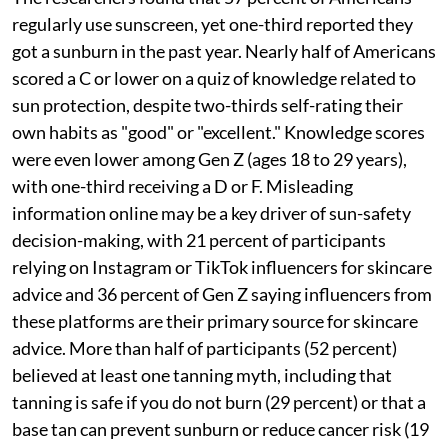
regularly use sunscreen, yet one-third reported they
got a sunburn in the past year. Nearly half of Americans
scored a C or lower on a quiz of knowledge related to
sun protection, despite two-thirds self-rating their
own habits as "good" or "excellent." Knowledge scores
were even lower among Gen Z (ages 18 to 29 years),
with one-third receiving a D or F. Misleading
information online may be a key driver of sun-safety
decision-making, with 21 percent of participants
relying on Instagram or TikTok influencers for skincare
advice and 36 percent of Gen Z saying influencers from
these platforms are their primary source for skincare
advice. More than half of participants (52 percent)
believed at least one tanning myth, including that
tanning is safe if you do not burn (29 percent) or that a
base tan can prevent sunburn or reduce cancer risk (19