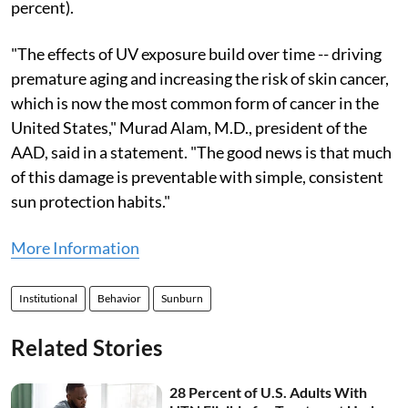
percent).
"The effects of UV exposure build over time -- driving
premature aging and increasing the risk of skin cancer,
which is now the most common form of cancer in the
United States," Murad Alam, M.D., president of the
AAD, said in a statement. "The good news is that much
of this damage is preventable with simple, consistent
sun protection habits."
More Information
Institutional
Behavior
Sunburn
Related Stories
28 Percent of U.S. Adults With