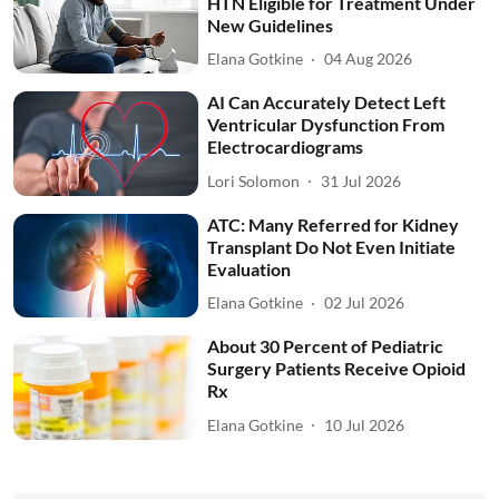
HTN Eligible for Treatment Under
New Guidelines
Elana Gotkine
04 Aug 2026
AI Can Accurately Detect Left
Ventricular Dysfunction From
Electrocardiograms
Lori Solomon
31 Jul 2026
ATC: Many Referred for Kidney
Transplant Do Not Even Initiate
Evaluation
Elana Gotkine
02 Jul 2026
About 30 Percent of Pediatric
Surgery Patients Receive Opioid
Rx
Elana Gotkine
10 Jul 2026