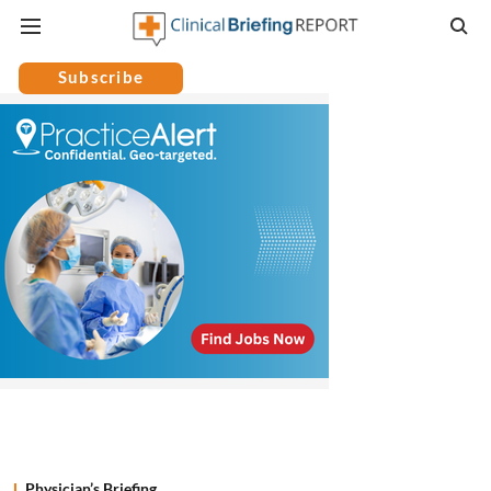
Subscribe
Physician’s Briefing