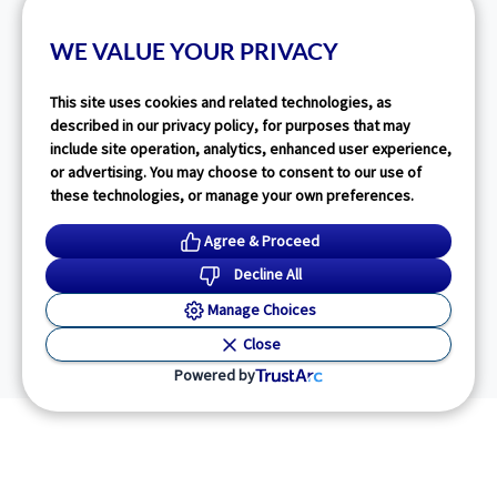
WE VALUE YOUR PRIVACY
This site uses cookies and related technologies, as
described in our privacy policy, for purposes that may
include site operation, analytics, enhanced user experience,
or advertising. You may choose to consent to our use of
these technologies, or manage your own preferences.
Agree & Proceed
Decline All
Manage Choices
Close
Powered by