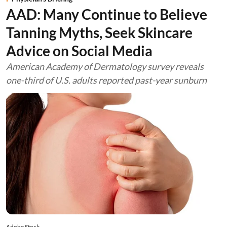
AAD: Many Continue to Believe
Tanning Myths, Seek Skincare
Advice on Social Media
American Academy of Dermatology survey reveals
one-third of U.S. adults reported past-year sunburn
Adobe Stock