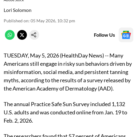
Lori Solomon
Published on
:
05 May 2026, 10:32 pm
Follow Us
TUESDAY, May 5, 2026 (HealthDay News) -- Many
Americans still engage in risky sun behaviors driven by
misinformation, social media, and persistent tanning
myths, according to the results of a survey released by
the American Academy of Dermatology (AAD).
The annual Practice Safe Sun Survey included 1,132
U.S. adults and was conducted online from Jan. 19 to
Feb. 2, 2026.
The researchers found that 57 percent of Americans