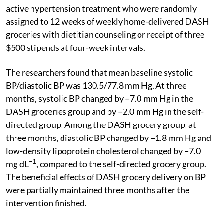
active hypertension treatment who were randomly
assigned to 12 weeks of weekly home-delivered DASH
groceries with dietitian counseling or receipt of three
$500 stipends at four-week intervals.
The researchers found that mean baseline systolic
BP/diastolic BP was 130.5/77.8 mm Hg. At three
months, systolic BP changed by −7.0 mm Hg in the
DASH groceries group and by −2.0 mm Hg in the self-
directed group. Among the DASH grocery group, at
three months, diastolic BP changed by −1.8 mm Hg and
low-density lipoprotein cholesterol changed by −7.0
−1
mg dL
, compared to the self-directed grocery group.
The beneficial effects of DASH grocery delivery on BP
were partially maintained three months after the
intervention finished.