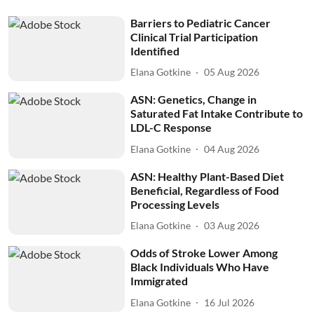
Barriers to Pediatric Cancer
Clinical Trial Participation
Identified
Elana Gotkine
05 Aug 2026
ASN: Genetics, Change in
Saturated Fat Intake Contribute to
LDL-C Response
Elana Gotkine
04 Aug 2026
ASN: Healthy Plant-Based Diet
Beneficial, Regardless of Food
Processing Levels
Elana Gotkine
03 Aug 2026
Odds of Stroke Lower Among
Black Individuals Who Have
Immigrated
Elana Gotkine
16 Jul 2026