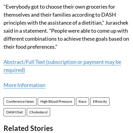
"Everybody got to choose their own groceries for
themselves and their families according to DASH
principles with the assistance of a dietitian," Juraschek
said in a statement. "People were able to come up with
different combinations to achieve these goals based on
their food preferences."
Abstract/Full Text (subscription or payment may be
required)
More Information
Conference News
High Blood Pressure
Race
Ethnicity
DASH Diet
Cholesterol
Related Stories