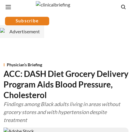
Subscribe
Physician’s Briefing
ACC: DASH Diet Grocery Delivery
Program Aids Blood Pressure,
Cholesterol
Findings among Black adults living in areas without
grocery stores and with hypertension despite
treatment