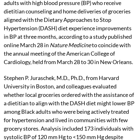
adults with high blood pressure (BP) who receive
dietitian counseling and home deliveries of groceries
aligned with the Dietary Approaches to Stop
Hypertension (DASH) diet experience improvements
in BP at three months, according to a study published
online March 28 in
Nature Medicine
to coincide with
the annual meeting of the American College of
Cardiology, held from March 28 to 30 in New Orleans.
Stephen P. Juraschek, M.D., Ph.D., from Harvard
University in Boston, and colleagues evaluated
whether local groceries ordered with the assistance of
a dietitian to align with the DASH diet might lower BP
among Black adults who were being actively treated
for hypertension and lived in communities with few
grocery stores. Analysis included 173 individuals with
systolic BP of 120 mm Hg to <150 mm Hg despite