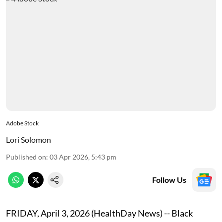
Adobe Stock
Lori Solomon
Published on
:
03 Apr 2026, 5:43 pm
Follow Us
FRIDAY, April 3, 2026 (HealthDay News) -- Black