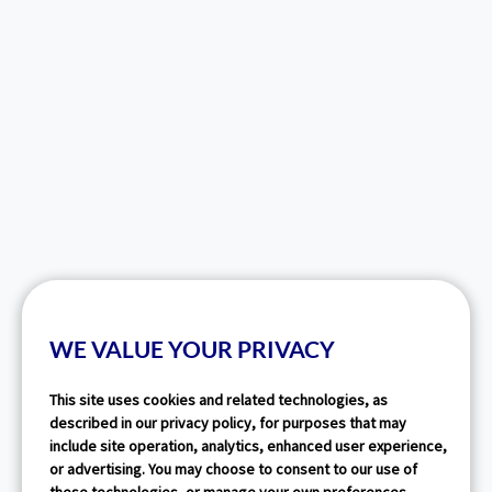
WE VALUE YOUR PRIVACY
This site uses cookies and related technologies, as
described in our privacy policy, for purposes that may
include site operation, analytics, enhanced user experience,
or advertising. You may choose to consent to our use of