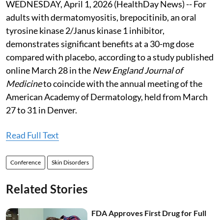
WEDNESDAY, April 1, 2026 (HealthDay News) -- For
adults with dermatomyositis, brepocitinib, an oral
tyrosine kinase 2/Janus kinase 1 inhibitor,
demonstrates significant benefits at a 30-mg dose
compared with placebo, according to a study published
online March 28 in the
New England Journal of
Medicine
to coincide with the annual meeting of the
American Academy of Dermatology, held from March
27 to 31 in Denver.
Read Full Text
Conference
Skin Disorders
Related Stories
FDA Approves First Drug for Full