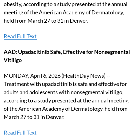
obesity, according to a study presented at the annual
meeting of the American Academy of Dermatology,
held from March 27 to 31 in Denver.
Read Full Text
AAD: Upadacitinib Safe, Effective for Nonsegmental
Vitiligo
MONDAY, April 6, 2026 (HealthDay News) --
Treatment with upadacitinib is safe and effective for
adults and adolescents with nonsegmental vitiligo,
according to a study presented at the annual meeting
of the American Academy of Dermatology, held from
March 27 to 31 in Denver.
Read Full Text