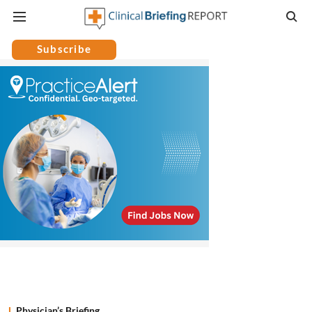
Subscribe
Physician’s Briefing