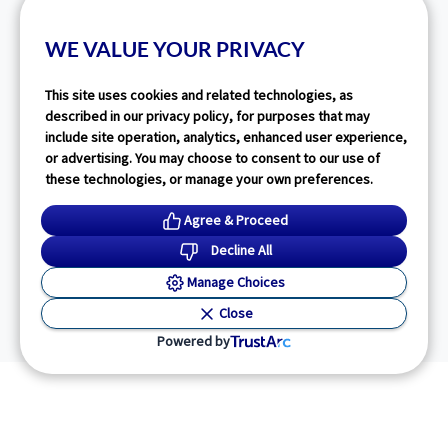
WE VALUE YOUR PRIVACY
This site uses cookies and related technologies, as
described in our privacy policy, for purposes that may
include site operation, analytics, enhanced user experience,
or advertising. You may choose to consent to our use of
these technologies, or manage your own preferences.
Agree & Proceed
Decline All
Manage Choices
Close
Powered by