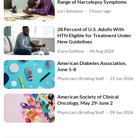
Range of Narcolepsy Symptoms
Lori Solomon
3 hours ago
28 Percent of U.S. Adults With
HTN Eligible for Treatment Under
New Guidelines
Elana Gotkine
04 Aug 2026
American Diabetes Association,
June 5-8
Physician’s Briefing Staff
22 Jun 2026
American Society of Clinical
Oncology, May 29-June 2
Physician’s Briefing Staff
09 Jun 2026