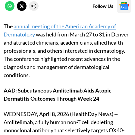
Follow Us
The
annual meeting of the American Academy of
Dermatology
was held from March 27 to 31 in Denver
and attracted clinicians, academicians, allied health
professionals, and others interested in dermatology.
The conference highlighted recent advances in the
diagnosis and management of dermatological
conditions.
AAD: Subcutaneous Amlitelimab Aids Atopic
Dermatitis Outcomes Through Week 24
WEDNESDAY, April 8, 2026 (HealthDay News) --
Amlitelimab, a fully human non-T cell depleting
monoclonal antibody that selectively targets OX40-