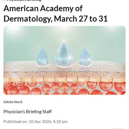
American Academy of
Dermatology, March 27 to 31
Adobe Stock
Physician’s Briefing Staff
Published on
:
10 Apr 2026, 4:32 pm