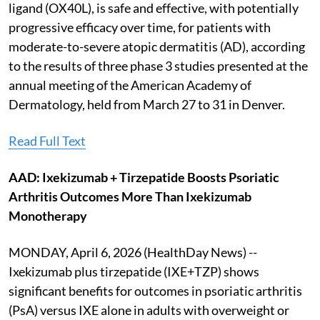
ligand (OX40L), is safe and effective, with potentially
progressive efficacy over time, for patients with
moderate-to-severe atopic dermatitis (AD), according
to the results of three phase 3 studies presented at the
annual meeting of the American Academy of
Dermatology, held from March 27 to 31 in Denver.
Read Full Text
AAD: Ixekizumab + Tirzepatide Boosts Psoriatic
Arthritis Outcomes More Than Ixekizumab
Monotherapy
MONDAY, April 6, 2026 (HealthDay News) --
Ixekizumab plus tirzepatide (IXE+TZP) shows
significant benefits for outcomes in psoriatic arthritis
(PsA) versus IXE alone in adults with overweight or