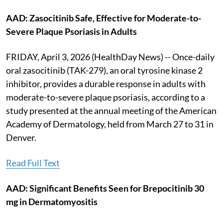
AAD: Zasocitinib Safe, Effective for Moderate-to-
Severe Plaque Psoriasis in Adults
FRIDAY, April 3, 2026 (HealthDay News) -- Once-daily
oral zasocitinib (TAK-279), an oral tyrosine kinase 2
inhibitor, provides a durable response in adults with
moderate-to-severe plaque psoriasis, according to a
study presented at the annual meeting of the American
Academy of Dermatology, held from March 27 to 31 in
Denver.
Read Full Text
AAD: Significant Benefits Seen for Brepocitinib 30
mg in Dermatomyositis