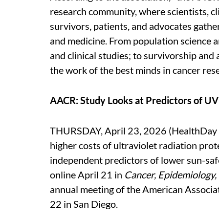
research community, where scientists, cli
survivors, patients, and advocates gather
and medicine. From population science an
and clinical studies; to survivorship a
the work of the best minds in cancer rese
AACR: Study Looks at Predictors of UV
THURSDAY, April 23, 2026 (HealthDay Ne
higher costs of ultraviolet radiation pro
independent predictors of lower sun-saf
online April 21 in
Cancer, Epidemiology,
annual meeting of the American Associat
22 in San Diego.