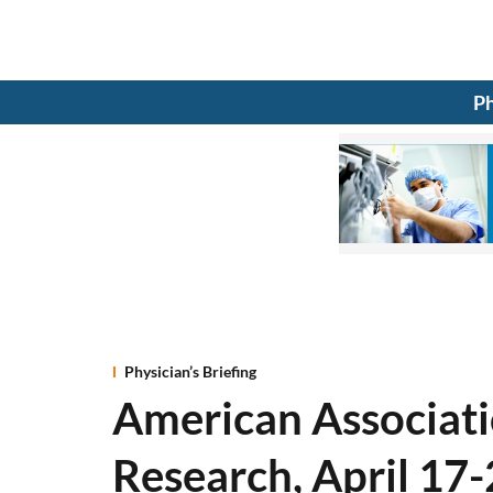
Ph
Physician’s Briefing
American Associati
Research, April 17