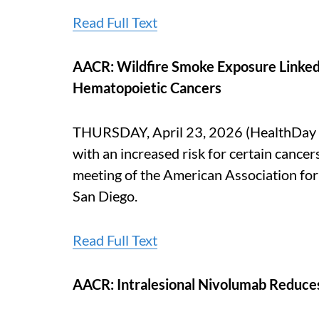
Read Full Text
AACR: Wildfire Smoke Exposure Linked t
Hematopoietic Cancers
THURSDAY, April 23, 2026 (HealthDay N
with an increased risk for certain cancer
meeting of the American Association for
San Diego.
Read Full Text
AACR: Intralesional Nivolumab Reduces