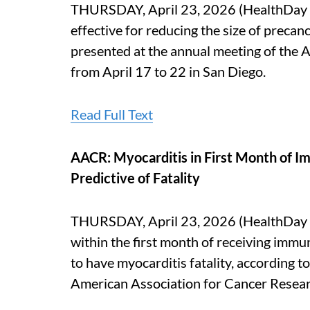
THURSDAY, April 23, 2026 (HealthDay N
effective for reducing the size of precan
presented at the annual meeting of the 
from April 17 to 22 in San Diego.
Read Full Text
AACR: Myocarditis in First Month of I
Predictive of Fatality
THURSDAY, April 23, 2026 (HealthDay N
within the first month of receiving immu
to have myocarditis fatality, according t
American Association for Cancer Researc