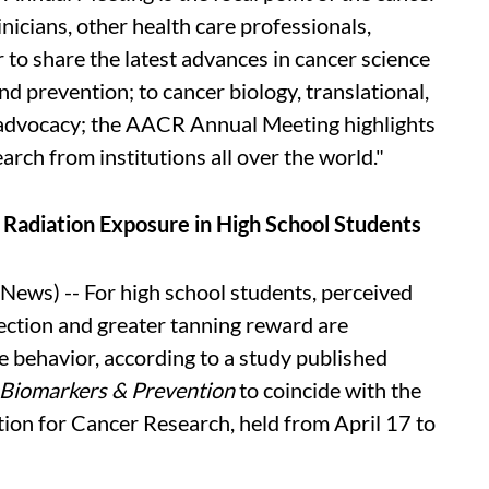
nicians, other health care professionals,
 to share the latest advances in cancer science
d prevention; to cancer biology, translational,
nd advocacy; the AACR Annual Meeting highlights
arch from institutions all over the world."
 Radiation Exposure in High School Students
ws) -- For high school students, perceived
tection and greater tanning reward are
e behavior, according to a study published
 Biomarkers & Prevention
to coincide with the
ion for Cancer Research, held from April 17 to