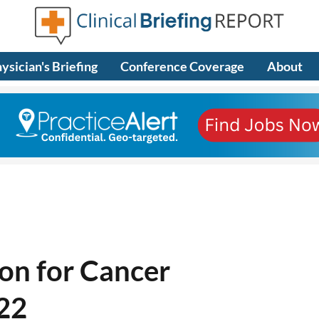
ysician's Briefing
Conference Coverage
About
on for Cancer
-22