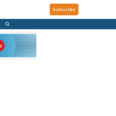
Subscribe