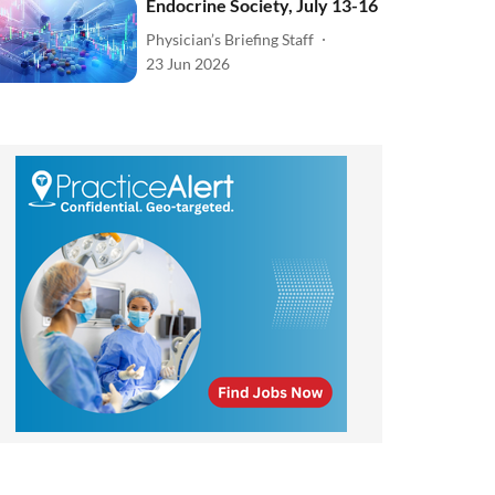
Endocrine Society, July 13-16
Physician’s Briefing Staff
23 Jun 2026