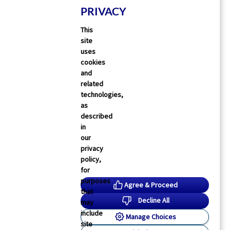
PRIVACY
This
site
uses
cookies
and
related
technologies,
as
described
in
our
privacy
policy,
for
purposes
Agree & Proceed
that
Decline All
may
include
Manage Choices
site