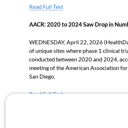
Read Full Text
AACR: 2020 to 2024 Saw Drop in Numbe
WEDNESDAY, April 22, 2026 (HealthDay
of unique sites where phase 1 clinical tri
conducted between 2020 and 2024, accor
meeting of the American Association for
San Diego.
Read Full Text
AACR: Model Analyzing CpG Methylatio