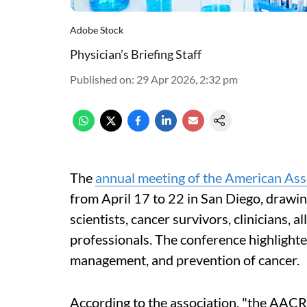
Adobe Stock
Physician’s Briefing Staff
Published on
:
29 Apr 2026, 2:32 pm
The
annual meeting of the American Ass
from April 17 to 22 in San Diego, drawin
scientists, cancer survivors, clinicians, a
professionals. The conference highlighte
management, and prevention of cancer.
According to the association, "the AACR 