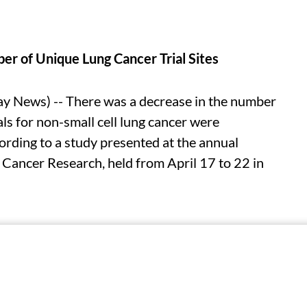
r of Unique Lung Cancer Trial Sites
 News) -- There was a decrease in the number
als for non-small cell lung cancer were
ding to a study presented at the annual
 Cancer Research, held from April 17 to 22 in
n Predicts Origin of Cancer