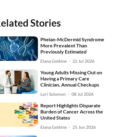
elated Stories
Phelan-McDermid Syndrome
More Prevalent Than
Previously Estimated
Elana Gotkine
22 Jul 2026
Young Adults Missing Out on
Having a Primary Care
Clinician, Annual Checkups
Lori Solomon
08 Jul 2026
Report Highlights Disparate
Burden of Cancer Across the
United States
Elana Gotkine
25 Jun 2026