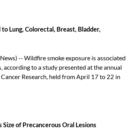
o Lung, Colorectal, Breast, Bladder,
ews) -- Wildfire smoke exposure is associated
s, according to a study presented at the annual
 Cancer Research, held from April 17 to 22 in
 Size of Precancerous Oral Lesions