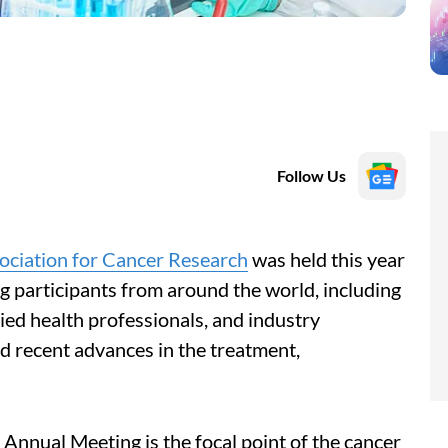
Follow Us
ociation for Cancer Research
was held this year
g participants from around the world, including
llied health professionals, and industry
d recent advances in the treatment,
Annual Meeting is the focal point of the cancer