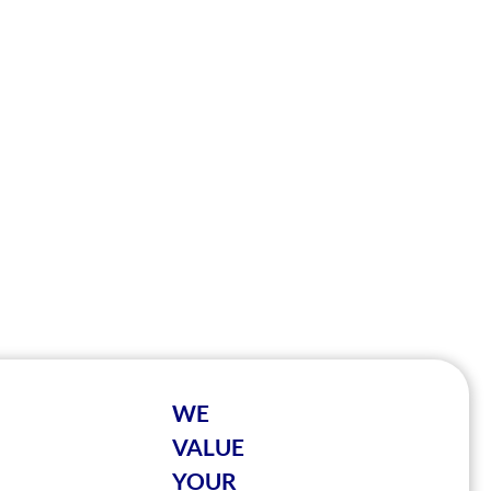
WE
VALUE
YOUR