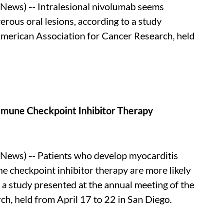
ews) -- Intralesional nivolumab seems
cerous oral lesions, according to a study
American Association for Cancer Research, held
mmune Checkpoint Inhibitor Therapy
ews) -- Patients who develop myocarditis
ne checkpoint inhibitor therapy are more likely
o a study presented at the annual meeting of the
h, held from April 17 to 22 in San Diego.