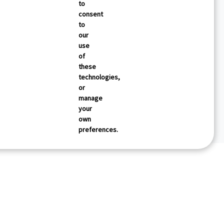
to
consent
to
our
use
of
these
technologies,
or
manage
your
own
preferences.