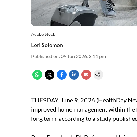
Adobe Stock
Lori Solomon
Published on
:
09 Jun 2026, 3:11 pm
TUESDAY, June 9, 2026 (HealthDay News)
improved home management within the fir
long term, according to a study published