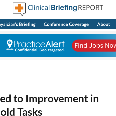
ysician's Briefing
Conference Coverage
About
ied to Improvement in
old Tasks