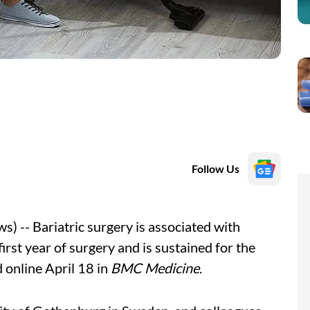
Follow Us
 -- Bariatric surgery is associated with
st year of surgery and is sustained for the
 online April 18 in
BMC Medicine
.