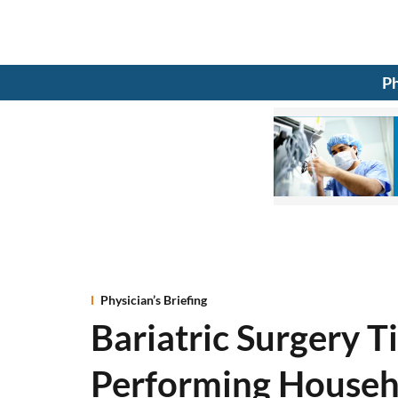
Ph
Physician’s Briefing
Bariatric Surgery T
Performing Househ