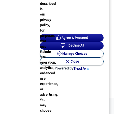
described
in
our
privacy
policy,
for
purposes
Agree & Proceed
that
Decline All
may
include
Manage Choices
site
Close
operation,
analytics,
Powered by
enhanced
user
experience,
or
advertising.
You
may
choose