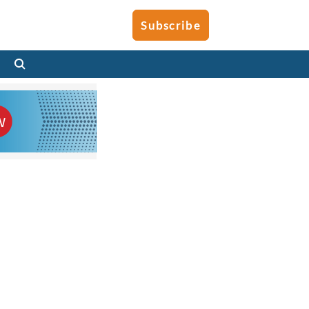
Subscribe