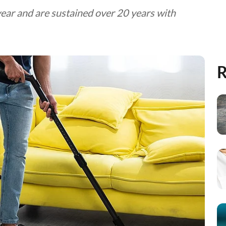
year and are sustained over 20 years with
R