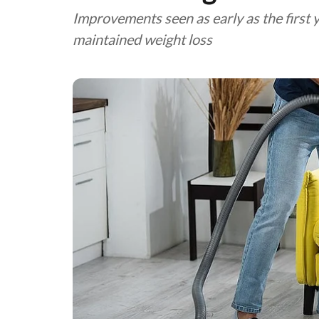
Improvements seen as early as the first 
maintained weight loss