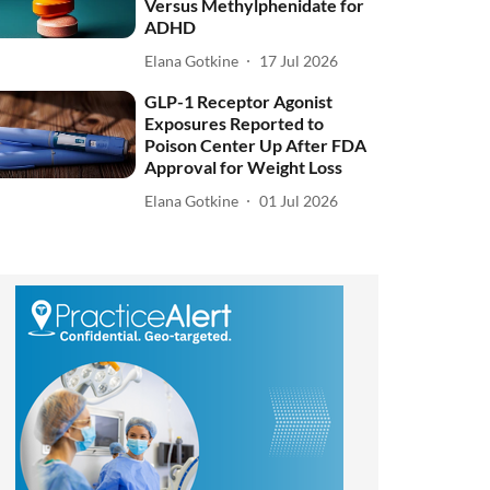
Versus Methylphenidate for
ADHD
Elana Gotkine
17 Jul 2026
GLP-1 Receptor Agonist
Exposures Reported to
Poison Center Up After FDA
Approval for Weight Loss
Elana Gotkine
01 Jul 2026