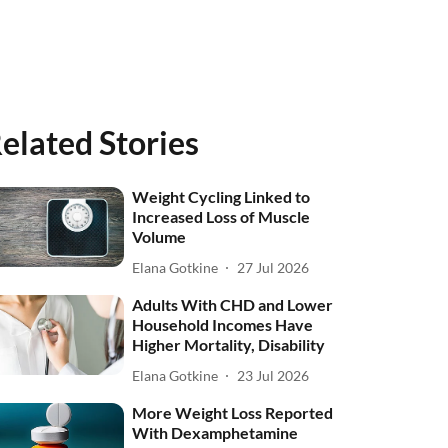
elated Stories
Weight Cycling Linked to
Increased Loss of Muscle
Volume
Elana Gotkine
27 Jul 2026
Adults With CHD and Lower
Household Incomes Have
Higher Mortality, Disability
Elana Gotkine
23 Jul 2026
More Weight Loss Reported
With Dexamphetamine