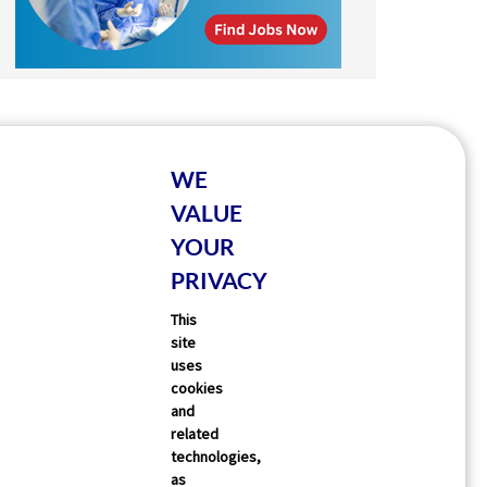
WE
VALUE
YOUR
PRIVACY
This
site
uses
cookies
and
related
technologies,
as