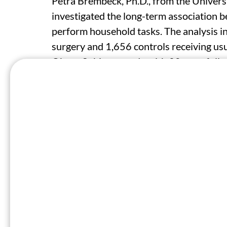
Petra Brembeck, Ph.D., from the Univers
investigated the long-term association be
perform household tasks. The analysis i
surgery and 1,656 controls receiving usu
Obese Subjects study with 20-year follo
The researchers found that at baseline, 
the Home Management category of the Sic
home management dysfunction. However, w
showed significant improvement, attainin
versus 7.0). This improvement persisted
difference, − 3.2). Similar trajectories
among both sexes, although women consi
During follow-up, those in the surgery g
higher dysfunction in home management