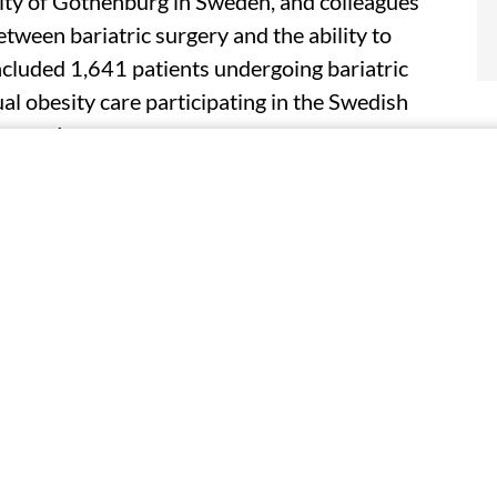
ity of Gothenburg in Sweden, and colleagues
tween bariatric surgery and the ability to
ncluded 1,641 patients undergoing bariatric
al obesity care participating in the Swedish
w-up data.
those in the surgery group had higher scores for
kness Impact Profile scales, indicating greater
ithin the first year, the surgery group
g a lower score than the control group (4.9
 throughout the study period (adjusted score
 were seen for dysfunction in home management
stently reported greater dysfunction than men.
roup who regained weight reported significantly
 compared with those who maintained weight