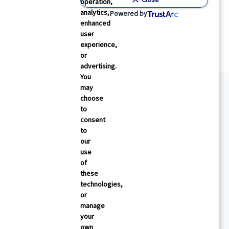
operation,
analytics,
Powered by
enhanced
user
experience,
or
advertising.
You
may
choose
to
consent
to
our
use
of
these
technologies,
or
manage
your
own