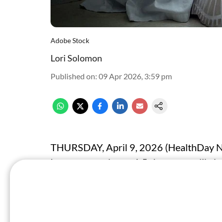
Adobe Stock
Lori Solomon
Published on
:
09 Apr 2026, 3:59 pm
THURSDAY, April 9, 2026 (HealthDay New
burnout are almost 1.5 times more likely
not reporting burnout, according to a re
in
JAMA Internal Medicine
.