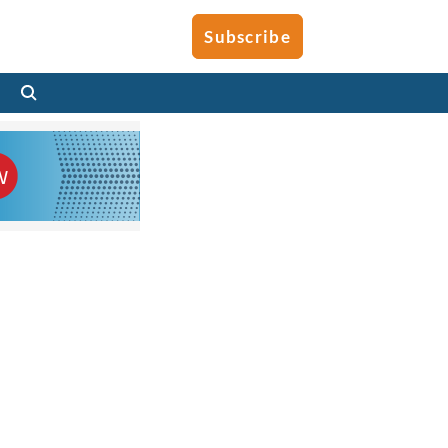
Subscribe