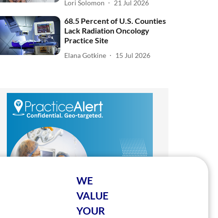
Lori Solomon
21 Jul 2026
68.5 Percent of U.S. Counties
Lack Radiation Oncology
Practice Site
Elana Gotkine
15 Jul 2026
WE
VALUE
YOUR