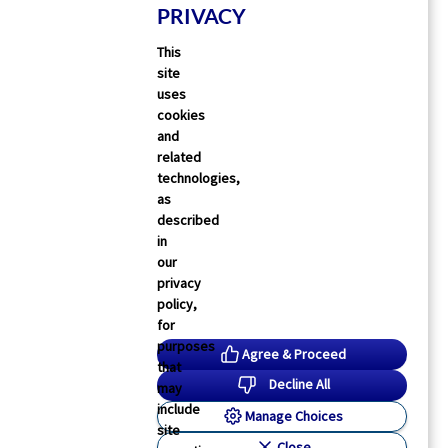
PRIVACY
This
site
uses
cookies
and
related
technologies,
as
described
in
our
privacy
policy,
for
purposes
Agree & Proceed
that
Decline All
may
include
Manage Choices
site
Close