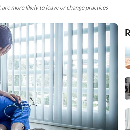
 are more likely to leave or change practices
R