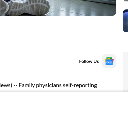
Follow Us
s) -- Family physicians self-reporting
 to leave or change practices than physicians
search letter published online March 30