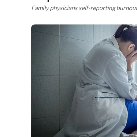
Family physicians self-reporting burnout