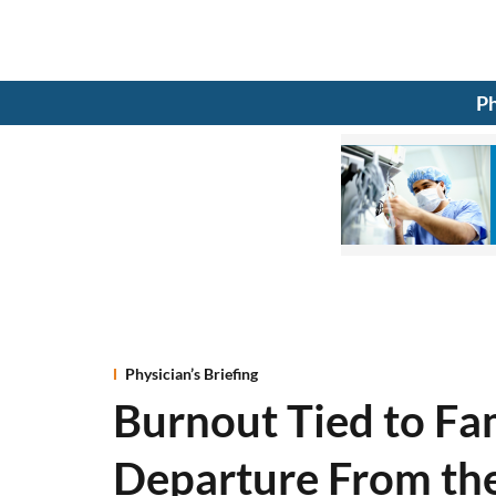
Ph
Physician’s Briefing
Burnout Tied to Fa
Departure From th