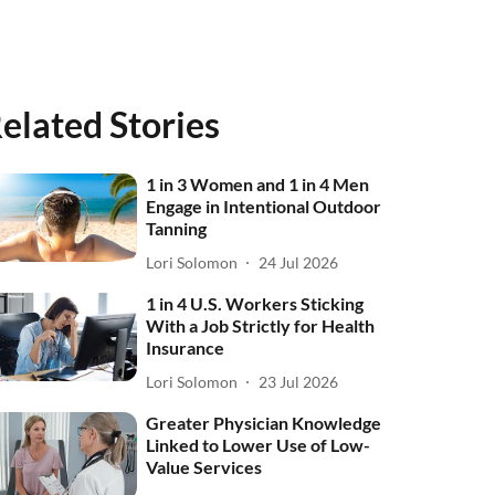
elated Stories
1 in 3 Women and 1 in 4 Men
Engage in Intentional Outdoor
Tanning
Lori Solomon
24 Jul 2026
1 in 4 U.S. Workers Sticking
With a Job Strictly for Health
Insurance
Lori Solomon
23 Jul 2026
Greater Physician Knowledge
Linked to Lower Use of Low-
Value Services