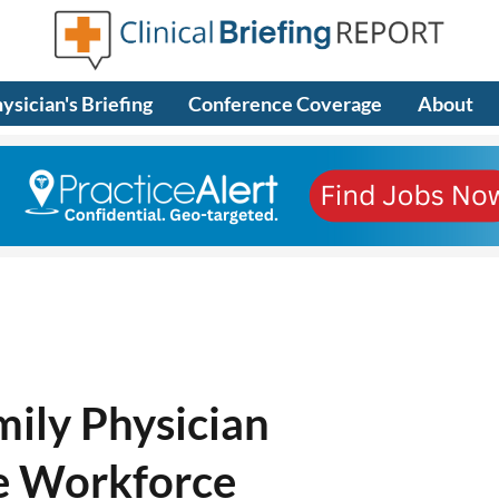
ysician's Briefing
Conference Coverage
About
mily Physician
e Workforce