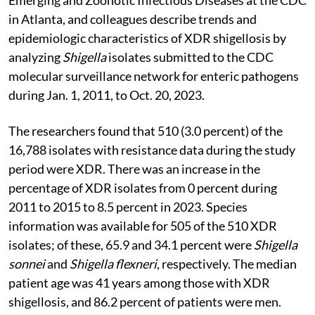
in Atlanta, and colleagues describe trends and
epidemiologic characteristics of XDR shigellosis by
analyzing
Shigella
isolates submitted to the CDC
molecular surveillance network for enteric pathogens
during Jan. 1, 2011, to Oct. 20, 2023.
The researchers found that 510 (3.0 percent) of the
16,788 isolates with resistance data during the study
period were XDR. There was an increase in the
percentage of XDR isolates from 0 percent during
2011 to 2015 to 8.5 percent in 2023. Species
information was available for 505 of the 510 XDR
isolates; of these, 65.9 and 34.1 percent were
Shigella
sonnei
and
Shigella flexneri
, respectively. The median
patient age was 41 years among those with XDR
shigellosis, and 86.2 percent of patients were men.