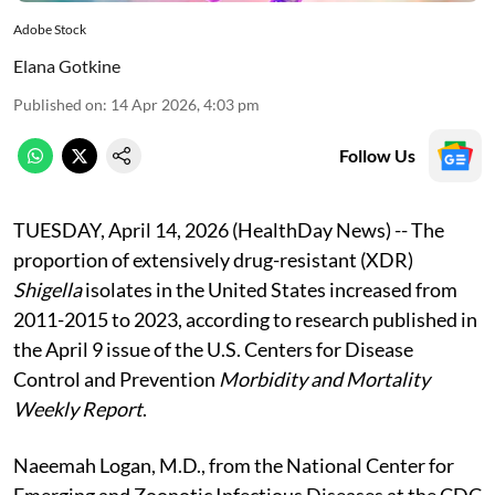
Adobe Stock
Elana Gotkine
Published on
:
14 Apr 2026, 4:03 pm
Follow Us
TUESDAY, April 14, 2026 (HealthDay News) -- The
proportion of extensively drug-resistant (XDR)
Shigella
isolates in the United States increased from
2011-2015 to 2023, according to research published in
the April 9 issue of the U.S. Centers for Disease
Control and Prevention
Morbidity and Mortality
Weekly Report
.
Naeemah Logan, M.D., from the National Center for
Emerging and Zoonotic Infectious Diseases at the CDC