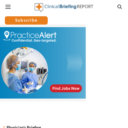
Subscribe
Physician’s Briefing