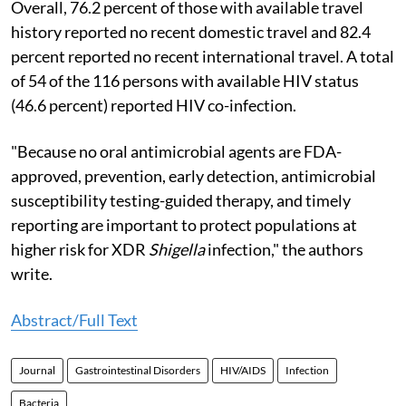
Overall, 76.2 percent of those with available travel
history reported no recent domestic travel and 82.4
percent reported no recent international travel. A total
of 54 of the 116 persons with available HIV status
(46.6 percent) reported HIV co-infection.
"Because no oral antimicrobial agents are FDA-
approved, prevention, early detection, antimicrobial
susceptibility testing-guided therapy, and timely
reporting are important to protect populations at
higher risk for XDR
Shigella
infection," the authors
write.
Abstract/Full Text
Journal
Gastrointestinal Disorders
HIV/AIDS
Infection
Bacteria