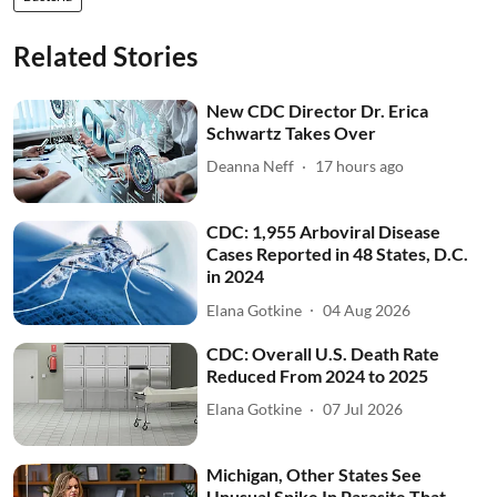
Related Stories
New CDC Director Dr. Erica
Schwartz Takes Over
Deanna Neff
17 hours ago
CDC: 1,955 Arboviral Disease
Cases Reported in 48 States, D.C.
in 2024
Elana Gotkine
04 Aug 2026
CDC: Overall U.S. Death Rate
Reduced From 2024 to 2025
Elana Gotkine
07 Jul 2026
Michigan, Other States See
Unusual Spike In Parasite That