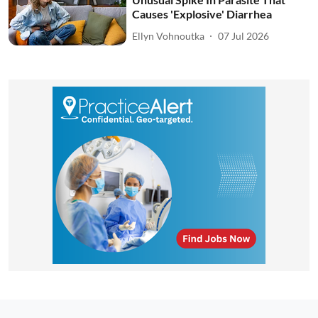
Causes 'Explosive' Diarrhea
Ellyn Vohnoutka
07 Jul 2026