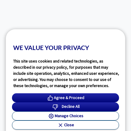
WE VALUE YOUR PRIVACY
This site uses cookies and related technologies, as
described in our privacy policy, for purposes that may
include site operation, analytics, enhanced user experience,
or advertising. You may choose to consent to our use of
these technologies, or manage your own preferences.
Agree & Proceed
Decline All
Manage Choices
Close