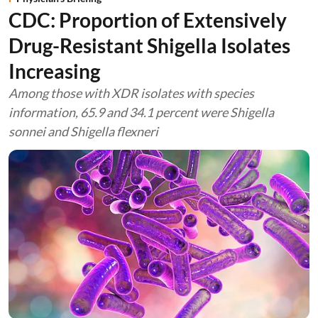
CDC: Proportion of Extensively
Drug-Resistant Shigella Isolates
Increasing
Among those with XDR isolates with species
information, 65.9 and 34.1 percent were Shigella
sonnei and Shigella flexneri