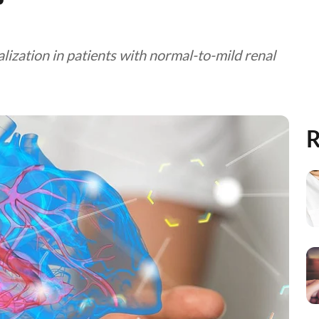
lization in patients with normal-to-mild renal
R