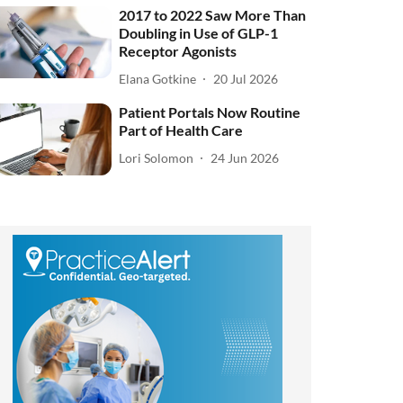
2017 to 2022 Saw More Than
Doubling in Use of GLP-1
Receptor Agonists
Elana Gotkine
20 Jul 2026
Patient Portals Now Routine
Part of Health Care
Lori Solomon
24 Jun 2026