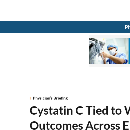
Ph
Physician’s Briefing
Cystatin C Tied to 
Outcomes Across Ej