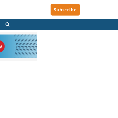
Subscribe