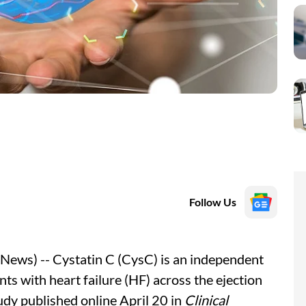
Follow Us
ews) -- Cystatin C (CysC) is an independent
nts with heart failure (HF) across the ejection
udy published online April 20 in
Clinical