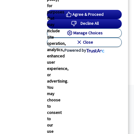
for
purposes
Agree & Proceed
that
Decline All
may
include
Manage Choices
site
Close
operation,
analytics,
Powered by
enhanced
user
experience,
or
advertising.
You
may
choose
to
consent
to
our
use