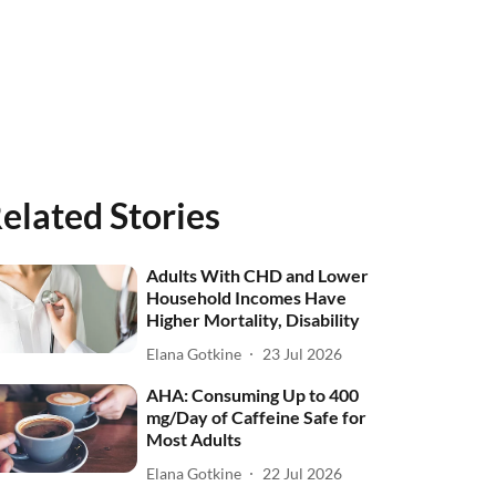
elated Stories
Adults With CHD and Lower
Household Incomes Have
Higher Mortality, Disability
Elana Gotkine
23 Jul 2026
AHA: Consuming Up to 400
mg/Day of Caffeine Safe for
Most Adults
Elana Gotkine
22 Jul 2026