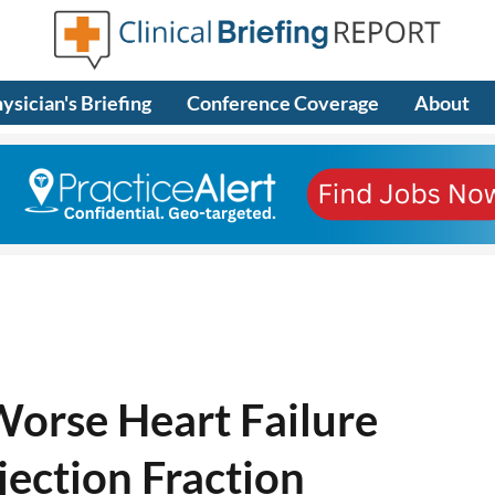
ysician's Briefing
Conference Coverage
About
Worse Heart Failure
ection Fraction