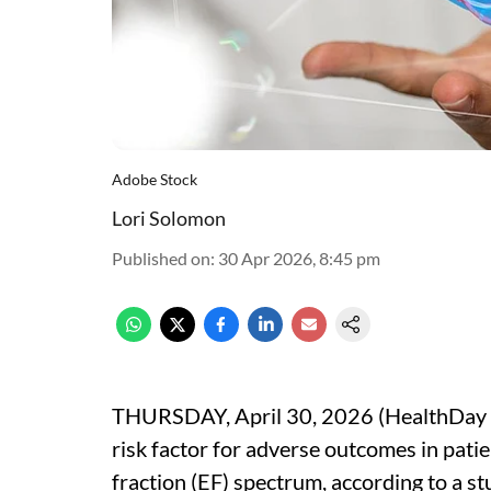
Adobe Stock
Lori Solomon
Published on
:
30 Apr 2026, 8:45 pm
THURSDAY, April 30, 2026 (HealthDay N
risk factor for adverse outcomes in patie
fraction (EF) spectrum, according to a st