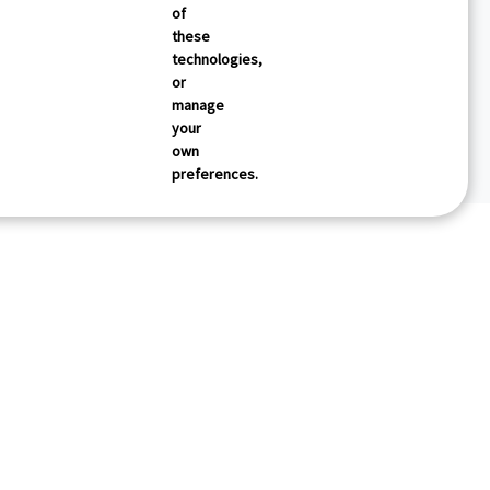
of
these
technologies,
or
manage
your
own
preferences.