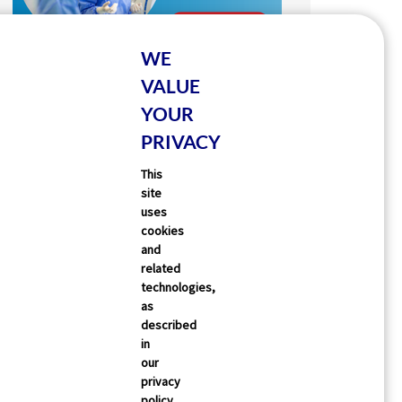
WE
VALUE
YOUR
PRIVACY
This
site
uses
cookies
and
related
technologies,
as
described
in
our
privacy
policy,