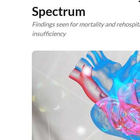
Spectrum
Findings seen for mortality and rehospita
insufficiency