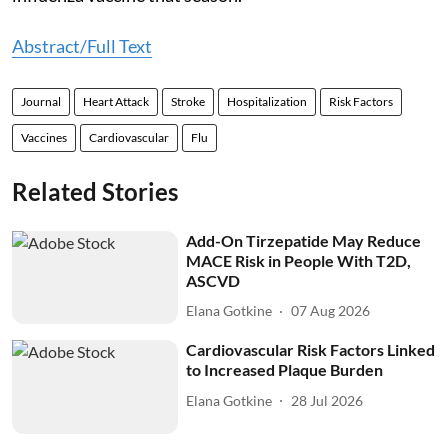
Abstract/Full Text
Journal
Heart Attack
Stroke
Hospitalization
Risk Factors
Vaccines
Cardiovascular
Flu
Related Stories
Add-On Tirzepatide May Reduce
MACE Risk in People With T2D,
ASCVD
Elana Gotkine
07 Aug 2026
Cardiovascular Risk Factors Linked
to Increased Plaque Burden
Elana Gotkine
28 Jul 2026