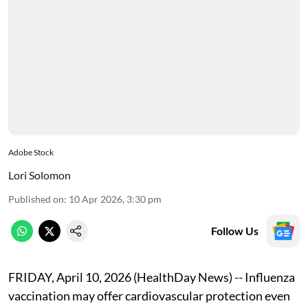
Adobe Stock
Lori Solomon
Published on
:
10 Apr 2026, 3:30 pm
Follow Us
FRIDAY, April 10, 2026 (HealthDay News) -- Influenza
vaccination may offer cardiovascular protection even