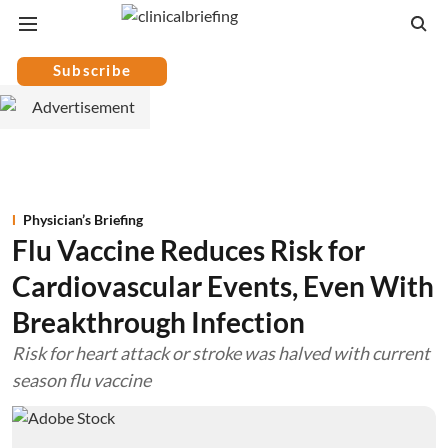
Subscribe
Physician’s Briefing
Flu Vaccine Reduces Risk for
Cardiovascular Events, Even With
Breakthrough Infection
Risk for heart attack or stroke was halved with current
season flu vaccine