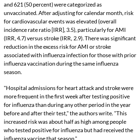
and 621 (50 percent) were categorized as
unvaccinated. After adjusting for calendar month, risk
for cardiovascular events was elevated (overall
incidence rate ratio [IRR], 3.5), particularly for AMI
(IRR, 4.7) versus stroke (IRR, 2.9). There was significant
reduction in the excess risk for AMI or stroke
associated with influenza infection for those with prior
influenza vaccination during the same influenza
season.
"Hospital admissions for heart attack and stroke were
more frequent in the first week after testing positive
for influenza than during any other period in the year
before and after their test," the authors write. "This
increased risk was about half as high among people
who tested positive for influenza but had received the
influenza vaccine that season."