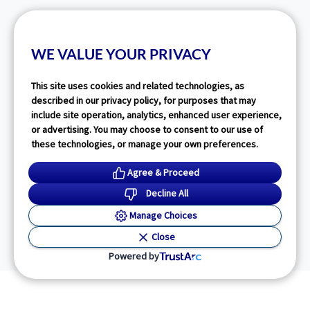
WE VALUE YOUR PRIVACY
This site uses cookies and related technologies, as
described in our privacy policy, for purposes that may
include site operation, analytics, enhanced user experience,
or advertising. You may choose to consent to our use of
these technologies, or manage your own preferences.
Agree & Proceed
Decline All
Manage Choices
Close
Powered by