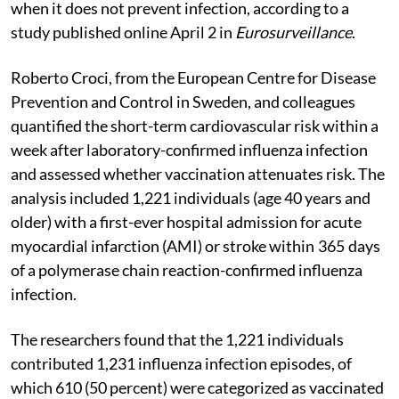
when it does not prevent infection, according to a
study published online April 2 in
Eurosurveillance
.
Roberto Croci, from the European Centre for Disease
Prevention and Control in Sweden, and colleagues
quantified the short-term cardiovascular risk within a
week after laboratory-confirmed influenza infection
and assessed whether vaccination attenuates risk. The
analysis included 1,221 individuals (age 40 years and
older) with a first-ever hospital admission for acute
myocardial infarction (AMI) or stroke within 365 days
of a polymerase chain reaction-confirmed influenza
infection.
The researchers found that the 1,221 individuals
contributed 1,231 influenza infection episodes, of
which 610 (50 percent) were categorized as vaccinated