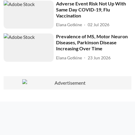
Adverse Event Risk Not Up With
Same Day COVID-19, Flu
Vaccination
Elana Gotkine
02 Jul 2026
Prevalence of MS, Motor Neuron
Diseases, Parkinson Disease
Increasing Over Time
Elana Gotkine
23 Jun 2026