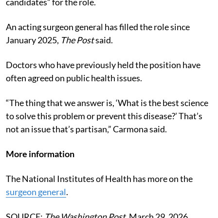
candidates” for the role.
An acting surgeon general has filled the role since
January 2025,
The Post
said.
Doctors who have previously held the position have
often agreed on public health issues.
“The thing that we answer is, ‘What is the best science
to solve this problem or prevent this disease?’ That’s
not an issue that’s partisan,” Carmona said.
More information
The National Institutes of Health has more on the
surgeon general
.
SOURCE:
The Washington Post
, March 29, 2026