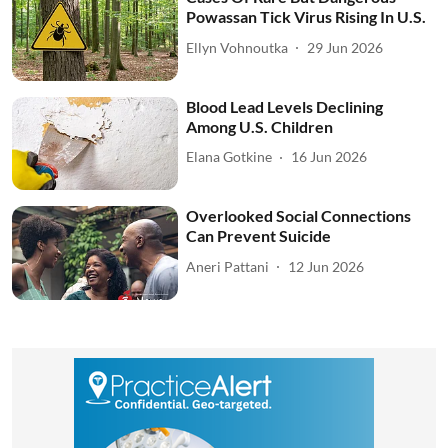
Powassan Tick Virus Rising In U.S.
Ellyn Vohnoutka
29 Jun 2026
Blood Lead Levels Declining
Among U.S. Children
Elana Gotkine
16 Jun 2026
Overlooked Social Connections
Can Prevent Suicide
Aneri Pattani
12 Jun 2026