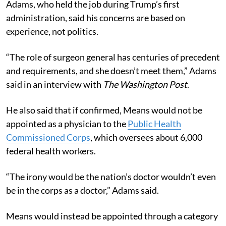
Adams, who held the job during Trump’s first
administration, said his concerns are based on
experience, not politics.
“The role of surgeon general has centuries of precedent
and requirements, and she doesn’t meet them,” Adams
said in an interview with
The Washington Post
.
He also said that if confirmed, Means would not be
appointed as a physician to the
Public Health
Commissioned Corps
, which oversees about 6,000
federal health workers.
“The irony would be the nation’s doctor wouldn’t even
be in the corps as a doctor,” Adams said.
Means would instead be appointed through a category