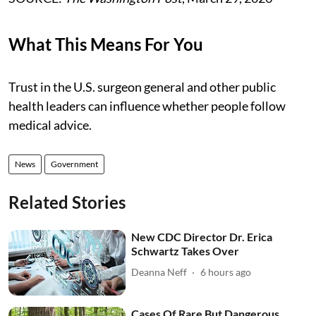
What This Means For You
Trust in the U.S. surgeon general and other public
health leaders can influence whether people follow
medical advice.
News
Government
Related Stories
New CDC Director Dr. Erica
Schwartz Takes Over
Deanna Neff
6 hours ago
Cases Of Rare But Dangerous