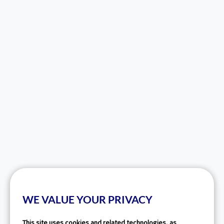
WE VALUE YOUR PRIVACY
This site uses cookies and related technologies, as