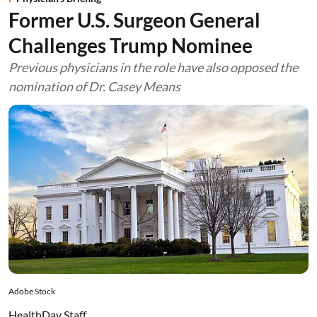
Former U.S. Surgeon General
Challenges Trump Nominee
Previous physicians in the role have also opposed the
nomination of Dr. Casey Means
Adobe Stock
HealthDay Staff