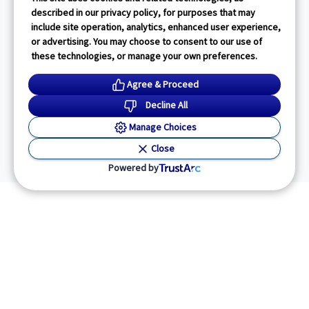
described in our privacy policy, for purposes that may
include site operation, analytics, enhanced user experience,
or advertising. You may choose to consent to our use of
these technologies, or manage your own preferences.
Agree & Proceed
Decline All
Manage Choices
Close
Powered by