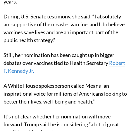
years.
During U.S. Senate testimony, she said, “I absolutely
am supportive of the measles vaccine, and I do believe
vaccines save lives and are an important part of the
public health strategy.”
Still, her nomination has been caught up in bigger
debates over vaccines tied to Health Secretary
Robert
F. Kennedy Jr.
A White House spokesperson called Means “an
inspirational voice for millions of Americans looking to
better their lives, well-being and health.”
It’s not clear whether her nomination will move
forward. Trump said he is considering “a lot of great