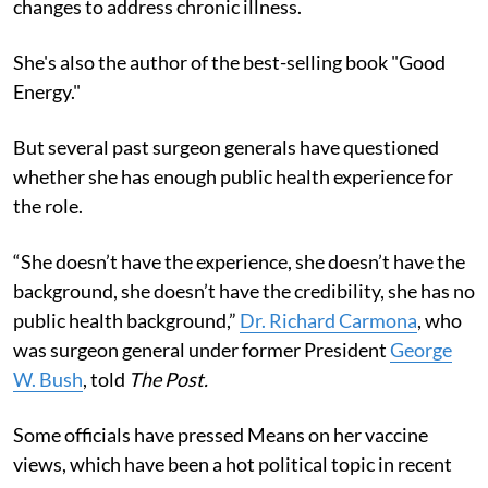
changes to address chronic illness.
She's also the author of the best-selling book "Good
Energy."
But several past surgeon generals have questioned
whether she has enough public health experience for
the role.
“She doesn’t have the experience, she doesn’t have the
background, she doesn’t have the credibility, she has no
public health background,”
Dr. Richard Carmona
, who
was surgeon general under former President
George
W. Bush
, told
The Post.
Some officials have pressed Means on her vaccine
views, which have been a hot political topic in recent