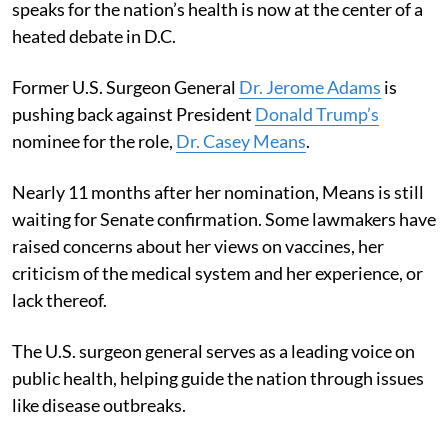
speaks for the nation’s health is now at the center of a
heated debate in D.C.
Former U.S. Surgeon General
Dr. Jerome Adams
is
pushing back against President
Donald Trump’s
nominee for the role,
Dr. Casey Means
.
Nearly 11 months after her nomination, Means is still
waiting for Senate confirmation. Some lawmakers have
raised concerns about her views on vaccines, her
criticism of the medical system and her experience, or
lack thereof.
The U.S. surgeon general serves as a leading voice on
public health, helping guide the nation through issues
like disease outbreaks.