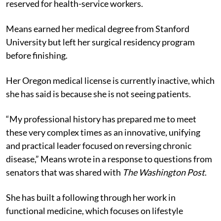
reserved for health-service workers.
Means earned her medical degree from Stanford
University but left her surgical residency program
before finishing.
Her Oregon medical license is currently inactive, which
she has said is because she is not seeing patients.
“My professional history has prepared me to meet
these very complex times as an innovative, unifying
and practical leader focused on reversing chronic
disease,” Means wrote in a response to questions from
senators that was shared with
The Washington Post
.
She has built a following through her work in
functional medicine, which focuses on lifestyle