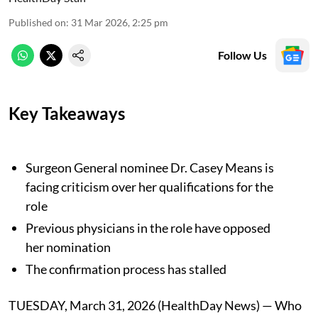
Published on
:
31 Mar 2026, 2:25 pm
Follow Us
Key Takeaways
Surgeon General nominee Dr. Casey Means is
facing criticism over her qualifications for the
role
Previous physicians in the role have opposed
her nomination
The confirmation process has stalled
TUESDAY, March 31, 2026 (HealthDay News) — Who