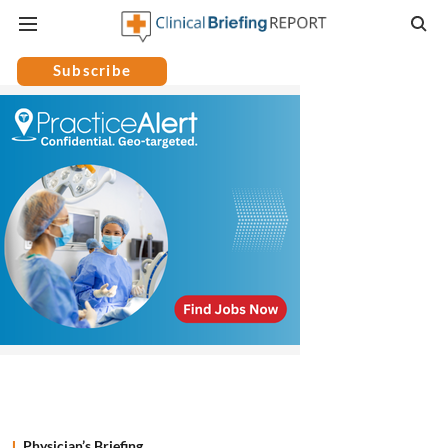
Subscribe
Physician’s Briefing