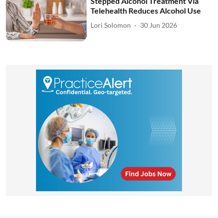
Stepped Alcohol Treatment Via
Telehealth Reduces Alcohol Use
Lori Solomon
30 Jun 2026