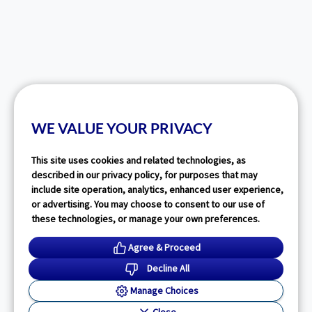
WE VALUE YOUR PRIVACY
This site uses cookies and related technologies, as
described in our privacy policy, for purposes that may
include site operation, analytics, enhanced user experience,
or advertising. You may choose to consent to our use of
these technologies, or manage your own preferences.
Agree & Proceed
Decline All
Manage Choices