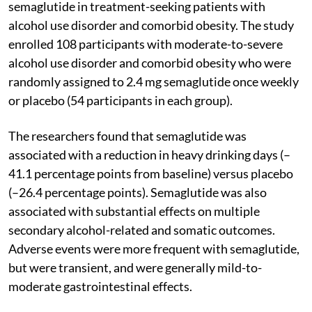
semaglutide in treatment-seeking patients with
alcohol use disorder and comorbid obesity. The study
enrolled 108 participants with moderate-to-severe
alcohol use disorder and comorbid obesity who were
randomly assigned to 2.4 mg semaglutide once weekly
or placebo (54 participants in each group).
The researchers found that semaglutide was
associated with a reduction in heavy drinking days (–
41.1 percentage points from baseline) versus placebo
(–26.4 percentage points). Semaglutide was also
associated with substantial effects on multiple
secondary alcohol-related and somatic outcomes.
Adverse events were more frequent with semaglutide,
but were transient, and were generally mild-to-
moderate gastrointestinal effects.