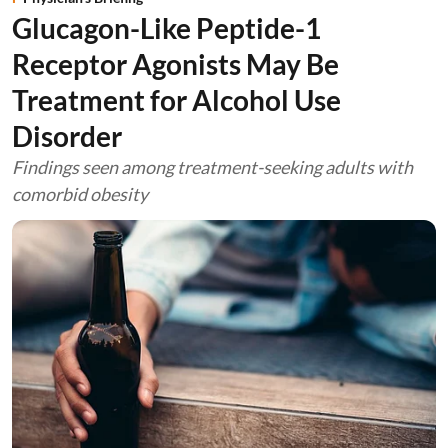
Glucagon-Like Peptide-1
Receptor Agonists May Be
Treatment for Alcohol Use
Disorder
Findings seen among treatment-seeking adults with
comorbid obesity