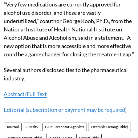
"Very few medications are currently approved for
alcohol use disorder, and these are vastly
underutilized," coauthor George Koob, Ph.D., from the
National Institute of Health National Institute on
Alcohol Abuse and Alcoholism, said in a statement. "A
new option that is more accessible and more effective
could be a game changer for closing the treatment gap."
Several authors disclosed ties to the pharmaceutical
industry.
Abstract/Full Text
Editorial (subscription or payment may be required)
Journal
Obesity
GLP1 Receptor Agonists
Ozempic (semaglutide)
Wegovy (semaglutide)
Alcohol Abuse
Semaglutide