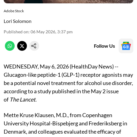
Adobe Stock
Lori Solomon
Published on
:
06 May 2026, 3:37 pm
Follow Us
WEDNESDAY, May 6, 2026 (HealthDay News) --
Glucagon-like peptide-1 (GLP-1) receptor agonists may
be a potential novel treatment for alcohol use disorder,
according to a study published in the May 2 issue
of
The Lancet
.
Mette Kruse Klausen, M.D., from Copenhagen
University Hospital-Bispebjerg and Frederiksberg in
Denmark, and colleagues evaluated the efficacy of