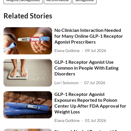
Related Stories
No Clinician Interaction Needed
for Many Online GLP-1 Receptor
Agonist Prescribers
Elana Gotkine
09 Jul 2026
GLP-1 Receptor Agonist Use
Common in People With Eating
Disorders
Lori Solomon
07 Jul 2026
GLP-1 Receptor Agonist
Exposures Reported to Poison
Center Up After FDA Approval for
Weight Loss
Elana Gotkine
01 Jul 2026