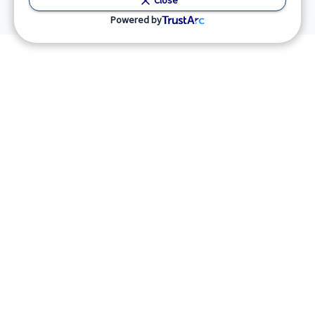
Close
Powered by