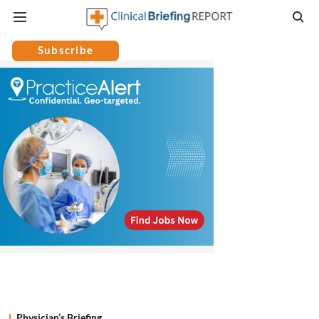
Subscribe
Physician’s Briefing