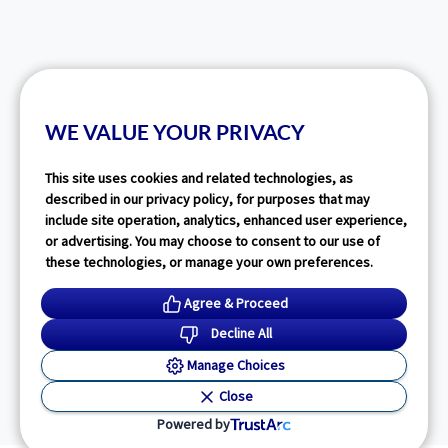
WE VALUE YOUR PRIVACY
This site uses cookies and related technologies, as
described in our privacy policy, for purposes that may
include site operation, analytics, enhanced user experience,
or advertising. You may choose to consent to our use of
these technologies, or manage your own preferences.
Agree & Proceed
Decline All
Manage Choices
Close
Powered by