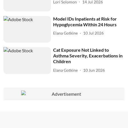
Lori Solomon
14 Jul 2026
Model IDs Inpatients at Risk for
Hypoglycemia Within 24 Hours
Elana Gotkine
10 Jul 2026
Cat Exposure Not Linked to
Asthma Severity, Exacerbations in
Children
Elana Gotkine
10 Jun 2026