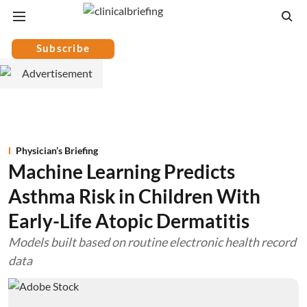
Subscribe
Physician’s Briefing
Machine Learning Predicts
Asthma Risk in Children With
Early-Life Atopic Dermatitis
Models built based on routine electronic health record
data