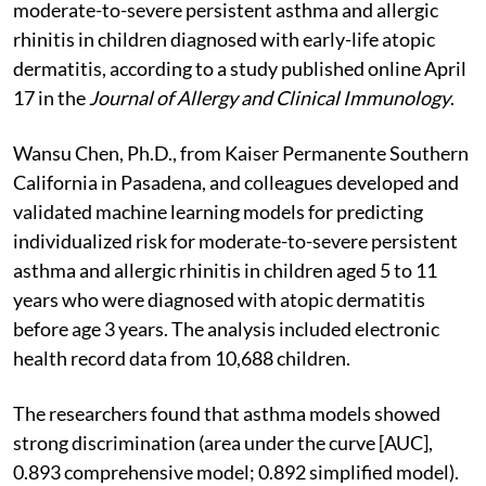
moderate-to-severe persistent asthma and allergic
rhinitis in children diagnosed with early-life atopic
dermatitis, according to a study published online April
17 in the
Journal of Allergy and Clinical Immunology
.
Wansu Chen, Ph.D., from Kaiser Permanente Southern
California in Pasadena, and colleagues developed and
validated machine learning models for predicting
individualized risk for moderate-to-severe persistent
asthma and allergic rhinitis in children aged 5 to 11
years who were diagnosed with atopic dermatitis
before age 3 years. The analysis included electronic
health record data from 10,688 children.
The researchers found that asthma models showed
strong discrimination (area under the curve [AUC],
0.893 comprehensive model; 0.892 simplified model).