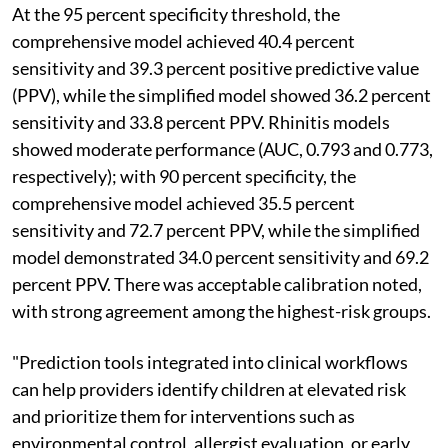
At the 95 percent specificity threshold, the
comprehensive model achieved 40.4 percent
sensitivity and 39.3 percent positive predictive value
(PPV), while the simplified model showed 36.2 percent
sensitivity and 33.8 percent PPV. Rhinitis models
showed moderate performance (AUC, 0.793 and 0.773,
respectively); with 90 percent specificity, the
comprehensive model achieved 35.5 percent
sensitivity and 72.7 percent PPV, while the simplified
model demonstrated 34.0 percent sensitivity and 69.2
percent PPV. There was acceptable calibration noted,
with strong agreement among the highest-risk groups.
"Prediction tools integrated into clinical workflows
can help providers identify children at elevated risk
and prioritize them for interventions such as
environmental control, allergist evaluation, or early