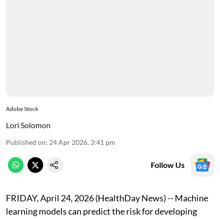
Adobe Stock
Lori Solomon
Published on
:
24 Apr 2026, 3:41 pm
Follow Us
FRIDAY, April 24, 2026 (HealthDay News) -- Machine
learning models can predict the risk for developing