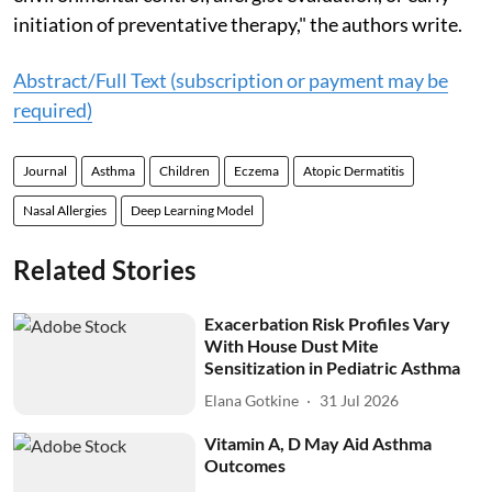
initiation of preventative therapy," the authors write.
Abstract/Full Text (subscription or payment may be
required)
Journal
Asthma
Children
Eczema
Atopic Dermatitis
Nasal Allergies
Deep Learning Model
Related Stories
Exacerbation Risk Profiles Vary
With House Dust Mite
Sensitization in Pediatric Asthma
Elana Gotkine
31 Jul 2026
Vitamin A, D May Aid Asthma
Outcomes