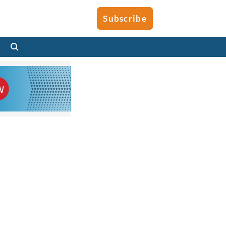
Subscribe