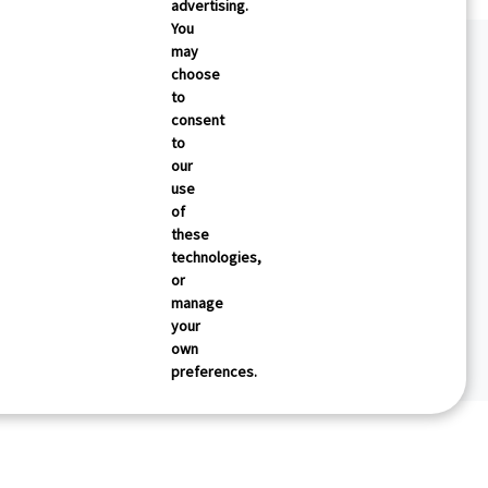
advertising.
You
may
choose
to
consent
to
our
use
of
these
technologies,
or
manage
your
own
preferences.