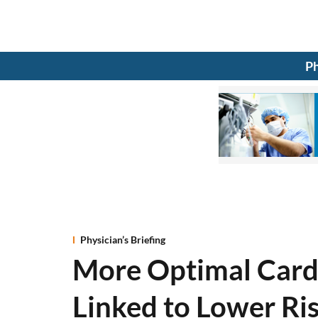
Ph
Physician’s Briefing
More Optimal Card
Linked to Lower Ri