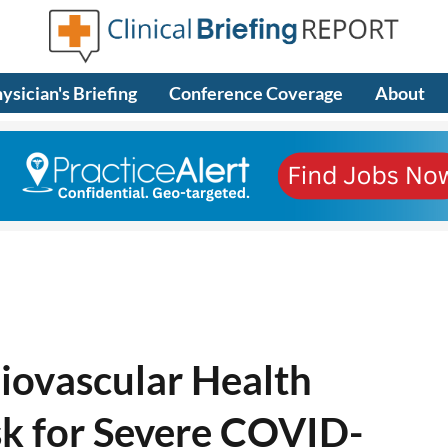
ysician's Briefing
Conference Coverage
About
iovascular Health
sk for Severe COVID-