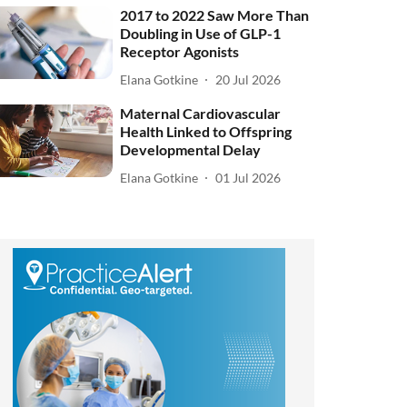
2017 to 2022 Saw More Than
Doubling in Use of GLP-1
Receptor Agonists
Elana Gotkine
20 Jul 2026
Maternal Cardiovascular
Health Linked to Offspring
Developmental Delay
Elana Gotkine
01 Jul 2026