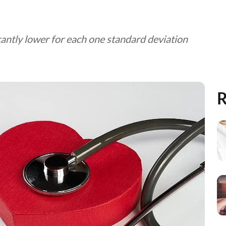
ntly lower for each one standard deviation
R