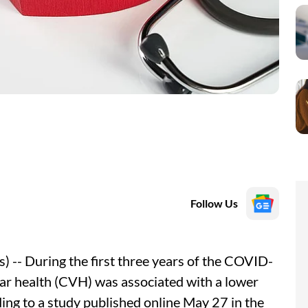
Follow Us
-- During the first three years of the COVID-
ar health (CVH) was associated with a lower
ing to a study published online May 27 in the