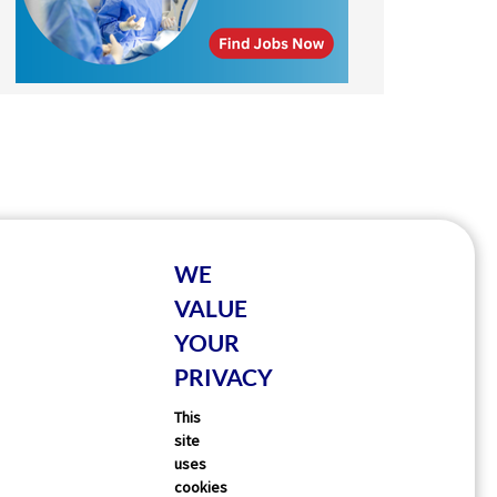
WE
VALUE
YOUR
PRIVACY
This
site
uses
cookies