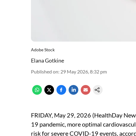
Adobe Stock
Elana Gotkine
Published on
:
29 May 2026, 8:32 pm
FRIDAY, May 29, 2026 (HealthDay News) 
19 pandemic, more optimal cardiovascul
risk for severe COVID-19 events, accord