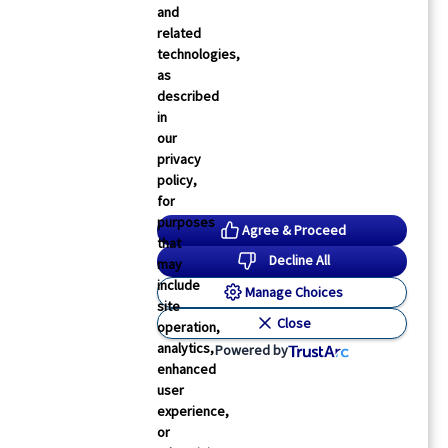
and
related
technologies,
as
described
in
our
privacy
policy,
for
purposes
Agree & Proceed
that
Decline All
may
include
Manage Choices
site
Close
operation,
analytics,
Powered by
enhanced
user
experience,
or