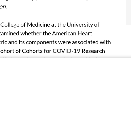
ion
.
 College of Medicine at the University of
examined whether the American Heart
etric and its components were associated with
Cohort of Cohorts for COVID-19 Research
ific hazard models, associations of incident
ategorical LE8 (low [<50], moderate [50 to
ual LE8 components were assessed.
ts in nine cohorts. The researchers identified
ch 1, 2020, and Feb. 28, 2023. For each one
ard of severe COVID-19 was 20 percent lower
 not moderate CVH, was associated with a lower
 CVH (adjusted hazard ratio, 0.54).