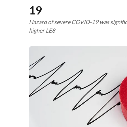
19
Hazard of severe COVID-19 was significa
higher LE8