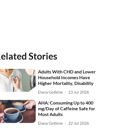
elated Stories
Adults With CHD and Lower
Household Incomes Have
Higher Mortality, Disability
Elana Gotkine
23 Jul 2026
AHA: Consuming Up to 400
mg/Day of Caffeine Safe for
Most Adults
Elana Gotkine
22 Jul 2026