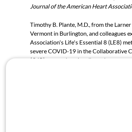
Journal of the American Heart Associat
Timothy B. Plante, M.D., from the Larner
Vermont in Burlington, and colleagues 
Association's Life's Essential 8 (LE8) m
severe COVID-19 in the Collaborative 
(C4R) consortium. In adjusted cause-spec
severe COVID-19 with continuous LE8, c
<80], and high [≥80] CVH), and individ
Data were included for 29,740 participan
681 severe COVID-19 cases between Mar
standard deviation higher LE8, the haz
(adjusted hazard ratio, 0.80). High, but
risk for severe COVID-19 relative to low