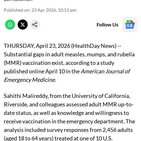
Published on
:
23 Apr 2026, 10:51 pm
Follow Us
THURSDAY, April 23, 2026 (HealthDay News) --
Substantial gaps in adult measles, mumps, and rubella
(MMR) vaccination exist, according to a study
published online April 10 in the
American Journal of
Emergency Medicine
.
Sahithi Malireddy, from the University of California,
Riverside, and colleagues assessed adult MMR up-to-
date status, as well as knowledge and willingness to
receive vaccination in the emergency department. The
analysis included survey responses from 2,456 adults
(aged 18 to 64 years) treated at one of 10 U.S.