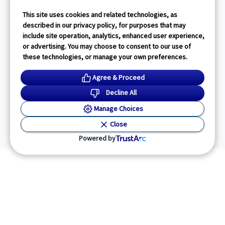
This site uses cookies and related technologies, as
described in our privacy policy, for purposes that may
include site operation, analytics, enhanced user experience,
or advertising. You may choose to consent to our use of
these technologies, or manage your own preferences.
Agree & Proceed
Decline All
Manage Choices
Close
Powered by