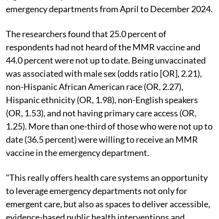
emergency departments from April to December 2024.
The researchers found that 25.0 percent of
respondents had not heard of the MMR vaccine and
44.0 percent were not up to date. Being unvaccinated
was associated with male sex (odds ratio [OR], 2.21),
non-Hispanic African American race (OR, 2.27),
Hispanic ethnicity (OR, 1.98), non-English speakers
(OR, 1.53), and not having primary care access (OR,
1.25). More than one-third of those who were not up to
date (36.5 percent) were willing to receive an MMR
vaccine in the emergency department.
"This really offers health care systems an opportunity
to leverage emergency departments not only for
emergent care, but also as spaces to deliver accessible,
evidence-based public health interventions and