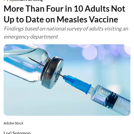
More Than Four in 10 Adults Not
Up to Date on Measles Vaccine
Findings based on national survey of adults visiting an
emergency department
Adobe Stock
Lori Solomon