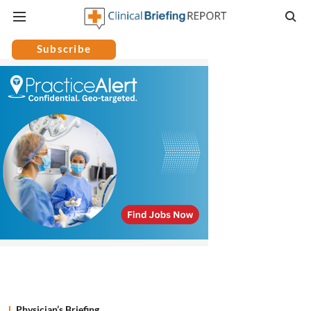
Subscribe
Physician’s Briefing