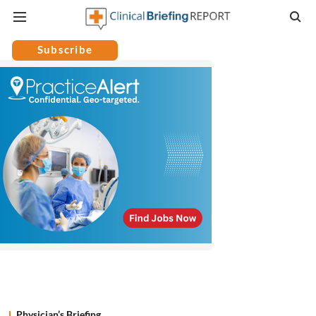
Subscribe
Physician’s Briefing