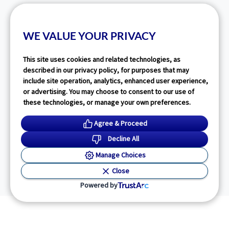
WE VALUE YOUR PRIVACY
This site uses cookies and related technologies, as
described in our privacy policy, for purposes that may
include site operation, analytics, enhanced user experience,
or advertising. You may choose to consent to our use of
these technologies, or manage your own preferences.
Agree & Proceed
Decline All
Manage Choices
Close
Powered by