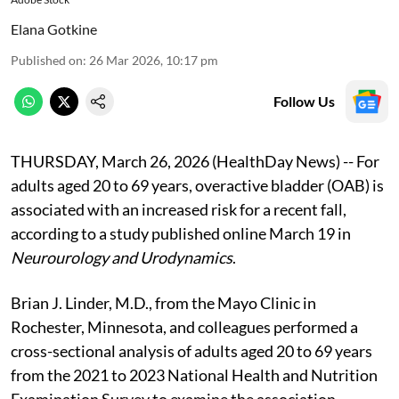
Elana Gotkine
Published on
:
26 Mar 2026, 10:17 pm
Follow Us
THURSDAY, March 26, 2026 (HealthDay News) -- For
adults aged 20 to 69 years, overactive bladder (OAB) is
associated with an increased risk for a recent fall,
according to a study published online March 19 in
Neurourology and Urodynamics
.
Brian J. Linder, M.D., from the Mayo Clinic in
Rochester, Minnesota, and colleagues performed a
cross-sectional analysis of adults aged 20 to 69 years
from the 2021 to 2023 National Health and Nutrition
Examination Survey to examine the association