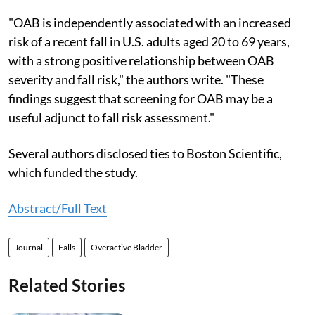
"OAB is independently associated with an increased
risk of a recent fall in U.S. adults aged 20 to 69 years,
with a strong positive relationship between OAB
severity and fall risk," the authors write. "These
findings suggest that screening for OAB may be a
useful adjunct to fall risk assessment."
Several authors disclosed ties to Boston Scientific,
which funded the study.
Abstract/Full Text
Journal
Falls
Overactive Bladder
Related Stories