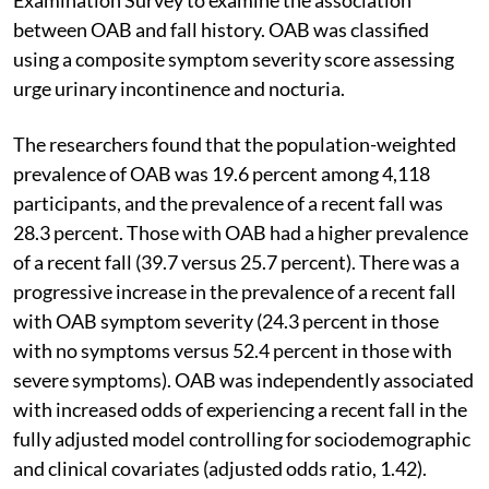
between OAB and fall history. OAB was classified
using a composite symptom severity score assessing
urge urinary incontinence and nocturia.
The researchers found that the population-weighted
prevalence of OAB was 19.6 percent among 4,118
participants, and the prevalence of a recent fall was
28.3 percent. Those with OAB had a higher prevalence
of a recent fall (39.7 versus 25.7 percent). There was a
progressive increase in the prevalence of a recent fall
with OAB symptom severity (24.3 percent in those
with no symptoms versus 52.4 percent in those with
severe symptoms). OAB was independently associated
with increased odds of experiencing a recent fall in the
fully adjusted model controlling for sociodemographic
and clinical covariates (adjusted odds ratio, 1.42).