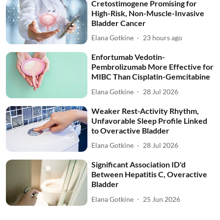
Cretostimogene Promising for
High-Risk, Non-Muscle-Invasive
Bladder Cancer
Elana Gotkine
23 hours ago
Enfortumab Vedotin-
Pembrolizumab More Effective for
MIBC Than Cisplatin-Gemcitabine
Elana Gotkine
28 Jul 2026
Weaker Rest-Activity Rhythm,
Unfavorable Sleep Profile Linked
to Overactive Bladder
Elana Gotkine
28 Jul 2026
Significant Association ID'd
Between Hepatitis C, Overactive
Bladder
Elana Gotkine
25 Jun 2026