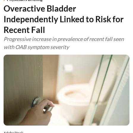
Overactive Bladder
Independently Linked to Risk for
Recent Fall
Progressive increase in prevalence of recent fall seen
with OAB symptom severity
Adobe Stock