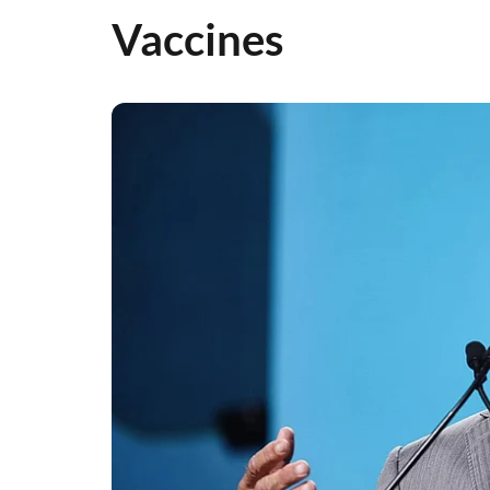
Vaccines