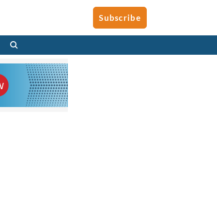
Subscribe