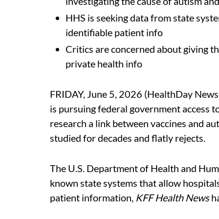
investigating the cause of autism and
HHS is seeking data from state system
identifiable patient info
Critics are concerned about giving t
private health info
FRIDAY, June 5, 2026 (HealthDay News)
is pursuing federal government access to
research a link between vaccines and au
studied for decades and flatly rejects.
The U.S. Department of Health and Human
known state systems that allow hospitals 
patient information,
KFF Health News
ha