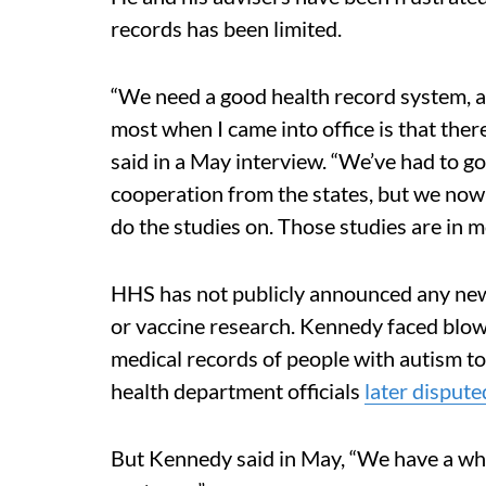
records has been limited.
“We need a good health record system, an
most when I came into office is that the
said in a May interview. “We’ve had to go t
cooperation from the states, but we now
do the studies on. Those studies are in m
HHS has not publicly announced any new
or vaccine research. Kennedy faced blo
medical records of people with autism to
health department officials
later disput
But Kennedy said in May, “We have a whol