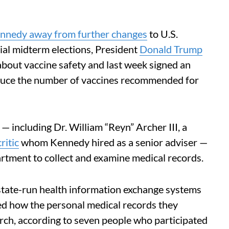
nnedy away from further changes
to U.S.
ial midterm elections, President
Donald Trump
bout vaccine safety and last week signed an
reduce the number of vaccines recommended for
 — including Dr. William “Reyn” Archer III, a
ritic
whom Kennedy hired as a senior adviser —
partment to collect and examine medical records.
e state-run health information exchange systems
ked how the personal medical records they
rch, according to seven people who participated