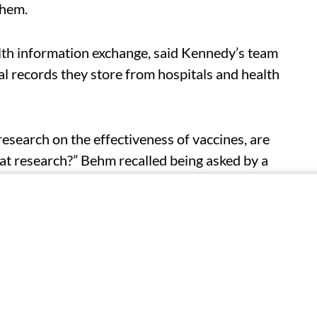
them.
lth information exchange, said Kennedy’s team
l records they store from hospitals and health
research on the effectiveness of vaccines, are
hat research?” Behm recalled being asked by a
echnology office.
ate exchanges met with Kennedy’s top advisers
h federal agencies.
 a pitch in October for a new surveillance
th department “real-time, 24-hour data feeds on