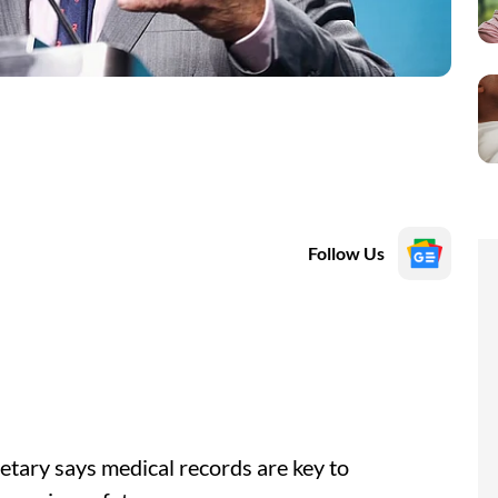
Follow Us
tary says medical records are key to