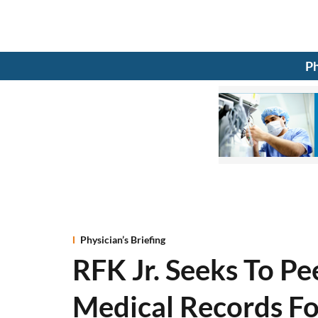
Ph
Physician’s Briefing
RFK Jr. Seeks To P
Medical Records F