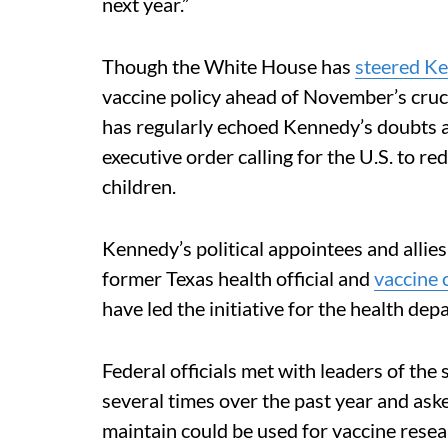
next year.”
Though the White House has
steered Ke
vaccine policy ahead of November’s cruc
has regularly echoed Kennedy’s doubts a
executive order calling for the U.S. to 
children.
Kennedy’s political appointees and allies
former Texas health official and
vaccine c
have led the initiative for the health de
Federal officials met with leaders of th
several times over the past year and as
maintain could be used for vaccine resea