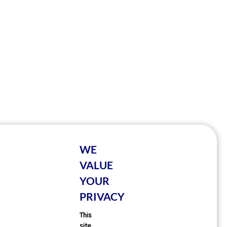
WE
VALUE
YOUR
PRIVACY
This
site