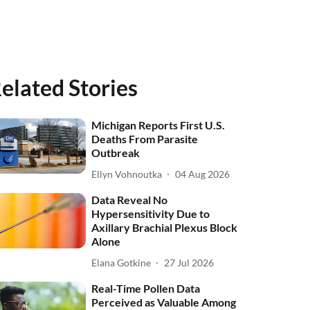
elated Stories
Michigan Reports First U.S.
Deaths From Parasite
Outbreak
Ellyn Vohnoutka
04 Aug 2026
Data Reveal No
Hypersensitivity Due to
Axillary Brachial Plexus Block
Alone
Elana Gotkine
27 Jul 2026
Real-Time Pollen Data
Perceived as Valuable Among