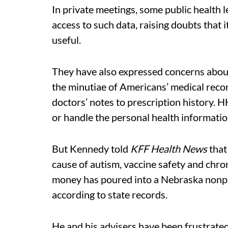
In private meetings, some public health 
access to such data, raising doubts that i
useful.
They have also expressed concerns about
the minutiae of Americans’ medical reco
doctors’ notes to prescription history. H
or handle the personal health information
But Kennedy told
KFF Health News
that
cause of autism, vaccine safety and chron
money has poured into a Nebraska nonpro
according to state records.
He and his advisers have been frustrated