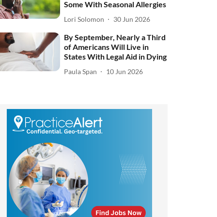
Some With Seasonal Allergies
Lori Solomon
30 Jun 2026
By September, Nearly a Third
of Americans Will Live in
States With Legal Aid in Dying
Paula Span
10 Jun 2026