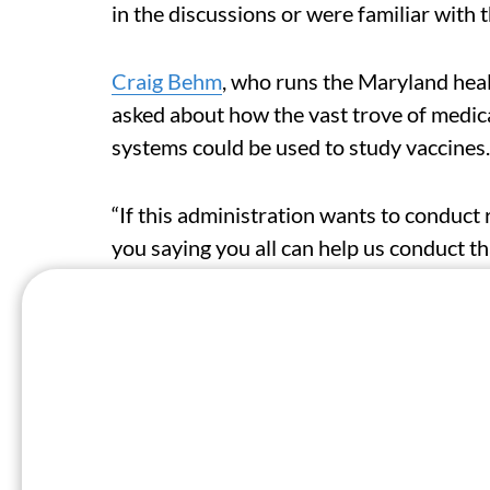
in the discussions or were familiar with 
Craig Behm
, who runs the Maryland hea
asked about how the vast trove of medica
systems could be used to study vaccines.
“If this administration wants to conduct 
you saying you all can help us conduct t
top official at HHS’ health information t
Last June, Behm and leaders of other st
to discuss sharing more medical data wit
The state organizations followed up with
system that would give the federal heal