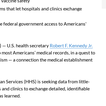
 vaccine safety
s that let hospitals and clinics exchange
he federal government access to Americans'
 — U.S. health secretary
Robert F. Kennedy Jr.
 most Americans’ medical records, in a quest to
tism — a connection the medical establishment
 Services (HHS) is seeking data from little-
and clinics to exchange detailed, identifiable
s learned.