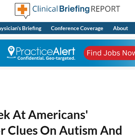
ysician's Briefing
Conference Coverage
About
eek At Americans'
or Clues On Autism And