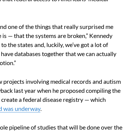
d one of the things that really surprised me
re is — that the systems are broken,” Kennedy
o the states and, luckily, we’ve got a lot of
 have databases together that we can actually
otion.”
 projects involving medical records and autism
wback last year when he proposed compiling the
 create a federal disease registry — which
ed was underway
.
e pipeline of studies that will be done over the