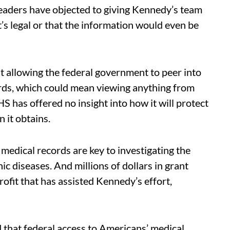
leaders have objected to giving Kennedy’s team
t’s legal or that the information would even be
 allowing the federal government to peer into
rds, which could mean viewing anything from
HS has offered no insight into how it will protect
 it obtains.
 medical records are key to investigating the
ic diseases. And millions of dollars in grant
fit that has assisted Kennedy’s effort,
 that federal access to Americans’ medical