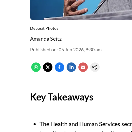
Deposit Photos
Amanda Seitz
Published on
:
05 Jun 2026, 9:30 am
Key Takeaways
The Health and Human Services secre