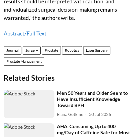
results should be interpreted with caution, and
individualized surgical decision-making remains
warranted," the authors write.
Abstract/Full Text
Journal
Surgery
Prostate
Robotics
Laser Surgery
Prostate Management
Related Stories
Men 50 Years and Older Seem to
Have Insufficient Knowledge
Toward BPH
Elana Gotkine
30 Jul 2026
AHA: Consuming Up to 400
mg/Day of Caffeine Safe for Most