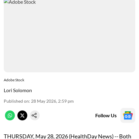
Adobe Stock
Lori Solomon
Published on
:
28 May 2026, 2:59 pm
Follow Us
THURSDAY, May 28, 2026 (HealthDay News) -- Both