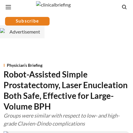
Subscribe
Physician’s Briefing
Robot-Assisted Simple
Prostatectomy, Laser Enucleation
Both Safe, Effective for Large-
Volume BPH
Groups were similar with respect to low- and high-
grade Clavien-Dindo complications