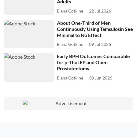
Adults
Elana Gotkine
22 Jul 2026
About One-Third of Men
Continuously Using Tamsulosin See
Minimal to No Effect
Elana Gotkine
09 Jul 2026
Early BPH Outcomes Comparable
for p-ThuLEP and Open
Prostatectomy
Elana Gotkine
30 Jun 2026