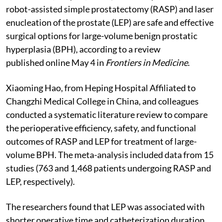
robot-assisted simple prostatectomy (RASP) and laser
enucleation of the prostate (LEP) are safe and effective
surgical options for large-volume benign prostatic
hyperplasia (BPH), according to a review
published online May 4 in
Frontiers in Medicine
.
Xiaoming Hao, from Heping Hospital Affiliated to
Changzhi Medical College in China, and colleagues
conducted a systematic literature review to compare
the perioperative efficiency, safety, and functional
outcomes of RASP and LEP for treatment of large-
volume BPH. The meta-analysis included data from 15
studies (763 and 1,468 patients undergoing RASP and
LEP, respectively).
The researchers found that LEP was associated with
shorter operative time and catheterization duration