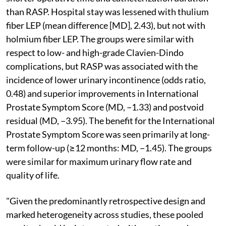
than RASP. Hospital stay was lessened with thulium
fiber LEP (mean difference [MD], 2.43), but not with
holmium fiber LEP. The groups were similar with
respect to low- and high-grade Clavien-Dindo
complications, but RASP was associated with the
incidence of lower urinary incontinence (odds ratio,
0.48) and superior improvements in International
Prostate Symptom Score (MD, −1.33) and postvoid
residual (MD, −3.95). The benefit for the International
Prostate Symptom Score was seen primarily at long-
term follow-up (≥12 months: MD, −1.45). The groups
were similar for maximum urinary flow rate and
quality of life.
"Given the predominantly retrospective design and
marked heterogeneity across studies, these pooled