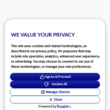
WE VALUE YOUR PRIVACY
This site uses cookies and related technologies, as
described in our privacy policy, for purposes that may
include site operation, analytics, enhanced user experience,
or advertising. You may choose to consent to our use of
these technologies, or manage your own preferences.
Agree & Proceed
Decline All
Manage Choices
Close
Powered by