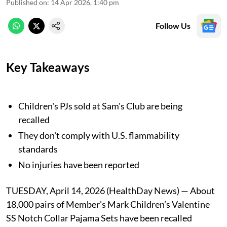
Published on
:
14 Apr 2026, 1:40 pm
Follow Us
Key Takeaways
Children's PJs sold at Sam's Club are being
recalled
They don't comply with U.S. flammability
standards
No injuries have been reported
TUESDAY, April 14, 2026 (HealthDay News) — About
18,000 pairs of Member’s Mark Children’s Valentine
SS Notch Collar Pajama Sets have been recalled