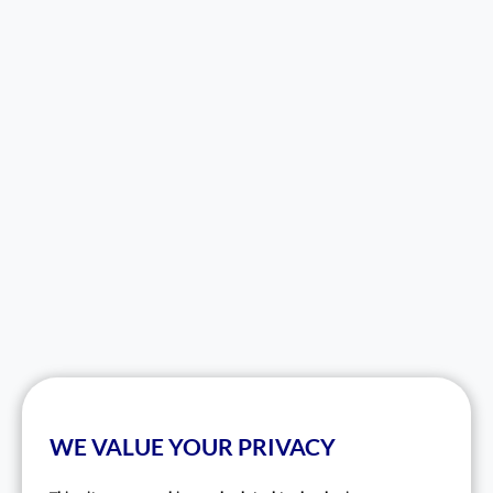
WE VALUE YOUR PRIVACY