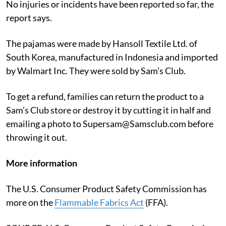
No injuries or incidents have been reported so far, the
report says.
The pajamas were made by Hansoll Textile Ltd. of
South Korea, manufactured in Indonesia and imported
by Walmart Inc. They were sold by Sam’s Club.
To get a refund, families can return the product to a
Sam’s Club store or destroy it by cutting it in half and
emailing a photo to Supersam@Samsclub.com before
throwing it out.
More information
The U.S. Consumer Product Safety Commission has
more on the
Flammable Fabrics Act
(FFA).