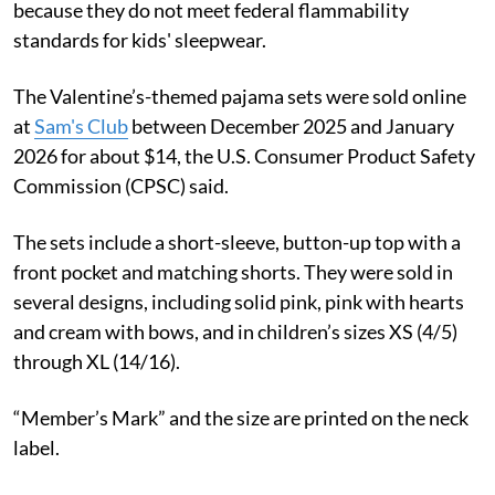
because they do not meet federal flammability
standards for kids' sleepwear.
The Valentine’s-themed pajama sets were sold online
at
Sam's Club
between December 2025 and January
2026 for about $14, the U.S. Consumer Product Safety
Commission (CPSC) said.
The sets include a short-sleeve, button-up top with a
front pocket and matching shorts. They were sold in
several designs, including solid pink, pink with hearts
and cream with bows, and in children’s sizes XS (4/5)
through XL (14/16).
“Member’s Mark” and the size are printed on the neck
label.