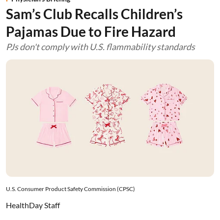
Sam’s Club Recalls Children’s
Pajamas Due to Fire Hazard
PJs don't comply with U.S. flammability standards
U.S. Consumer Product Safety Commission (CPSC)
HealthDay Staff