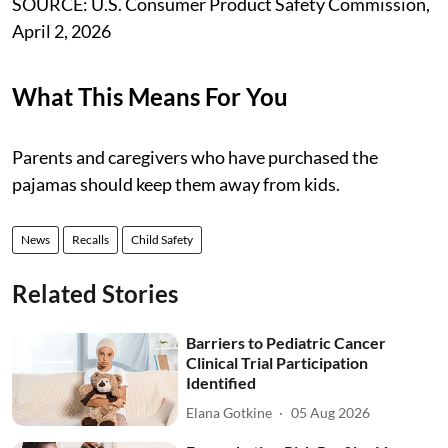
SOURCE: U.S. Consumer Product Safety Commission,
April 2, 2026
What This Means For You
Parents and caregivers who have purchased the
pajamas should keep them away from kids.
News
Recalls
Child Safety
Related Stories
Barriers to Pediatric Cancer
Clinical Trial Participation
Identified
Elana Gotkine
05 Aug 2026