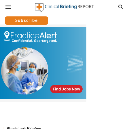
Subscribe
Physician’s Briefing