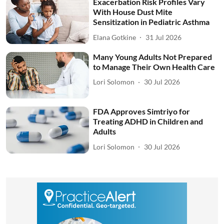
Exacerbation Risk Profiles Vary
With House Dust Mite
Sensitization in Pediatric Asthma
Elana Gotkine
31 Jul 2026
Many Young Adults Not Prepared
to Manage Their Own Health Care
Lori Solomon
30 Jul 2026
FDA Approves Simtriyo for
Treating ADHD in Children and
Adults
Lori Solomon
30 Jul 2026