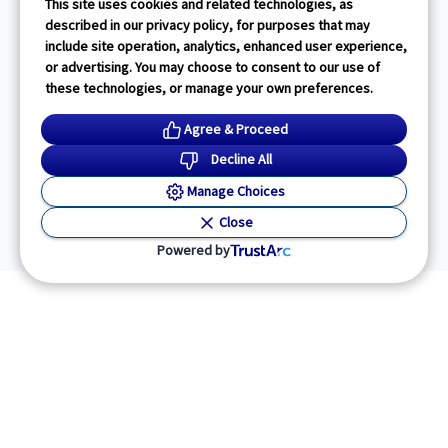
This site uses cookies and related technologies, as
described in our privacy policy, for purposes that may
include site operation, analytics, enhanced user experience,
or advertising. You may choose to consent to our use of
these technologies, or manage your own preferences.
Agree & Proceed
Decline All
Manage Choices
Close
Powered by