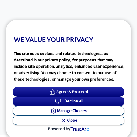
WE VALUE YOUR PRIVACY
This site uses cookies and related technologies, as
described in our privacy policy, for purposes that may
include site operation, analytics, enhanced user experience,
or advertising. You may choose to consent to our use of
these technologies, or manage your own preferences.
Agree & Proceed
Decline All
Manage Choices
Close
Powered by