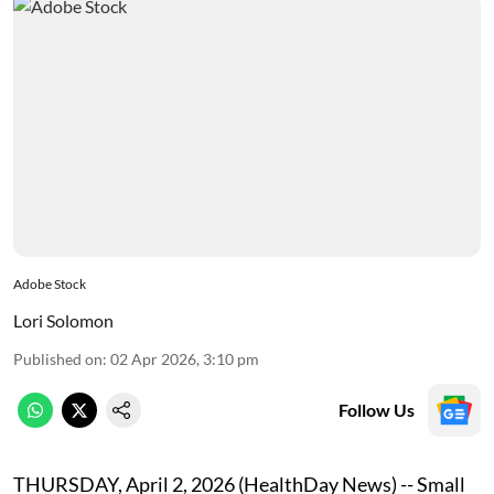
Adobe Stock
Lori Solomon
Published on
:
02 Apr 2026, 3:10 pm
Follow Us
THURSDAY, April 2, 2026 (HealthDay News) -- Small