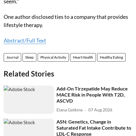
seem."
One author disclosed ties to a company that provides
lifestyle therapy.
Abstract/Full Text
Journal
Sleep
Physical Activity
Heart Health
Healthy Eating
Related Stories
Add-On Tirzepatide May Reduce
MACE Risk in People With T2D,
ASCVD
Elana Gotkine
07 Aug 2026
ASN: Genetics, Change in
Saturated Fat Intake Contribute to
LDL-C Response