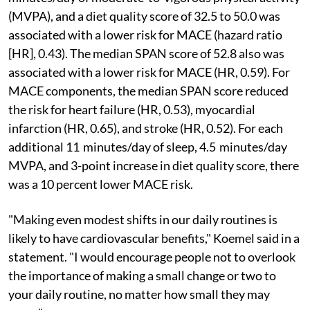
(MVPA), and a diet quality score of 32.5 to 50.0 was
associated with a lower risk for MACE (hazard ratio
[HR], 0.43). The median SPAN score of 52.8 also was
associated with a lower risk for MACE (HR, 0.59). For
MACE components, the median SPAN score reduced
the risk for heart failure (HR, 0.53), myocardial
infarction (HR, 0.65), and stroke (HR, 0.52). For each
additional 11 minutes/day of sleep, 4.5 minutes/day
MVPA, and 3-point increase in diet quality score, there
was a 10 percent lower MACE risk.
"Making even modest shifts in our daily routines is
likely to have cardiovascular benefits," Koemel said in a
statement. "I would encourage people not to overlook
the importance of making a small change or two to
your daily routine, no matter how small they may