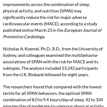
improvements across the combination of sleep,
physical activity, and nutrition (SPAN) may
significantly reduce the risk for major adverse
cardiovascular events (MACE), according to a study
published online March 23 in the
European Journal of
Preventive Cardiology
.
Nicholas A. Koemel, Ph.D., R.D., from the University of
Sydney, and colleagues examined the multibehavior
associations of SPAN with the risk for MACE and its
subtypes. The analysis included 53,242 participants
from the U.K. Biobank followed for eight years.
The researchers found that compared with the lowest
tertile for all SPAN behaviors, the optimal SPAN
combination of 8.0 to 9.4 hours/day of sleep, 42 to 104
minutes/day of moderate-to-vigorous physical activity