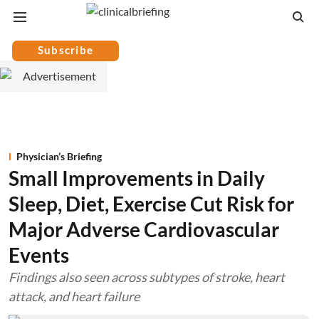
Subscribe
Physician’s Briefing
Small Improvements in Daily
Sleep, Diet, Exercise Cut Risk for
Major Adverse Cardiovascular
Events
Findings also seen across subtypes of stroke, heart
attack, and heart failure