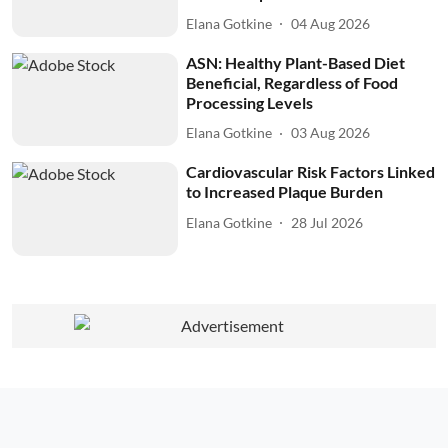
Elana Gotkine
04 Aug 2026
ASN: Healthy Plant-Based Diet
Beneficial, Regardless of Food
Processing Levels
Elana Gotkine
03 Aug 2026
Cardiovascular Risk Factors Linked
to Increased Plaque Burden
Elana Gotkine
28 Jul 2026