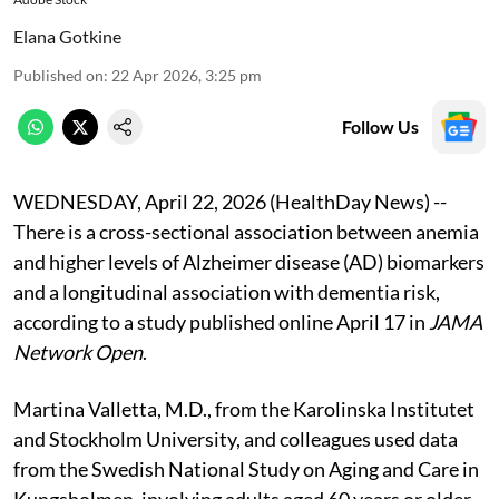
Elana Gotkine
Published on
:
22 Apr 2026, 3:25 pm
Follow Us
WEDNESDAY, April 22, 2026 (HealthDay News) --
There is a cross-sectional association between anemia
and higher levels of Alzheimer disease (AD) biomarkers
and a longitudinal association with dementia risk,
according to a study published online April 17 in
JAMA
Network Open
.
Martina Valletta, M.D., from the Karolinska Institutet
and Stockholm University, and colleagues used data
from the Swedish National Study on Aging and Care in
Kungsholmen, involving adults aged 60 years or older