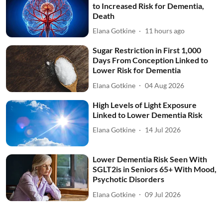
to Increased Risk for Dementia,
Death
Elana Gotkine
11 hours ago
Sugar Restriction in First 1,000
Days From Conception Linked to
Lower Risk for Dementia
Elana Gotkine
04 Aug 2026
High Levels of Light Exposure
Linked to Lower Dementia Risk
Elana Gotkine
14 Jul 2026
Lower Dementia Risk Seen With
SGLT2is in Seniors 65+ With Mood,
Psychotic Disorders
Elana Gotkine
09 Jul 2026