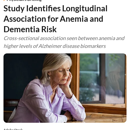
Study Identifies Longitudinal
Association for Anemia and
Dementia Risk
Cross-sectional association seen between anemia and
higher levels of Alzheimer disease biomarkers
Adobe Stock