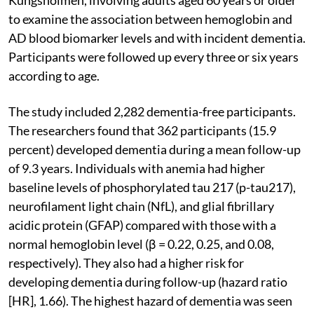
to examine the association between hemoglobin and
AD blood biomarker levels and with incident dementia.
Participants were followed up every three or six years
according to age.
The study included 2,282 dementia-free participants.
The researchers found that 362 participants (15.9
percent) developed dementia during a mean follow-up
of 9.3 years. Individuals with anemia had higher
baseline levels of phosphorylated tau 217 (p-tau217),
neurofilament light chain (NfL), and glial fibrillary
acidic protein (GFAP) compared with those with a
normal hemoglobin level (β = 0.22, 0.25, and 0.08,
respectively). They also had a higher risk for
developing dementia during follow-up (hazard ratio
[HR], 1.66). The highest hazard of dementia was seen