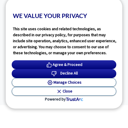
WE VALUE YOUR PRIVACY
This site uses cookies and related technologies, as
described in our privacy policy, for purposes that may
include site operation, analytics, enhanced user experience,
or advertising. You may choose to consent to our use of
these technologies, or manage your own preferences.
Agree & Proceed
Decline All
Manage Choices
Close
Powered by