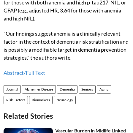
for those with both anemia and high p-tau217, NfL, or
GFAP (e.g., adjusted HR, 3.64 for those with anemia
and high NfL).
"Our findings suggest anemia is a clinically relevant
factor in the context of dementia risk stratification and
is possibly a modifiable target in dementia prevention
strategies," the authors write.
Abstract/Full Text
Journal
Alzheimer Disease
Dementia
Seniors
Aging
Risk Factors
Biomarkers
Neurology
Related Stories
Vascular Burden in Midlife Linked