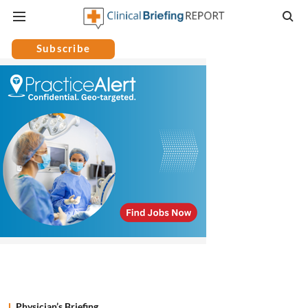
Subscribe
Physician’s Briefing