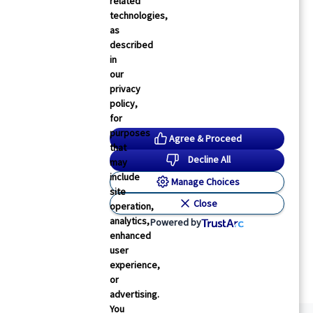
related
technologies,
as
described
in
our
privacy
policy,
for
purposes
Agree & Proceed
that
Decline All
may
include
Manage Choices
site
Close
operation,
analytics,
Powered by
enhanced
user
experience,
or
advertising.
You