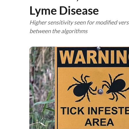
Lyme Disease
Higher sensitivity seen for modified ve
between the algorithms