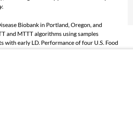
y
.
Disease Biobank in Portland, Oregon, and
TT and MTTT algorithms using samples
ts with early LD. Performance of four U.S. Food
or MTTT algorithms was compared using serum
s with a convalescent draw, and 144 endemic
sitivity ranged from 22 to 36 percent at the
ing from 98 to 100 percent. Higher sensitivity
ms. One STTT algorithm was less sensitive
t differ between the MTTT algorithms.
thms; of the 45 samples classified as
tive using all algorithms evaluated. Among