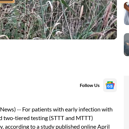
Follow Us
ws) -- For patients with early infection with
ed two-tiered testing (STTT and MTTT)
y, according to a study published online April