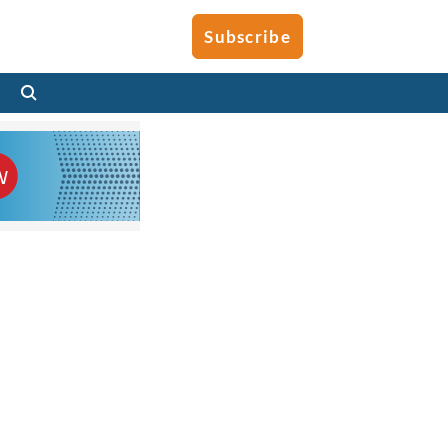
Subscribe