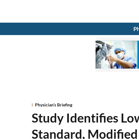
Ph
Physician’s Briefing
Study Identifies Low
Standard, Modified