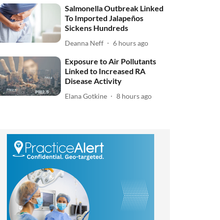
Salmonella Outbreak Linked
To Imported Jalapeños
Sickens Hundreds
Deanna Neff
6 hours ago
Exposure to Air Pollutants
Linked to Increased RA
Disease Activity
Elana Gotkine
8 hours ago