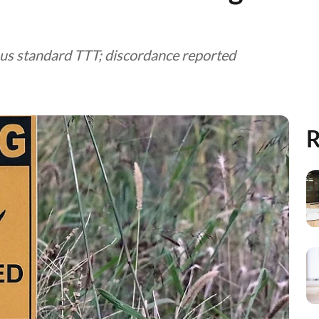
rsus standard TTT; discordance reported
R