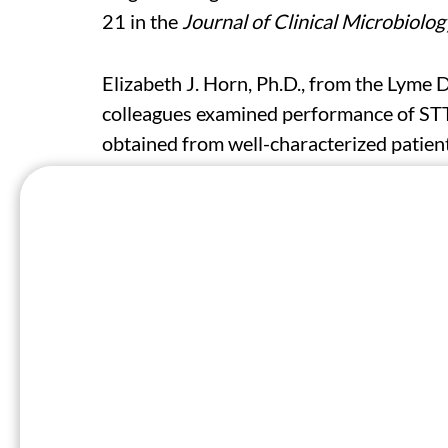
21 in the
Journal of Clinical Microbiolog
Elizabeth J. Horn, Ph.D., from the Lyme 
colleagues examined performance of ST
obtained from well-characterized patien
and Drug Administration-cleared STTT 
samples from 107 cases, 69 participant
controls.
The researchers found that algorithm sen
initial blood draw, with specificity rang
was seen for MTTT versus STTT algorith
than the other, while sensitivity did no
Discordance was seen between the algori
laboratory-confirmed, only 22 were posi