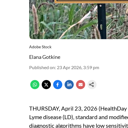
Adobe Stock
Elana Gotkine
Published on
:
23 Apr 2026, 3:59 pm
THURSDAY, April 23, 2026 (HealthDay Ne
Lyme disease (LD), standard and modifi
diagnostic algorithms have low sensitivit