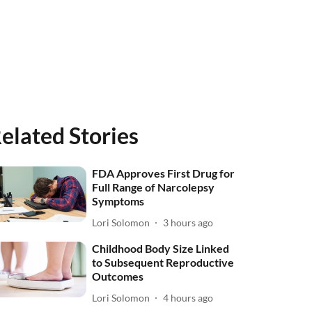
elated Stories
FDA Approves First Drug for
Full Range of Narcolepsy
Symptoms
Lori Solomon
3 hours ago
Childhood Body Size Linked
to Subsequent Reproductive
Outcomes
Lori Solomon
4 hours ago