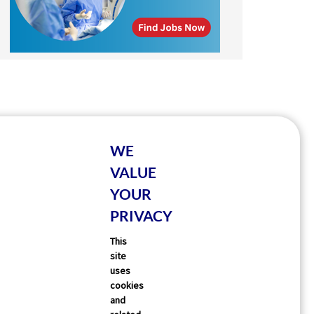
WE
VALUE
YOUR
PRIVACY
This
site
uses
cookies
and