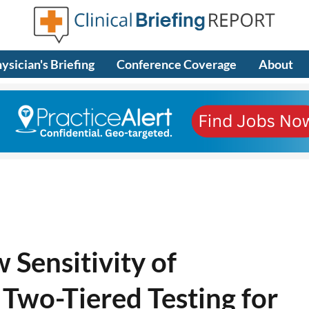
ysician's Briefing
Conference Coverage
About
 Sensitivity of
 Two-Tiered Testing for