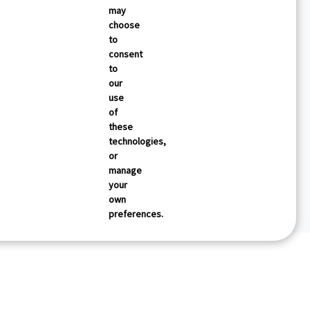
may
choose
to
consent
to
our
use
of
these
technologies,
or
manage
your
own
preferences.