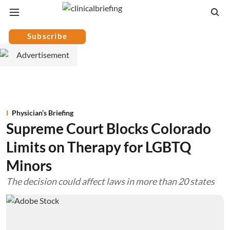
Subscribe
Physician’s Briefing
Supreme Court Blocks Colorado
Limits on Therapy for LGBTQ
Minors
The decision could affect laws in more than 20 states