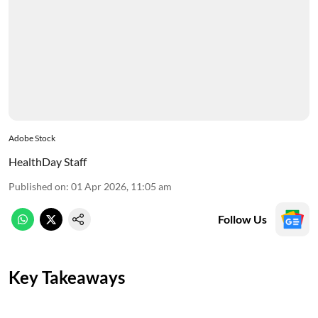
Adobe Stock
HealthDay Staff
Published on
:
01 Apr 2026, 11:05 am
Follow Us
Key Takeaways