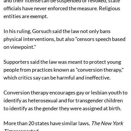
and their license can be suspended or revoked, state
officials have never enforced the measure. Religious
entities are exempt.
In his ruling, Gorsuch said the law not only bans
physical interventions, but also "censors speech based
on viewpoint."
Supporters said the law was meant to protect young
people from practices known as "conversion therapy,"
which critics say can be harmful and ineffective.
Conversion therapy encourages gay or lesbian youth to
identify as heterosexual and for transgender children
to identify as the gender they were assigned at birth.
More than 20 states have similar laws,
The New York
Times
reported.