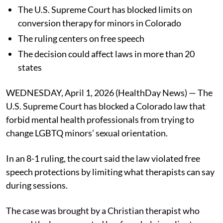
The U.S. Supreme Court has blocked limits on
conversion therapy for minors in Colorado
The ruling centers on free speech
The decision could affect laws in more than 20
states
WEDNESDAY, April 1, 2026 (HealthDay News) — The
U.S. Supreme Court has blocked a Colorado law that
forbid mental health professionals from trying to
change LGBTQ minors’ sexual orientation.
In an 8-1 ruling, the court said the law violated free
speech protections by limiting what therapists can say
during sessions.
The case was brought by a Christian therapist who