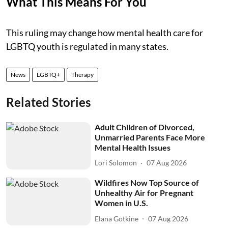
What This Means For You
This ruling may change how mental health care for
LGBTQ youth is regulated in many states.
News
LGBTQ+
Therapy
Related Stories
Adult Children of Divorced,
Unmarried Parents Face More
Mental Health Issues
Lori Solomon
07 Aug 2026
Wildfires Now Top Source of
Unhealthy Air for Pregnant
Women in U.S.
Elana Gotkine
07 Aug 2026