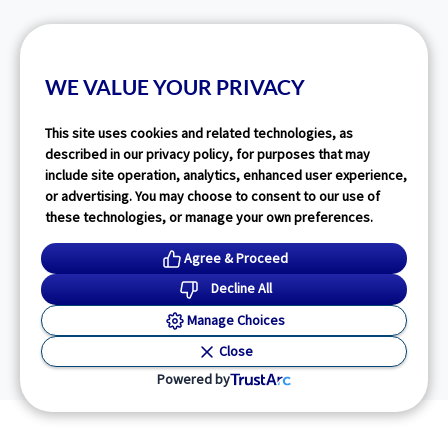
WE VALUE YOUR PRIVACY
This site uses cookies and related technologies, as
described in our privacy policy, for purposes that may
include site operation, analytics, enhanced user experience,
or advertising. You may choose to consent to our use of
these technologies, or manage your own preferences.
Agree & Proceed
Decline All
Manage Choices
Close
Powered by