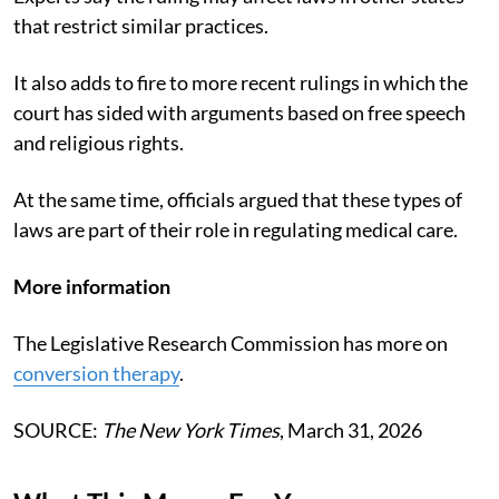
that restrict similar practices.
It also adds to fire to more recent rulings in which the
court has sided with arguments based on free speech
and religious rights.
At the same time, officials argued that these types of
laws are part of their role in regulating medical care.
More information
The Legislative Research Commission has more on
conversion therapy
.
SOURCE:
The New York Times
, March 31, 2026