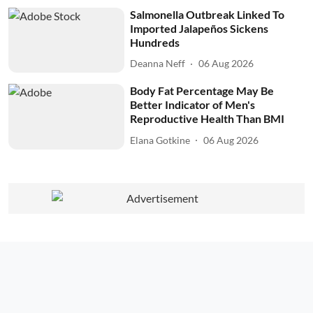
Salmonella Outbreak Linked To
Imported Jalapeños Sickens
Hundreds
Deanna Neff
06 Aug 2026
Body Fat Percentage May Be
Better Indicator of Men's
Reproductive Health Than BMI
Elana Gotkine
06 Aug 2026