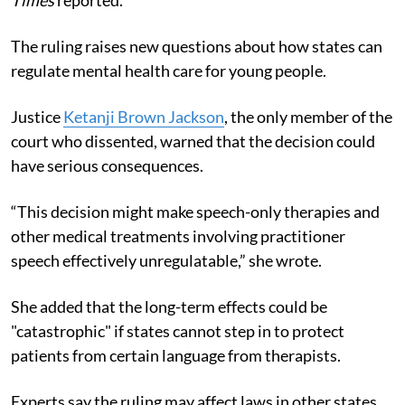
The ruling raises new questions about how states can
regulate mental health care for young people.
Justice
Ketanji Brown Jackson
, the only member of the
court who dissented, warned that the decision could
have serious consequences.
“This decision might make speech-only therapies and
other medical treatments involving practitioner
speech effectively unregulatable,” she wrote.
She added that the long-term effects could be
"catastrophic" if states cannot step in to protect
patients from certain language from therapists.
Experts say the ruling may affect laws in other states