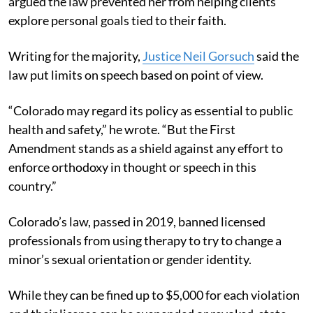
argued the law prevented her from helping clients
explore personal goals tied to their faith.
Writing for the majority,
Justice Neil Gorsuch
said the
law put limits on speech based on point of view.
“Colorado may regard its policy as essential to public
health and safety,” he wrote. “But the First
Amendment stands as a shield against any effort to
enforce orthodoxy in thought or speech in this
country.”
Colorado’s law, passed in 2019, banned licensed
professionals from using therapy to try to change a
minor’s sexual orientation or gender identity.
While they can be fined up to $5,000 for each violation