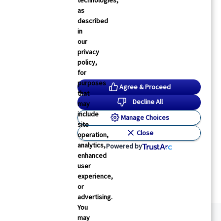
technologies,
as
described
in
our
privacy
policy,
for
purposes
Agree & Proceed
that
Decline All
may
include
Manage Choices
site
Close
operation,
analytics,
Powered by
enhanced
user
experience,
or
advertising.
You
may