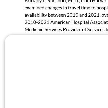
Brittany L. Ranchoff, Ph.D., from Harvar
examined changes in travel time to hospit
availability between 2010 and 2021, over
2010-2021 American Hospital Associati
Medicaid Services Provider of Services fi
network analysis in ArcGIS from the cent
hospital-based obstetric services.
The researchers found that the proporti
resided within 30 minutes of obstetric s
tracts in counties that lost all obstetric
percent in 2010 to 59.7 percent in 2021)
decline by rurality (metropolitan: −21.
percent; and nonmetropolitan-nonadjacen
continual obstetric services, travel time