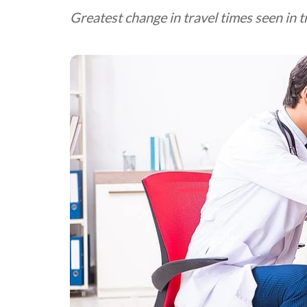
Greatest change in travel times seen in tr