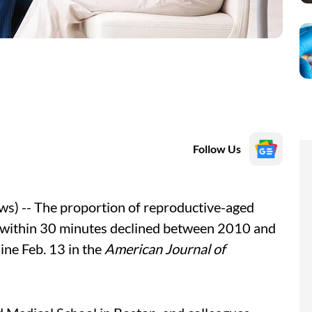
Follow Us
s) -- The proportion of reproductive-aged
e within 30 minutes declined between 2010 and
ine Feb. 13 in the
American Journal of