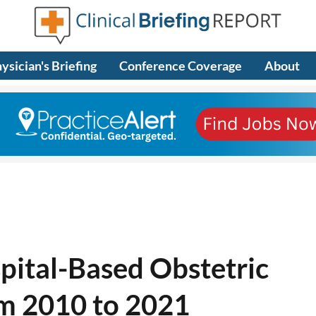
ysician's Briefing
Conference Coverage
About
pital-Based Obstetric
m 2010 to 2021