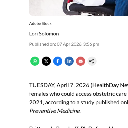
Adobe Stock
Lori Solomon
Published on
:
07 Apr 2026, 3:56 pm
TUESDAY, April 7, 2026 (HealthDay New
females who could access obstetric car
2021, according to a study published onl
Preventive Medicine
.