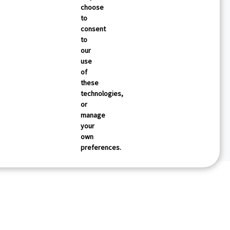
choose
to
consent
to
our
use
of
these
technologies,
or
manage
your
own
preferences.