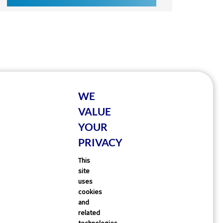
WE
VALUE
YOUR
PRIVACY
This
site
uses
cookies
and
related