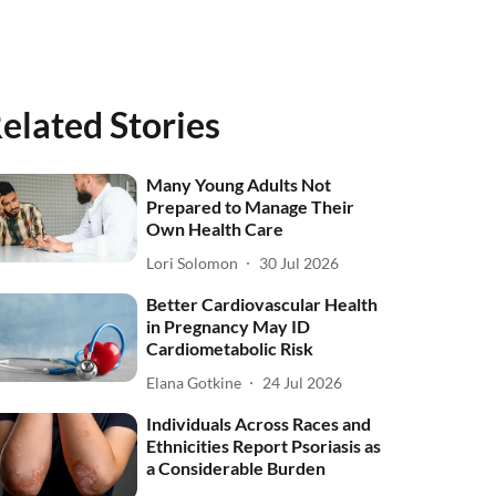
elated Stories
Many Young Adults Not
Prepared to Manage Their
Own Health Care
Lori Solomon
30 Jul 2026
Better Cardiovascular Health
in Pregnancy May ID
Cardiometabolic Risk
Elana Gotkine
24 Jul 2026
Individuals Across Races and
Ethnicities Report Psoriasis as
a Considerable Burden