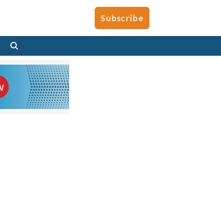
Subscribe