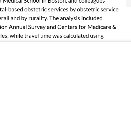
d Medical School in Boston, and colleagues
al-based obstetric services by obstetric service
all and by rurality. The analysis included
on Annual Survey and Centers for Medicare &
les, while travel time was calculated using
roid of each census tract to the nearest
on of tract-level reproductive-aged females who
ervices decreased during the study period, with
 services declining 36.0 percent (from 93.3
. There was considerable variability in the
6 percent; nonmetropolitan-adjacent: −53.7
t: −53.0 percent). For tracts in counties with
 remained stable. However, travel time increased