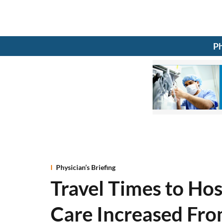
Ph
Physician’s Briefing
Travel Times to Hos
Care Increased Fro