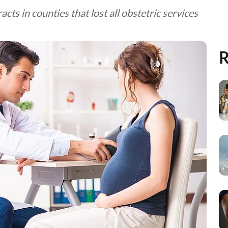
acts in counties that lost all obstetric services
R