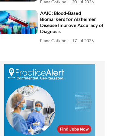
Elana Gotkine
20 Jul 2026
AAIC: Blood-Based
Biomarkers for Alzheimer
Disease Improve Accuracy of
Diagnosis
Elana Gotkine
17 Jul 2026