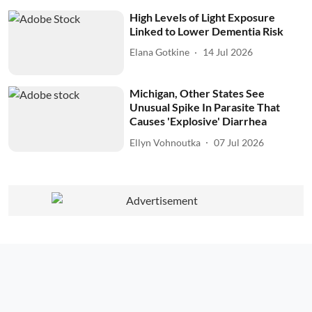
High Levels of Light Exposure
Linked to Lower Dementia Risk
Elana Gotkine
14 Jul 2026
Michigan, Other States See
Unusual Spike In Parasite That
Causes 'Explosive' Diarrhea
Ellyn Vohnoutka
07 Jul 2026