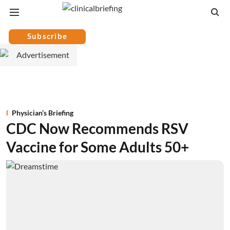
Subscribe
Physician’s Briefing
CDC Now Recommends RSV
Vaccine for Some Adults 50+