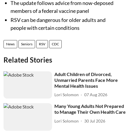
The update follows advice from now-deposed
members of a federal vaccine panel
RSV can be dangerous for older adults and
people with certain conditions
News
Seniors
RSV
CDC
Related Stories
Adult Children of Divorced,
Unmarried Parents Face More
Mental Health Issues
Lori Solomon
07 Aug 2026
Many Young Adults Not Prepared
to Manage Their Own Health Care
Lori Solomon
30 Jul 2026