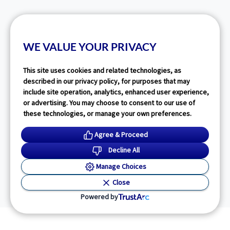
WE VALUE YOUR PRIVACY
This site uses cookies and related technologies, as
described in our privacy policy, for purposes that may
include site operation, analytics, enhanced user experience,
or advertising. You may choose to consent to our use of
these technologies, or manage your own preferences.
Agree & Proceed
Decline All
Manage Choices
Close
Powered by