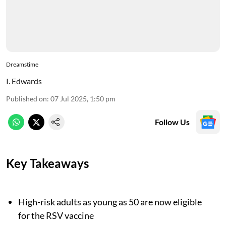
Dreamstime
I. Edwards
Published on
:
07 Jul 2025, 1:50 pm
Follow Us
Key Takeaways
High-risk adults as young as 50 are now eligible
for the RSV vaccine