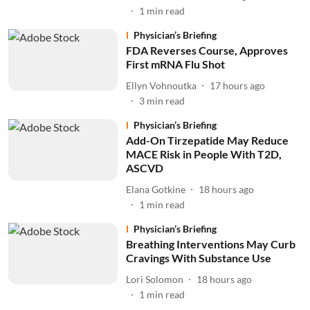
1
min read
Physician’s Briefing
FDA Reverses Course, Approves
First mRNA Flu Shot
Ellyn Vohnoutka
17 hours ago
3
min read
Physician’s Briefing
Add-On Tirzepatide May Reduce
MACE Risk in People With T2D,
ASCVD
Elana Gotkine
18 hours ago
1
min read
Physician’s Briefing
Breathing Interventions May Curb
Cravings With Substance Use
Lori Solomon
18 hours ago
1
min read