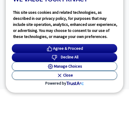
This site uses cookies and related technologies, as
described in our privacy policy, for purposes that may
include site operation, analytics, enhanced user experience,
or advertising. You may choose to consent to our use of
these technologies, or manage your own preferences.
Agree & Proceed
Decline All
Manage Choices
Close
Powered by