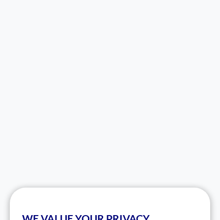
WE VALUE YOUR PRIVACY