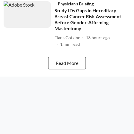
Physician’s Briefing
Study IDs Gaps in Hereditary
Breast Cancer Risk Assessment
Before Gender-Affirming
Mastectomy
Elana Gotkine
18 hours ago
1
min read
Read More