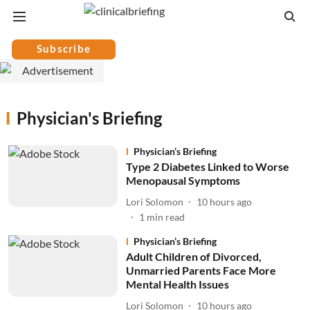
Subscribe
Physician's Briefing
Physician’s Briefing
Type 2 Diabetes Linked to Worse
Menopausal Symptoms
Lori Solomon
10 hours ago
1
min read
Physician’s Briefing
Adult Children of Divorced,
Unmarried Parents Face More
Mental Health Issues
Lori Solomon
10 hours ago