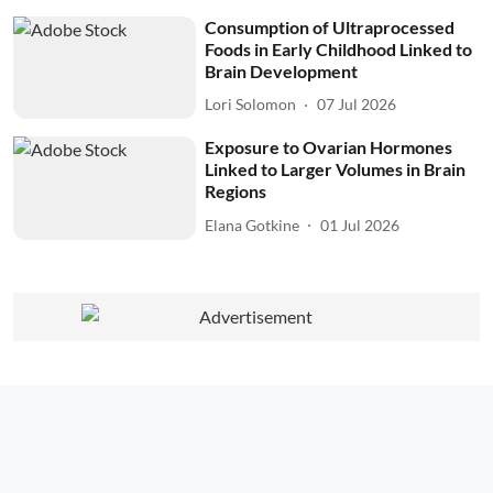
Consumption of Ultraprocessed
Foods in Early Childhood Linked to
Brain Development
Lori Solomon
07 Jul 2026
Exposure to Ovarian Hormones
Linked to Larger Volumes in Brain
Regions
Elana Gotkine
01 Jul 2026