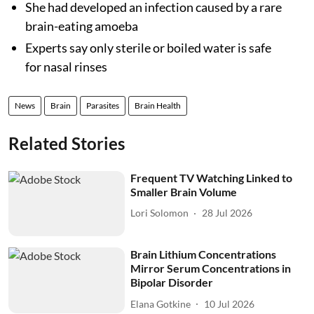
She had developed an infection caused by a rare
brain-eating amoeba
Experts say only sterile or boiled water is safe
for nasal rinses
News
Brain
Parasites
Brain Health
Related Stories
Frequent TV Watching Linked to
Smaller Brain Volume
Lori Solomon
28 Jul 2026
Brain Lithium Concentrations
Mirror Serum Concentrations in
Bipolar Disorder
Elana Gotkine
10 Jul 2026