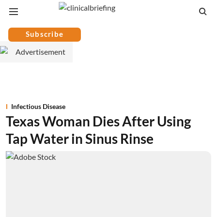
Subscribe
Infectious Disease
Texas Woman Dies After Using
Tap Water in Sinus Rinse