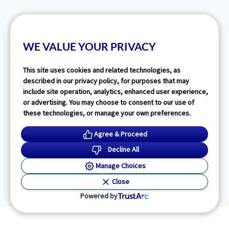
WE VALUE YOUR PRIVACY
This site uses cookies and related technologies, as
described in our privacy policy, for purposes that may
include site operation, analytics, enhanced user experience,
or advertising. You may choose to consent to our use of
these technologies, or manage your own preferences.
Agree & Proceed
Decline All
Manage Choices
Close
Powered by