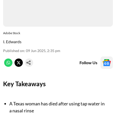
Adobe Stock
I. Edwards
Published on
:
09 Jun 2025, 2:35 pm
Follow Us
Key Takeaways
A Texas woman has died after using tap water in
a nasal rinse