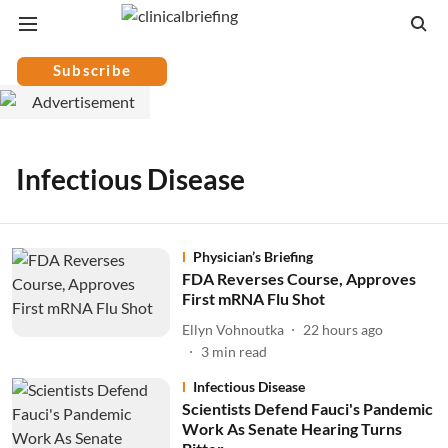
Subscribe
Infectious Disease
Physician’s Briefing
FDA Reverses Course, Approves
First mRNA Flu Shot
Ellyn Vohnoutka
22 hours ago
3
min read
Infectious Disease
Scientists Defend Fauci's Pandemic
Work As Senate Hearing Turns