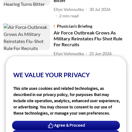
Bitter
Ellyn Vohnoutka
30 Jul 2026
2
min read
Physician’s Briefing
Air Force Outbreak Grows As
Military Reinstates Flu-Shot Rule
For Recruits
Ellyn Vohnoutka
25 Jun 2026
2
min read
WE VALUE YOUR PRIVACY
Read More
This site uses cookies and related technologies, as
described in our privacy policy, for purposes that may
include site operation, analytics, enhanced user experience,
or advertising. You may choose to consent to our use of
these technologies, or manage your own preferences.
Agree & Proceed