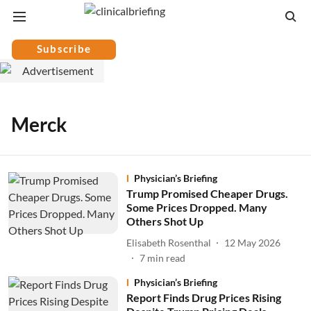
Subscribe
Merck
Physician’s Briefing
Trump Promised Cheaper Drugs.
Some Prices Dropped. Many
Others Shot Up
Elisabeth Rosenthal
12 May 2026
7
min read
Physician’s Briefing
Report Finds Drug Prices Rising