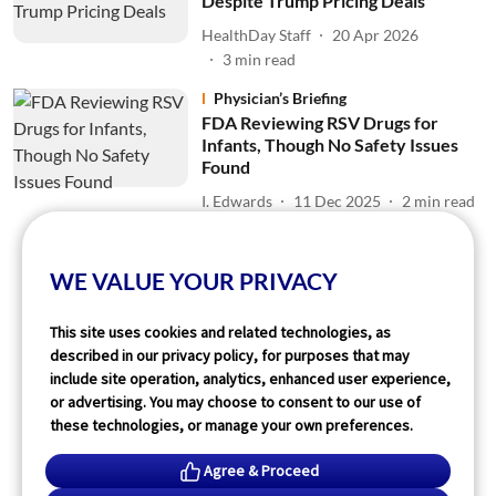
Despite Trump Pricing Deals
HealthDay Staff
20 Apr 2026
3
min read
Physician’s Briefing
FDA Reviewing RSV Drugs for
Infants, Though No Safety Issues
Found
I. Edwards
11 Dec 2025
2
min read
Read More
WE VALUE YOUR PRIVACY
This site uses cookies and related technologies, as
described in our privacy policy, for purposes that may
include site operation, analytics, enhanced user experience,
or advertising. You may choose to consent to our use of
these technologies, or manage your own preferences.
Agree & Proceed