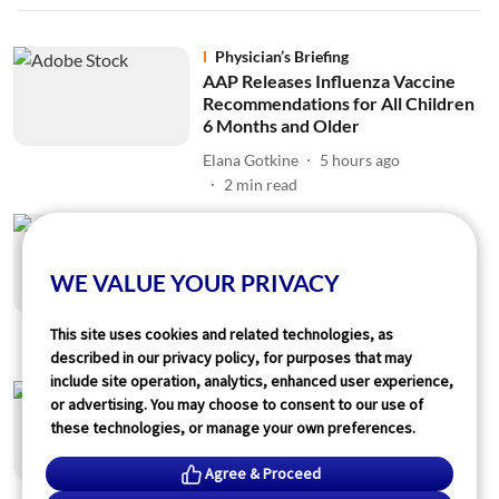
Physician’s Briefing
AAP Releases Influenza Vaccine
Recommendations for All Children
6 Months and Older
Elana Gotkine
5 hours ago
2
min read
Physician’s Briefing
Randomized Trial of Early
Vitrectomy Feasible for
WE VALUE YOUR PRIVACY
Postoperative Endophthalmitis
Elana Gotkine
5 hours ago
This site uses cookies and related technologies, as
1
min read
described in our privacy policy, for purposes that may
include site operation, analytics, enhanced user experience,
Physician’s Briefing
or advertising. You may choose to consent to our use of
Warning Symptoms, Clinical
these technologies, or manage your own preferences.
History Can Predict Sudden
Cardiac Arrest
Agree & Proceed
Elana Gotkine
5 hours ago