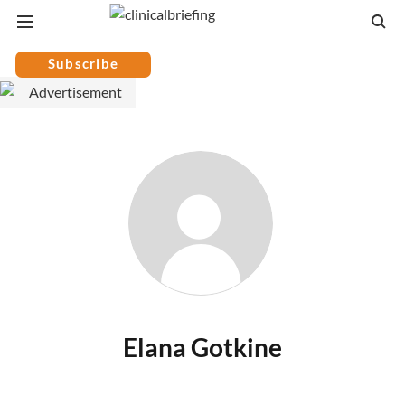
Subscribe
Elana Gotkine