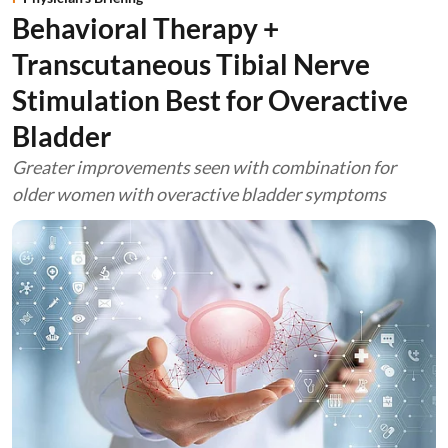
Behavioral Therapy +
Transcutaneous Tibial Nerve
Stimulation Best for Overactive
Bladder
Greater improvements seen with combination for
older women with overactive bladder symptoms