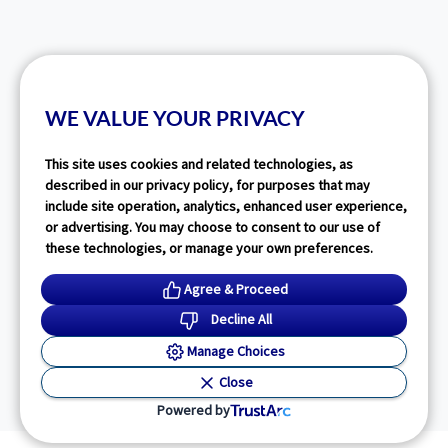
WE VALUE YOUR PRIVACY
This site uses cookies and related technologies, as
described in our privacy policy, for purposes that may
include site operation, analytics, enhanced user experience,
or advertising. You may choose to consent to our use of
these technologies, or manage your own preferences.
Agree & Proceed
Decline All
Manage Choices
Close
Powered by