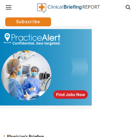
Subscribe
Physician’s Briefing