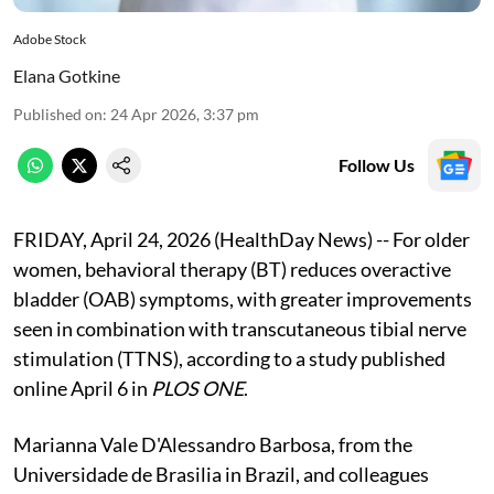
Adobe Stock
Elana Gotkine
Published on
:
24 Apr 2026, 3:37 pm
Follow Us
FRIDAY, April 24, 2026 (HealthDay News) -- For older
women, behavioral therapy (BT) reduces overactive
bladder (OAB) symptoms, with greater improvements
seen in combination with transcutaneous tibial nerve
stimulation (TTNS), according to a study published
online April 6 in
PLOS ONE
.
Marianna Vale D'Alessandro Barbosa, from the
Universidade de Brasilia in Brazil, and colleagues