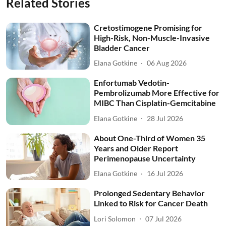
Related Stories
Cretostimogene Promising for
High-Risk, Non-Muscle-Invasive
Bladder Cancer
Elana Gotkine
06 Aug 2026
Enfortumab Vedotin-
Pembrolizumab More Effective for
MIBC Than Cisplatin-Gemcitabine
Elana Gotkine
28 Jul 2026
About One-Third of Women 35
Years and Older Report
Perimenopause Uncertainty
Elana Gotkine
16 Jul 2026
Prolonged Sedentary Behavior
Linked to Risk for Cancer Death
Lori Solomon
07 Jul 2026