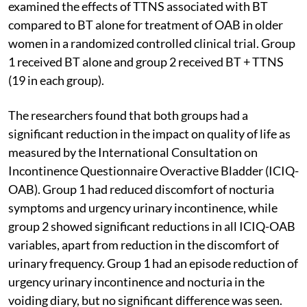
examined the effects of TTNS associated with BT
compared to BT alone for treatment of OAB in older
women in a randomized controlled clinical trial. Group
1 received BT alone and group 2 received BT + TTNS
(19 in each group).
The researchers found that both groups had a
significant reduction in the impact on quality of life as
measured by the International Consultation on
Incontinence Questionnaire Overactive Bladder (ICIQ-
OAB). Group 1 had reduced discomfort of nocturia
symptoms and urgency urinary incontinence, while
group 2 showed significant reductions in all ICIQ-OAB
variables, apart from reduction in the discomfort of
urinary frequency. Group 1 had an episode reduction of
urgency urinary incontinence and nocturia in the
voiding diary, but no significant difference was seen.