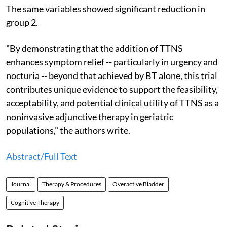
The same variables showed significant reduction in
group 2.
"By demonstrating that the addition of TTNS
enhances symptom relief -- particularly in urgency and
nocturia -- beyond that achieved by BT alone, this trial
contributes unique evidence to support the feasibility,
acceptability, and potential clinical utility of TTNS as a
noninvasive adjunctive therapy in geriatric
populations," the authors write.
Abstract/Full Text
Journal
Therapy & Procedures
Overactive Bladder
Cognitive Therapy