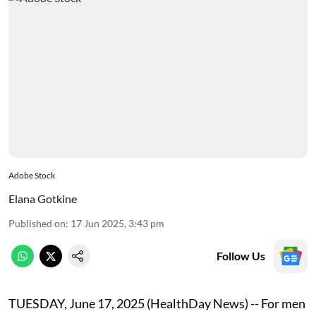
Adobe Stock
Elana Gotkine
Published on
:
17 Jun 2025, 3:43 pm
Follow Us
TUESDAY, June 17, 2025 (HealthDay News) -- For men