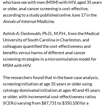
who have sex with men (MSM) with HIV, aged 35 years
or older, anal cancer screening is cost-effective,
according to a study published online June 17 in the
Annals of Internal Medicine
.
Ashish A. Deshmukh, Ph.D., M.P.H., from the Medical
University of South Carolina in Charleston, and
colleagues quantified the cost-effectiveness and
benefits versus harms of different anal cancer
screening strategies in a microsimulation model for
MSM with HIV.
The researchers found that in the base-case analysis,
screening initiation at age 35 years or older using
cytology dominated initiation at ages 40 and 45 years
or older, with incremental cost-effectiveness ratios
(ICERs) varying from $87,731 to $350,100 for a