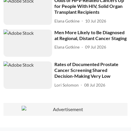
Odds of HPV-Related Cancers Up
for People With HIV, Solid Organ
Transplant Recipients
Elana Gotkine
10 Jul 2026
Men More Likely to Be Diagnosed
at Regional, Distant Cancer Staging
Elana Gotkine
09 Jul 2026
Rates of Documented Prostate
Cancer Screening Shared
Decision-Making Very Low
Lori Solomon
08 Jul 2026