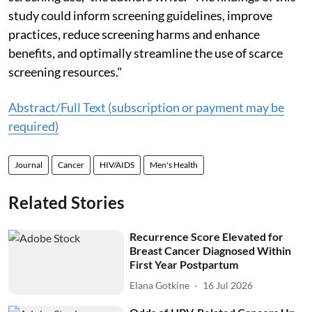
study could inform screening guidelines, improve
practices, reduce screening harms and enhance
benefits, and optimally streamline the use of scarce
screening resources."
Abstract/Full Text (subscription or payment may be
required)
Journal
Cancer
HIV/AIDS
Men's Health
Related Stories
Recurrence Score Elevated for
Breast Cancer Diagnosed Within
First Year Postpartum
Elana Gotkine
16 Jul 2026