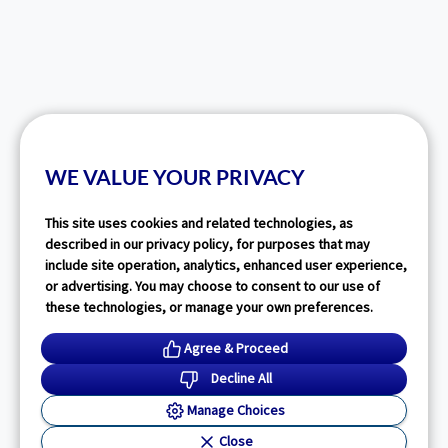
WE VALUE YOUR PRIVACY
This site uses cookies and related technologies, as
described in our privacy policy, for purposes that may
include site operation, analytics, enhanced user experience,
or advertising. You may choose to consent to our use of
these technologies, or manage your own preferences.
Agree & Proceed
Decline All
Manage Choices
Close