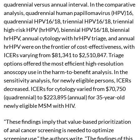
quadrennial versus annual interval. In the comparative
analysis, quadrennial human papillomavirus (HPV)16,
quadrennial HPV16/18, triennial HPV16/18, triennial
high-risk HPV (hrHPV), biennial HPV16/18, biennial
hrHPV, annual cytology with hrHPV triage, and annual
hrHPV were on the frontier of cost-effectiveness, with
ICERs varying from $81,341 to $2,510,847. Triage
options offered the most efficient high-resolution
anoscopy use in the harm-to-benefit analysis. In the
sensitivity analysis, for newly eligible persons, ICERs
decreased. ICERs for cytology varied from $70,750
(quadrennial) to $223,895 (annual) for 35-year-old
newly eligible MSM with HIV.
"These findings imply that value-based prioritization
of anal cancer screening is needed to optimize
screening use," the authors write. "The findings of this