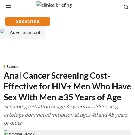
Subscribe
Cancer
Anal Cancer Screening Cost-
Effective for HIV+ Men Who Have
Sex With Men ≥35 Years of Age
Screening initiation at age 35 years or older using
cytology dominated initiation at ages 40 and 45 years
or older