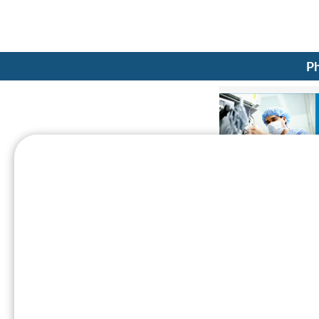
Ph
Caregiving (Physician's B