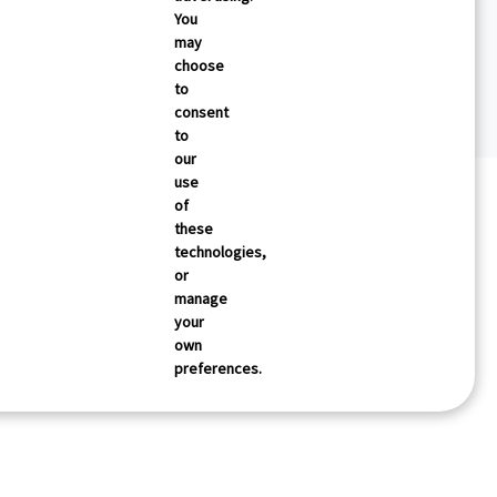
You
may
choose
to
consent
to
our
use
of
these
technologies,
or
manage
your
own
preferences.