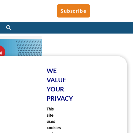
Subscribe
WE
VALUE
YOUR
PRIVACY
This
site
uses
cookies