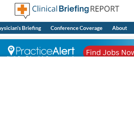
ysician's Briefing
Conference Coverage
About
riefing)