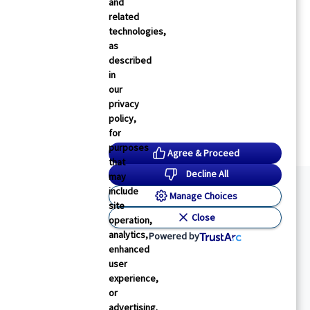
and
related
technologies,
as
described
in
our
privacy
policy,
for
purposes
Agree & Proceed
that
Decline All
may
include
Manage Choices
site
Close
operation,
analytics,
Powered by
enhanced
user
experience,
or
advertising.