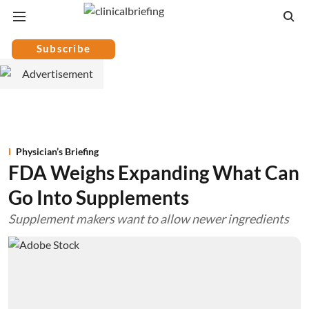
Subscribe
Physician’s Briefing
FDA Weighs Expanding What Can
Go Into Supplements
Supplement makers want to allow newer ingredients