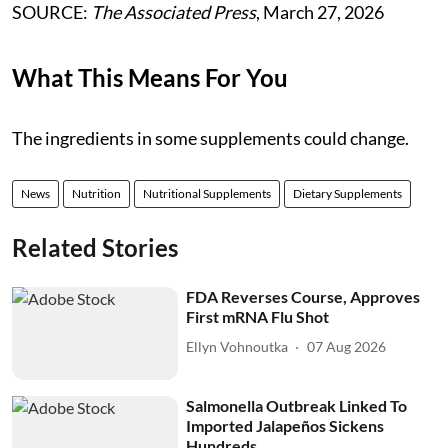
SOURCE:
The Associated Press
, March 27, 2026
What This Means For You
The ingredients in some supplements could change.
News
Nutrition
Nutritional Supplements
Dietary Supplements
Related Stories
FDA Reverses Course, Approves
First mRNA Flu Shot
Ellyn Vohnoutka
07 Aug 2026
Salmonella Outbreak Linked To
Imported Jalapeños Sickens
Hundreds