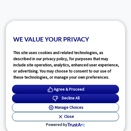
WE VALUE YOUR PRIVACY
This site uses cookies and related technologies, as
described in our privacy policy, for purposes that may
include site operation, analytics, enhanced user experience,
or advertising. You may choose to consent to our use of
these technologies, or manage your own preferences.
Agree & Proceed
Decline All
Manage Choices
Close
Powered by