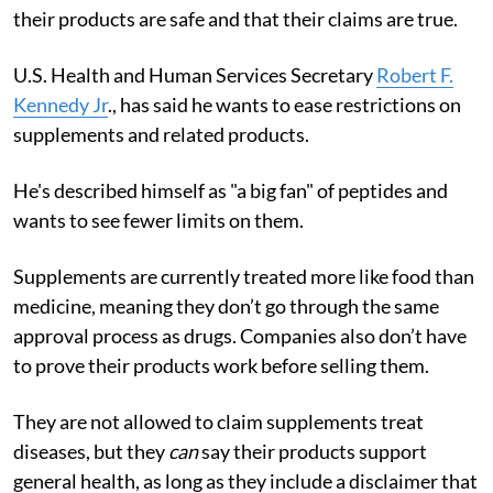
their products are safe and that their claims are true.
U.S. Health and Human Services Secretary
Robert F.
Kennedy Jr
., has said he wants to ease restrictions on
supplements and related products.
He's described himself as "a big fan" of peptides and
wants to see fewer limits on them.
Supplements are currently treated more like food than
medicine, meaning they don’t go through the same
approval process as drugs. Companies also don’t have
to prove their products work before selling them.
They are not allowed to claim supplements treat
diseases, but they
can
say their products support
general health, as long as they include a disclaimer that