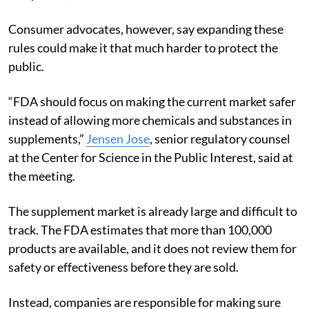
Consumer advocates, however, say expanding these
rules could make it that much harder to protect the
public.
“FDA should focus on making the current market safer
instead of allowing more chemicals and substances in
supplements,”
Jensen Jose
, senior regulatory counsel
at the Center for Science in the Public Interest, said at
the meeting.
The supplement market is already large and difficult to
track. The FDA estimates that more than 100,000
products are available, and it does not review them for
safety or effectiveness before they are sold.
Instead, companies are responsible for making sure