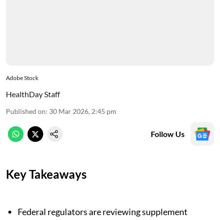
Adobe Stock
HealthDay Staff
Published on
:
30 Mar 2026, 2:45 pm
Follow Us
Key Takeaways
Federal regulators are reviewing supplement