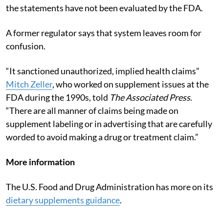
the statements have not been evaluated by the FDA.
A former regulator says that system leaves room for
confusion.
“It sanctioned unauthorized, implied health claims”
Mitch Zeller
, who worked on supplement issues at the
FDA during the 1990s, told
The Associated Press
.
“There are all manner of claims being made on
supplement labeling or in advertising that are carefully
worded to avoid making a drug or treatment claim.”
More information
The U.S. Food and Drug Administration has more on its
dietary supplements guidance
.