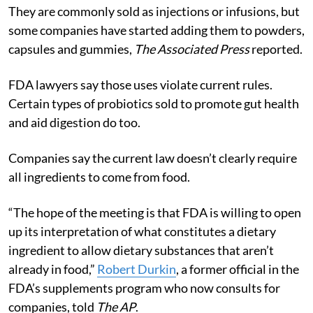
They are commonly sold as injections or infusions, but
some companies have started adding them to powders,
capsules and gummies,
The Associated Press
reported.
FDA lawyers say those uses violate current rules.
Certain types of probiotics sold to promote gut health
and aid digestion do too.
Companies say the current law doesn’t clearly require
all ingredients to come from food.
“The hope of the meeting is that FDA is willing to open
up its interpretation of what constitutes a dietary
ingredient to allow dietary substances that aren’t
already in food,”
Robert Durkin
, a former official in the
FDA’s supplements program who now consults for
companies, told
The AP
.