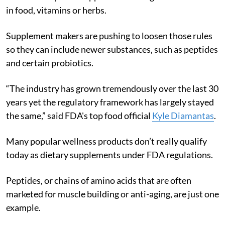
in food, vitamins or herbs.
Supplement makers are pushing to loosen those rules
so they can include newer substances, such as peptides
and certain probiotics.
“The industry has grown tremendously over the last 30
years yet the regulatory framework has largely stayed
the same,” said FDA's top food official
Kyle Diamantas
.
Many popular wellness products don’t really qualify
today as dietary supplements under FDA regulations.
Peptides, or chains of amino acids that are often
marketed for muscle building or anti-aging, are just one
example.