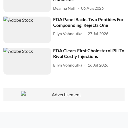
Deanna Neff
06 Aug 2026
FDA Panel Backs Two Peptides For
Compounding, Rejects One
Ellyn Vohnoutka
27 Jul 2026
FDA Clears First Cholesterol Pill To
Rival Costly Injections
Ellyn Vohnoutka
16 Jul 2026