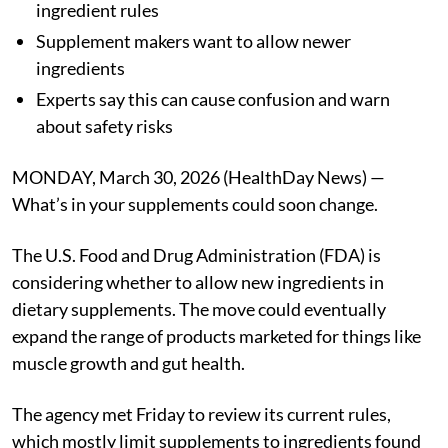
ingredient rules
Supplement makers want to allow newer
ingredients
Experts say this can cause confusion and warn
about safety risks
MONDAY, March 30, 2026 (HealthDay News) —
What’s in your supplements could soon change.
The U.S. Food and Drug Administration (FDA) is
considering whether to allow new ingredients in
dietary supplements. The move could eventually
expand the range of products marketed for things like
muscle growth and gut health.
The agency met Friday to review its current rules,
which mostly limit supplements to ingredients found