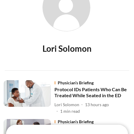
Lori Solomon
Physician’s Briefing
Protocol IDs Patients Who Can Be
Treated While Seated in the ED
Lori Solomon
13 hours ago
1
min read
Physician’s Briefing
Premature Menopause Linked to