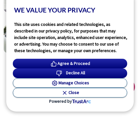
Increased Risk for Hypertension
WE VALUE YOUR PRIVACY
Lori Solomon
14 hours ago
1
min read
This site uses cookies and related technologies, as
Physician’s Briefing
described in our privacy policy, for purposes that may
Food-Based Support Aids Type 2
include site operation, analytics, enhanced user experience,
Diabetes Outcomes
or advertising. You may choose to consent to our use of
Lori Solomon
04 Aug 2026
these technologies, or manage your own preferences.
1
min read
Agree & Proceed
Decline All
Read More
Manage Choices
Close
Powered by