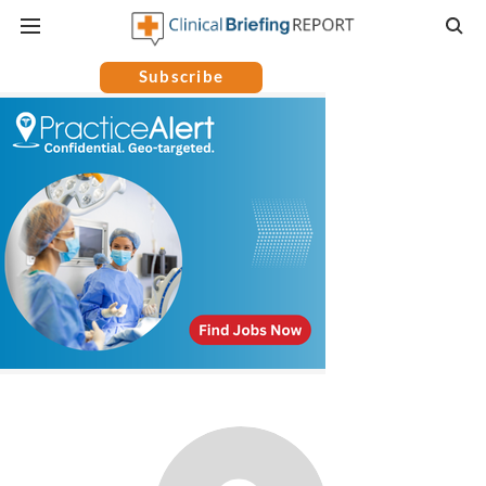
Subscribe