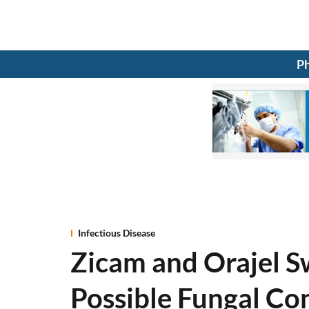
Ph
Infectious Disease
Zicam and Orajel S
Possible Fungal Co