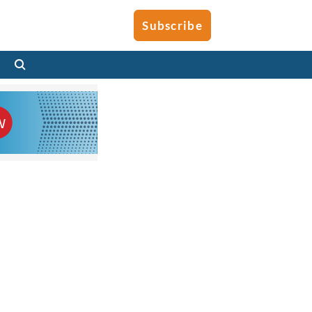
Subscribe