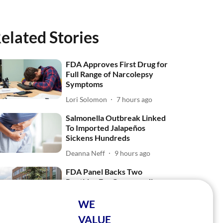
elated Stories
FDA Approves First Drug for
Full Range of Narcolepsy
Symptoms
Lori Solomon
7 hours ago
Salmonella Outbreak Linked
To Imported Jalapeños
Sickens Hundreds
Deanna Neff
9 hours ago
FDA Panel Backs Two
Peptides For Compounding,
Rejects One
WE
Ellyn Vohnoutka
27 Jul 2026
VALUE