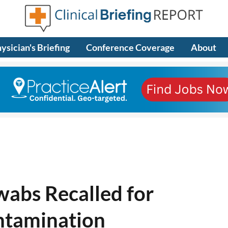
ysician's Briefing
Conference Coverage
About
wabs Recalled for
ntamination