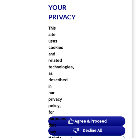
FDA Clears First Cholesterol
YOUR
Pill To Rival Costly Injections
PRIVACY
Ellyn Vohnoutka
16 Jul 2026
This
site
uses
cookies
and
related
technologies,
as
described
in
our
privacy
policy,
for
purposes
Agree & Proceed
that
Decline All
may