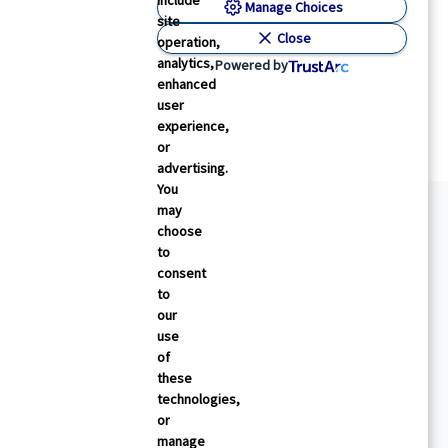
include
Manage Choices
site
Close
operation,
analytics,
Powered by
enhanced
user
experience,
or
advertising.
You
may
choose
to
consent
to
our
use
of
these
technologies,
or
manage