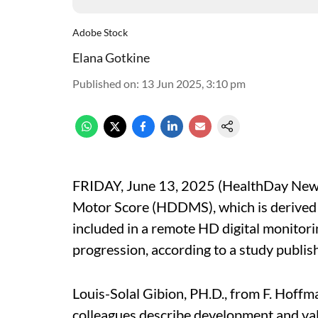
Adobe Stock
Elana Gotkine
Published on
:
13 Jun 2025, 3:10 pm
FRIDAY, June 13, 2025 (HealthDay News)
Motor Score (HDDMS), which is derived
included in a remote HD digital monitori
progression, according to a study publis
Louis-Solal Gibion, PH.D., from F. Hoffm
colleagues describe development and val