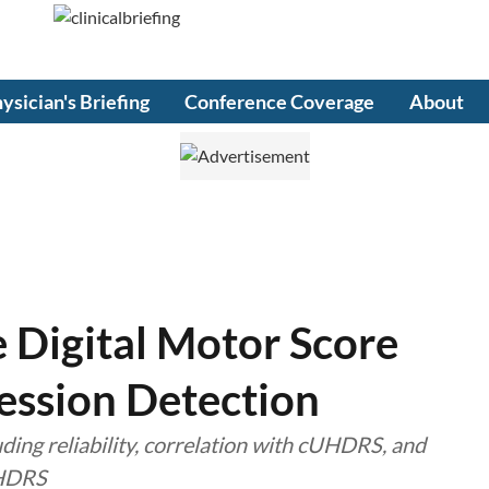
ysician's Briefing
Conference Coverage
About
 Digital Motor Score
ession Detection
uding reliability, correlation with cUHDRS, and
UHDRS