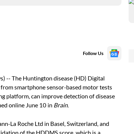
Follow Us
 -- The Huntington disease (HD) Digital
 from smartphone sensor-based motor tests
ng platform, can improve detection of disease
hed online June 10 in
Brain
.
ann-La Roche Ltd in Basel, Switzerland, and
idation of the HDDMS score, which is a