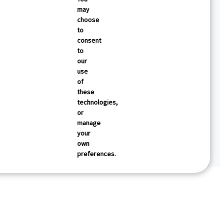
may
choose
to
consent
to
our
use
of
these
technologies,
or
manage
your
own
preferences.