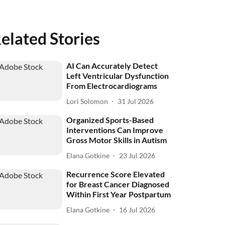
elated Stories
AI Can Accurately Detect
Left Ventricular Dysfunction
From Electrocardiograms
Lori Solomon
31 Jul 2026
Organized Sports-Based
Interventions Can Improve
Gross Motor Skills in Autism
Elana Gotkine
23 Jul 2026
Recurrence Score Elevated
for Breast Cancer Diagnosed
Within First Year Postpartum
Elana Gotkine
16 Jul 2026