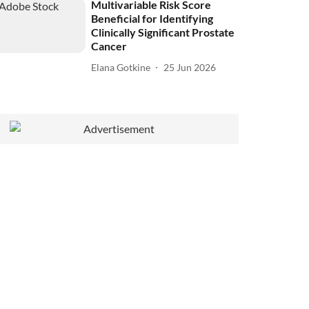
Multivariable Risk Score
Beneficial for Identifying
Clinically Significant Prostate
Cancer
Elana Gotkine
25 Jun 2026