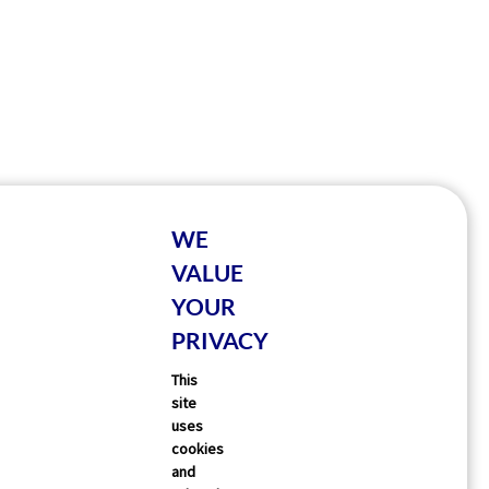
WE
VALUE
YOUR
PRIVACY
This
site
uses
cookies
and