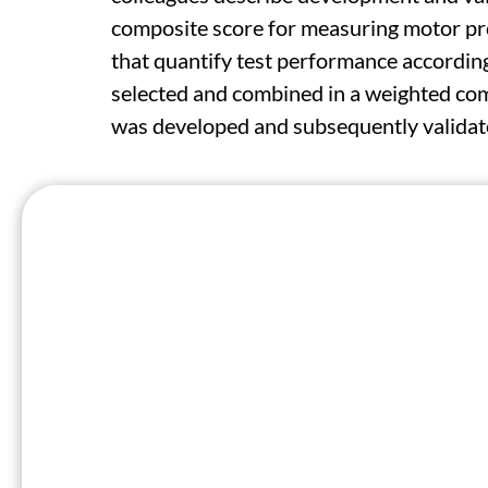
composite score for measuring motor pro
that quantify test performance accordi
selected and combined in a weighted com
was developed and subsequently validate
The HDMMS encompasses balance, chorea
from 1,048 individuals. The researchers 
characteristics, including reliability, wit
correlation with the composite Unified 
= -0.5); and better sensitivity to chan
analysis of one of the validation studies
HDDMS at week 20 and cUHDRS at wee
"Our findings suggest that incorporating 