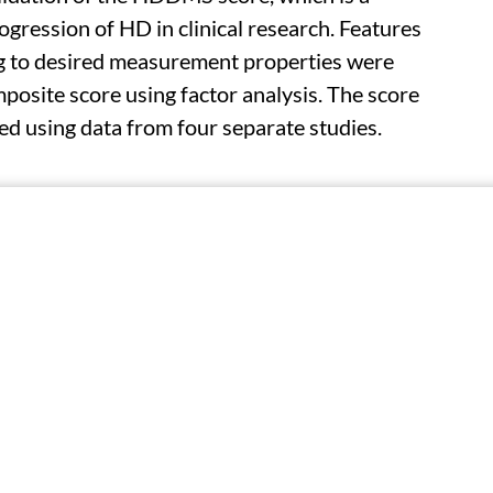
gression of HD in clinical research. Features
ng to desired measurement properties were
posite score using factor analysis. The score
d using data from four separate studies.
, speeded tapping, and gait based on data
found that the score has favorable
h an intraclass correlation coefficient >0.95;
Huntington's Disease Rating Scale (cUHDRS) (r
ge compared with the cUHDRS. In post-hoc
, the sensitivity to change was comparable for
k 68.
the HDDMS in clinical trials will help to give