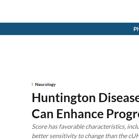
Ph
Neurology
Huntington Disease
Can Enhance Progr
Score has favorable characteristics, incl
better sensitivity to change than the c