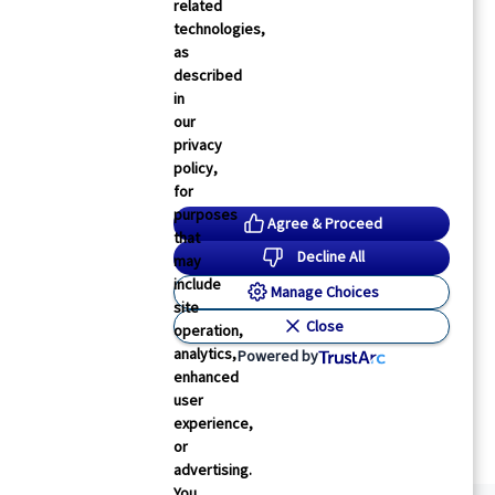
related
technologies,
as
described
in
our
privacy
policy,
for
purposes
Agree & Proceed
that
Decline All
may
include
Manage Choices
site
Close
operation,
analytics,
Powered by
enhanced
user
experience,
or
advertising.
You