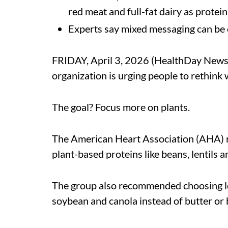
red meat and full-fat dairy as protei
Experts say mixed messaging can be 
FRIDAY, April 3, 2026 (HealthDay News) 
organization is urging people to rethink 
The goal? Focus more on plants.
The American Heart Association (AHA)
plant-based proteins like beans, lentils 
The group also recommended choosing low-
soybean and canola instead of butter or b