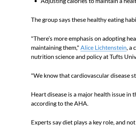
Adjusting calories to maintain a hea
The group says these healthy eating habit
"There’s more emphasis on adopting healt
maintaining them,"
Alice Lichtenstein
, a
nutrition science and policy at Tufts Univ
"We know that cardiovascular disease sta
Heart disease is a major health issue in t
according to the AHA.
Experts say diet plays a key role, and not 