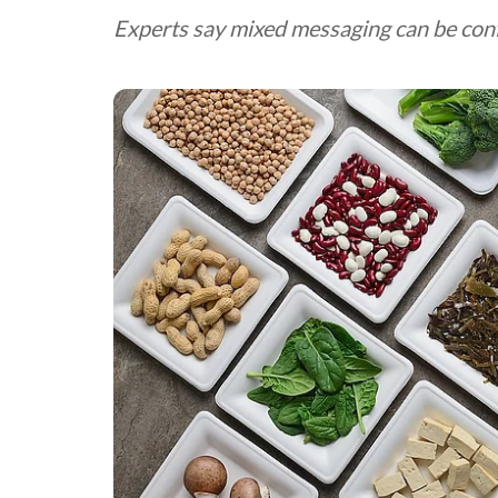
Experts say mixed messaging can be con