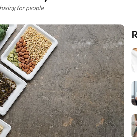
fusing for people
R