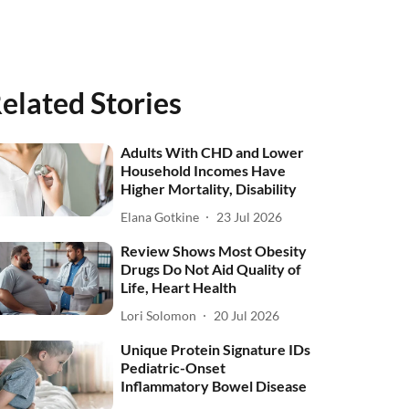
elated Stories
Adults With CHD and Lower
Household Incomes Have
Higher Mortality, Disability
Elana Gotkine
23 Jul 2026
Review Shows Most Obesity
Drugs Do Not Aid Quality of
Life, Heart Health
Lori Solomon
20 Jul 2026
Unique Protein Signature IDs
Pediatric-Onset
Inflammatory Bowel Disease