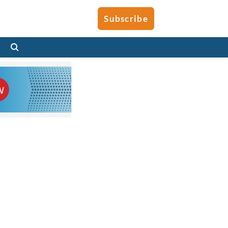
Subscribe