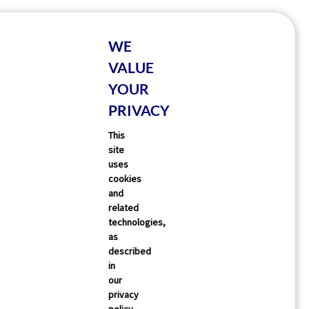
WE
VALUE
YOUR
PRIVACY
This
site
uses
cookies
and
related
technologies,
as
described
in
our
privacy