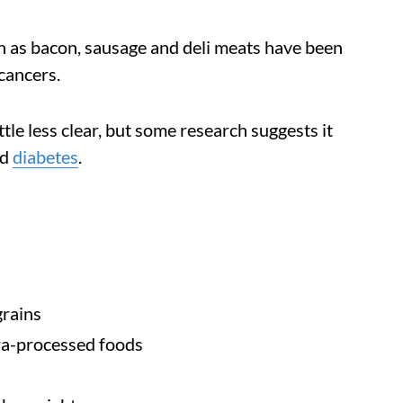
 as bacon, sausage and deli meats have been
cancers.
tle less clear, but some research suggests it
nd
diabetes
.
grains
ra-processed foods