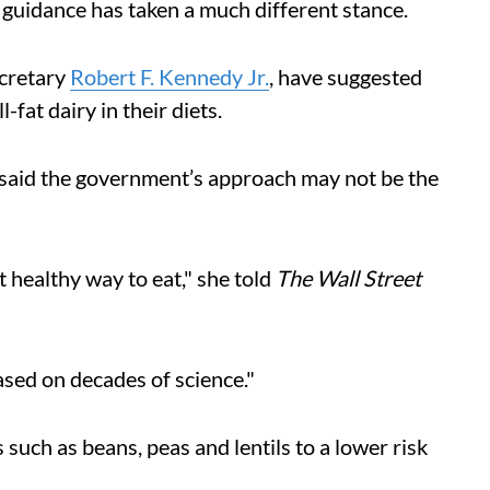
 guidance has taken a much different stance.
ecretary
Robert F. Kennedy Jr.
, have suggested
fat dairy in their diets.
 said the government’s approach may not be the
 healthy way to eat," she told
The Wall Street
sed on decades of science."
 such as beans, peas and lentils to a lower risk