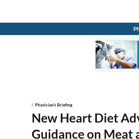
Ph
Physician’s Briefing
New Heart Diet Adv
Guidance on Meat 