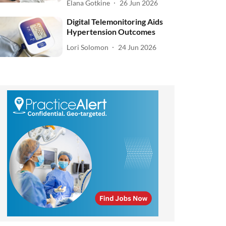
Elana Gotkine
26 Jun 2026
Digital Telemonitoring Aids
Hypertension Outcomes
Lori Solomon
24 Jun 2026