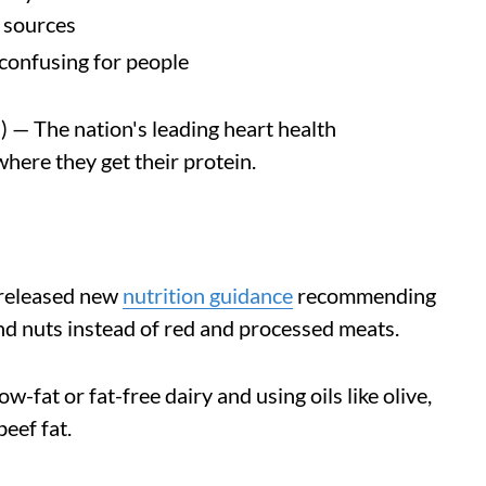
n sources
confusing for people
— The nation's leading heart health
where they get their protein.
 released new
nutrition guidance
recommending
and nuts instead of red and processed meats.
fat or fat-free dairy and using oils like olive,
eef fat.