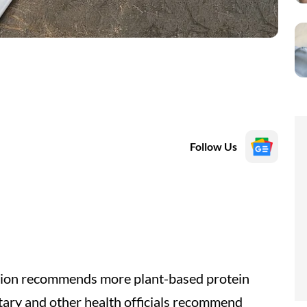
Follow Us
ation recommends more plant-based protein
tary and other health officials recommend