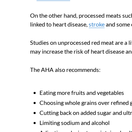
On the other hand, processed meats such
linked to heart disease,
stroke
and some 
Studies on unprocessed red meat are a lit
may increase the risk of heart disease a
The AHA also recommends:
Eating more fruits and vegetables
Choosing whole grains over refined 
Cutting back on added sugar and ult
Limiting sodium and alcohol