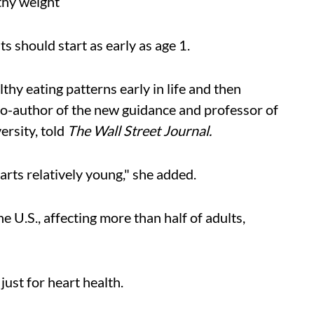
lthy weight
s should start as early as age 1.
hy eating patterns early in life and then
 co-author of the new guidance and professor of
ersity, told
The Wall Street Journal.
rts relatively young," she added.
he U.S., affecting more than half of adults,
just for heart health.