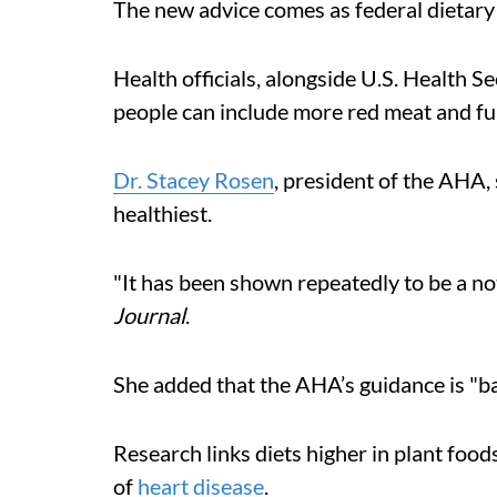
The new advice comes as federal dietary
Health officials, alongside U.S. Health S
people can include more red meat and full-
Dr. Stacey Rosen
, president of the AHA,
healthiest.
"It has been shown repeatedly to be a not
Journal
.
She added that the AHA’s guidance is "ba
Research links diets higher in plant foods
of
heart disease
.