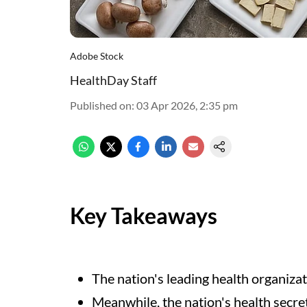
Adobe Stock
HealthDay Staff
Published on
:
03 Apr 2026, 2:35 pm
Key Takeaways
The nation's leading health organiz
Meanwhile, the nation's health secre