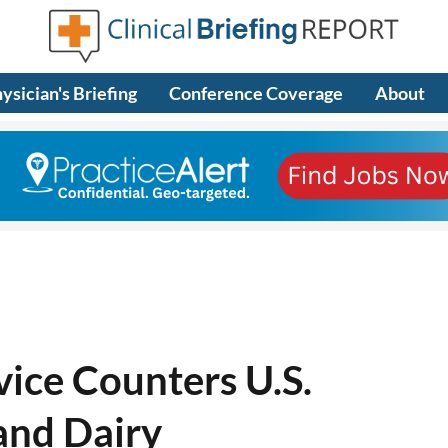
ysician's Briefing
Conference Coverage
About
ice Counters U.S.
and Dairy