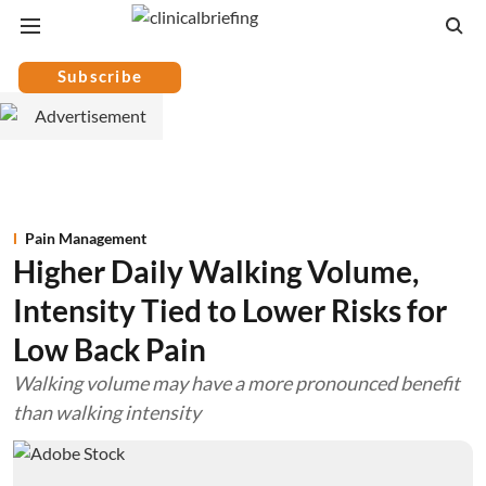
Subscribe
Pain Management
Higher Daily Walking Volume,
Intensity Tied to Lower Risks for
Low Back Pain
Walking volume may have a more pronounced benefit
than walking intensity