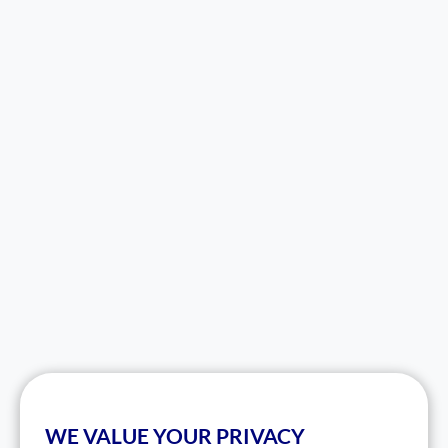
WE VALUE YOUR PRIVACY