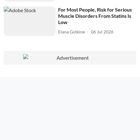
For Most People, Risk for Serious
Muscle Disorders From Statins Is
Low
Elana Gotkine
06 Jul 2026