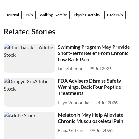
Journal
Pain
Walking Exercise
Physical Activity
Back Pain
Related Stories
Swimming Program May Provide
Short-Term Relief From Chronic
Low Back Pain
Lori Solomon
29 Jul 2026
FDA Advisers Dismiss Safety
Warnings, Back Four Peptide
Treatments
Ellyn Vohnoutka
24 Jul 2026
Melatonin May Help Alleviate
Chronic Musculoskeletal Pain
Elana Gotkine
09 Jul 2026