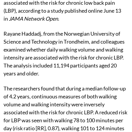
associated with the risk for chronic low back pain
(LBP), according to a study published online June 13
in
JAMA Network Open
.
Rayane Haddadj, from the Norwegian University of
Science and Technology in Trondheim, and colleagues
examined whether daily walking volume and walking
intensity are associated with the risk for chronic LBP.
The analysis included 11,194 participants aged 20
years and older.
The researchers found that during a median follow-up
of 4.2 years, continuous measures of both walking
volume and walking intensity were inversely
associated with the risk for chronic LBP. A reduced risk
for LBP was seen with walking 78 to 100 minutes per
day (risk ratio [RR], 0.87), walking 101 to 124 minutes