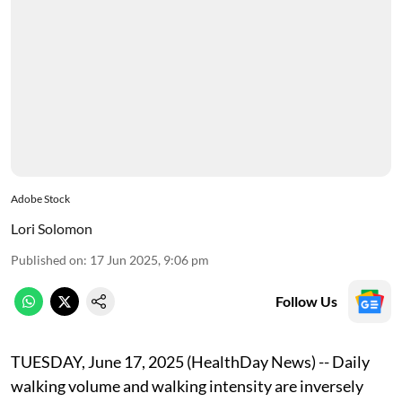
Adobe Stock
Lori Solomon
Published on
:
17 Jun 2025, 9:06 pm
Follow Us
TUESDAY, June 17, 2025 (HealthDay News) -- Daily
walking volume and walking intensity are inversely