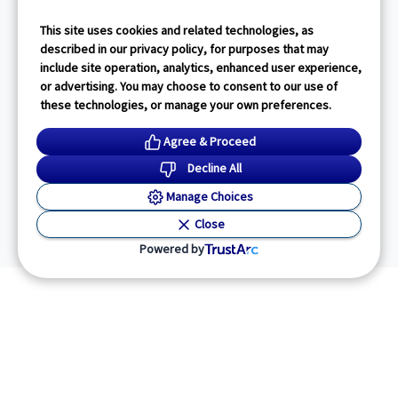
This site uses cookies and related technologies, as
described in our privacy policy, for purposes that may
include site operation, analytics, enhanced user experience,
or advertising. You may choose to consent to our use of
these technologies, or manage your own preferences.
Agree & Proceed
Decline All
Manage Choices
Close
Powered by