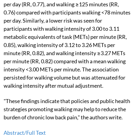
per day (RR, 0.77), and walking ≥125 minutes (RR,
0.76) compared with participants walking <78 minutes
per day. Similarly, a lower risk was seen for
participants with walking intensity of 3.00 to 3.11
metabolic equivalents of task (METs) per minute (RR,
0.85), walking intensity of 3.12 to 3.26 METs per
minute (RR, 0.82), and walking intensity ≥3.27 METs
per minute (RR, 0.82) compared with a mean walking
intensity <3.00 METs per minute. The association
persisted for walking volume but was attenuated for
walking intensity after mutual adjustment.
"These findings indicate that policies and public health
strategies promoting walking may help to reduce the
burden of chronic low back pain," the authors write.
Abstract/Full Text