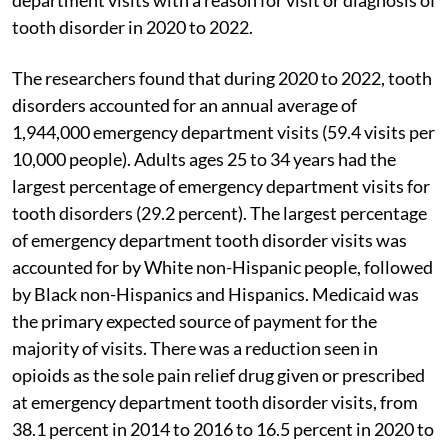
tooth disorder in 2020 to 2022.
The researchers found that during 2020 to 2022, tooth
disorders accounted for an annual average of
1,944,000 emergency department visits (59.4 visits per
10,000 people). Adults ages 25 to 34 years had the
largest percentage of emergency department visits for
tooth disorders (29.2 percent). The largest percentage
of emergency department tooth disorder visits was
accounted for by White non-Hispanic people, followed
by Black non-Hispanics and Hispanics. Medicaid was
the primary expected source of payment for the
majority of visits. There was a reduction seen in
opioids as the sole pain relief drug given or prescribed
at emergency department tooth disorder visits, from
38.1 percent in 2014 to 2016 to 16.5 percent in 2020 to