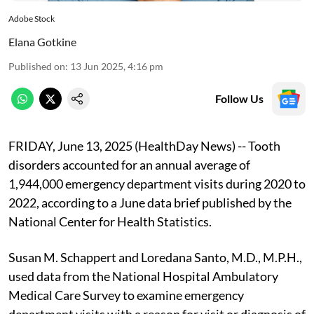
Adobe Stock
Elana Gotkine
Published on
:
13 Jun 2025, 4:16 pm
Follow Us
FRIDAY, June 13, 2025 (HealthDay News) -- Tooth
disorders accounted for an annual average of
1,944,000 emergency department visits during 2020 to
2022, according to a June data brief published by the
National Center for Health Statistics.
Susan M. Schappert and Loredana Santo, M.D., M.P.H.,
used data from the National Hospital Ambulatory
Medical Care Survey to examine emergency
department visits with a reason for visit or diagnosis of