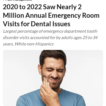
2020 to 2022 Saw Nearly 2
Million Annual Emergency Room
Visits for Dental Issues
Largest percentage of emergency department tooth
disorder visits accounted for by adults ages 25 to 34
years, White non-Hispanics