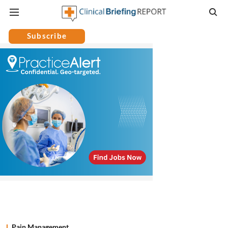
Subscribe
Pain Management