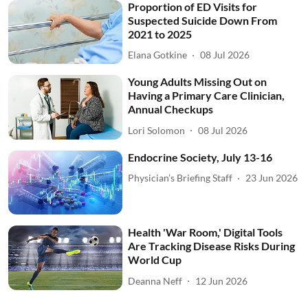
Proportion of ED Visits for
Suspected Suicide Down From
2021 to 2025
Elana Gotkine
08 Jul 2026
Young Adults Missing Out on
Having a Primary Care Clinician,
Annual Checkups
Lori Solomon
08 Jul 2026
Endocrine Society, July 13-16
Physician’s Briefing Staff
23 Jun 2026
Health 'War Room,' Digital Tools
Are Tracking Disease Risks During
World Cup
Deanna Neff
12 Jun 2026