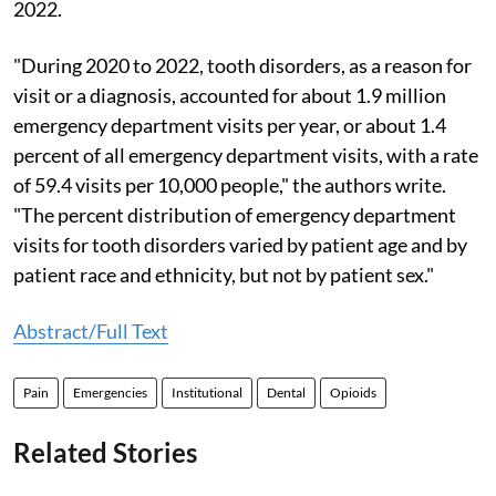
2022.
"During 2020 to 2022, tooth disorders, as a reason for
visit or a diagnosis, accounted for about 1.9 million
emergency department visits per year, or about 1.4
percent of all emergency department visits, with a rate
of 59.4 visits per 10,000 people," the authors write.
"The percent distribution of emergency department
visits for tooth disorders varied by patient age and by
patient race and ethnicity, but not by patient sex."
Abstract/Full Text
Pain
Emergencies
Institutional
Dental
Opioids
Related Stories