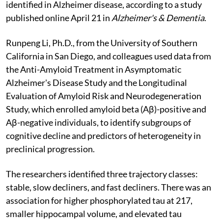
identified in Alzheimer disease, according to a study
published online April 21 in
Alzheimer's & Dementia
.
Runpeng Li, Ph.D., from the University of Southern
California in San Diego, and colleagues used data from
the Anti-Amyloid Treatment in Asymptomatic
Alzheimer's Disease Study and the Longitudinal
Evaluation of Amyloid Risk and Neurodegeneration
Study, which enrolled amyloid beta (Aβ)-positive and
Aβ-negative individuals, to identify subgroups of
cognitive decline and predictors of heterogeneity in
preclinical progression.
The researchers identified three trajectory classes:
stable, slow decliners, and fast decliners. There was an
association for higher phosphorylated tau at 217,
smaller hippocampal volume, and elevated tau