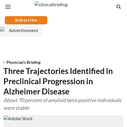
Subscribe
Physician’s Briefing
Three Trajectories Identified in
Preclinical Progression in
Alzheimer Disease
About 70 percent of amyloid beta-positive individuals
were stable