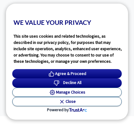
WE VALUE YOUR PRIVACY
This site uses cookies and related technologies, as
described in our privacy policy, for purposes that may
include site operation, analytics, enhanced user experience,
or advertising. You may choose to consent to our use of
these technologies, or manage your own preferences.
Agree & Proceed
Decline All
Manage Choices
Close
Powered by