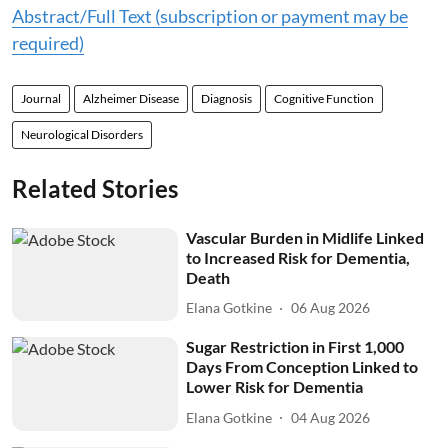
Abstract/Full Text (subscription or payment may be
required)
Journal
Alzheimer Disease
Diagnosis
Cognitive Function
Neurological Disorders
Related Stories
Vascular Burden in Midlife Linked
to Increased Risk for Dementia,
Death
Elana Gotkine
06 Aug 2026
Sugar Restriction in First 1,000
Days From Conception Linked to
Lower Risk for Dementia
Elana Gotkine
04 Aug 2026