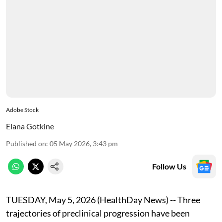
Adobe Stock
Elana Gotkine
Published on
:
05 May 2026, 3:43 pm
Follow Us
TUESDAY, May 5, 2026 (HealthDay News) -- Three
trajectories of preclinical progression have been