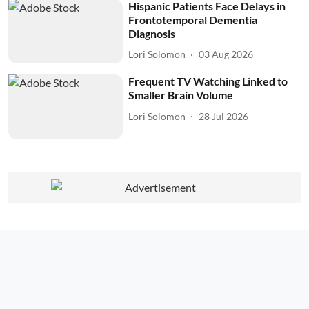
Hispanic Patients Face Delays in
Frontotemporal Dementia
Diagnosis
Lori Solomon
03 Aug 2026
Frequent TV Watching Linked to
Smaller Brain Volume
Lori Solomon
28 Jul 2026