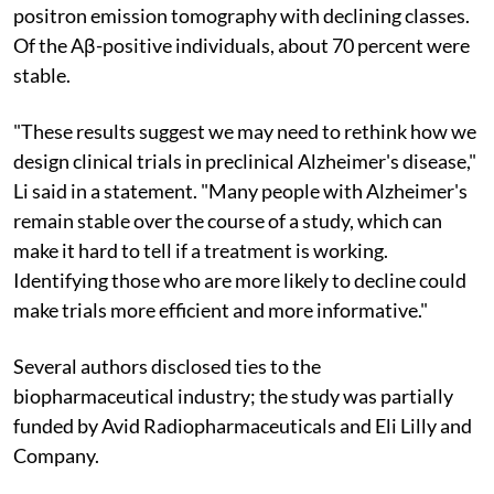
positron emission tomography with declining classes.
Of the Aβ-positive individuals, about 70 percent were
stable.
"These results suggest we may need to rethink how we
design clinical trials in preclinical Alzheimer's disease,"
Li said in a statement. "Many people with Alzheimer's
remain stable over the course of a study, which can
make it hard to tell if a treatment is working.
Identifying those who are more likely to decline could
make trials more efficient and more informative."
Several authors disclosed ties to the
biopharmaceutical industry; the study was partially
funded by Avid Radiopharmaceuticals and Eli Lilly and
Company.