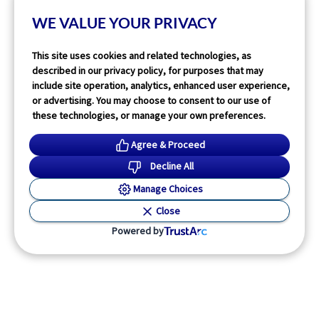
WE VALUE YOUR PRIVACY
Read More
This site uses cookies and related technologies, as
described in our privacy policy, for purposes that may
include site operation, analytics, enhanced user experience,
or advertising. You may choose to consent to our use of
these technologies, or manage your own preferences.
Agree & Proceed
Decline All
Manage Choices
Close
Powered by