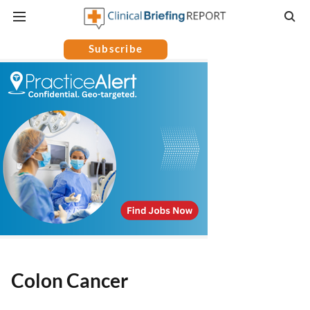
Subscribe
Colon Cancer