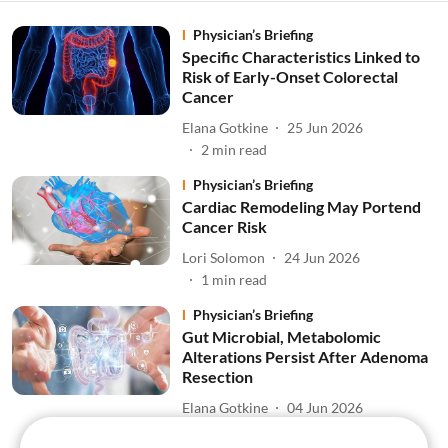
Physician’s Briefing
Specific Characteristics Linked to
Risk of Early-Onset Colorectal
Cancer
Elana Gotkine
25 Jun 2026
2
min read
Physician’s Briefing
Cardiac Remodeling May Portend
Cancer Risk
Lori Solomon
24 Jun 2026
1
min read
Physician’s Briefing
Gut Microbial, Metabolomic
Alterations Persist After Adenoma
Resection
Elana Gotkine
04 Jun 2026
1
min read