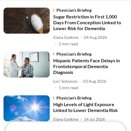
Physician’s Briefing
Sugar Restriction in First 1,000
Days From Conception Linked to
Lower Risk for Dementia
Elana Gotkine
04 Aug 2026
2
min read
Physician’s Briefing
Hispanic Patients Face Delays in
Frontotemporal Dementia
Diagnosis
Lori Solomon
03 Aug 2026
1
min read
Physician’s Briefing
High Levels of Light Exposure
Linked to Lower Dementia Risk
Elana Gotkine
14 Jul 2026
1
min read