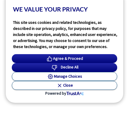
WE VALUE YOUR PRIVACY
Read More
This site uses cookies and related technologies, as
described in our privacy policy, for purposes that may
include site operation, analytics, enhanced user experience,
or advertising. You may choose to consent to our use of
these technologies, or manage your own preferences.
Agree & Proceed
Decline All
Manage Choices
Close
Powered by