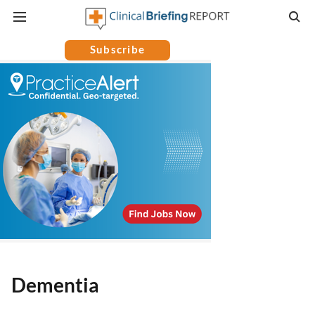
Subscribe
Dementia