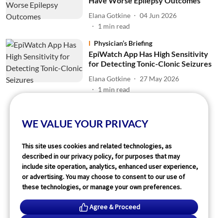
Have Worse Epilepsy Outcomes
Elana Gotkine
04 Jun 2026
1
min read
Physician’s Briefing
EpiWatch App Has High Sensitivity
for Detecting Tonic-Clonic Seizures
Elana Gotkine
27 May 2026
1
min read
Read More
WE VALUE YOUR PRIVACY
This site uses cookies and related technologies, as
described in our privacy policy, for purposes that may
include site operation, analytics, enhanced user experience,
or advertising. You may choose to consent to our use of
these technologies, or manage your own preferences.
Agree & Proceed