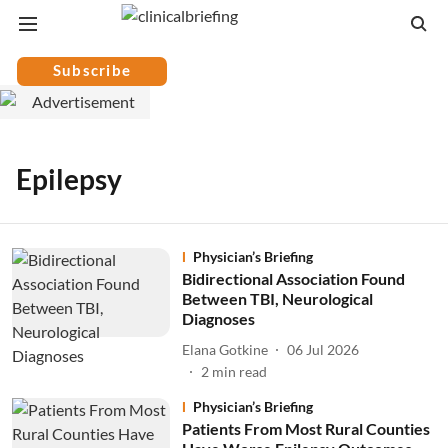
Subscribe
Epilepsy
Physician’s Briefing
Bidirectional Association Found
Between TBI, Neurological
Diagnoses
Elana Gotkine
06 Jul 2026
2
min read
Physician’s Briefing
Patients From Most Rural Counties