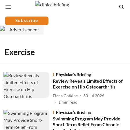
Subscribe
Exercise
Physician’s Briefing
Review Reveals Limited Effects of
Exercise on Hip Osteoarthritis
Elana Gotkine
30 Jul 2026
1
min read
Physician’s Briefing
Swimming Program May Provide
Short-Term Relief From Chronic