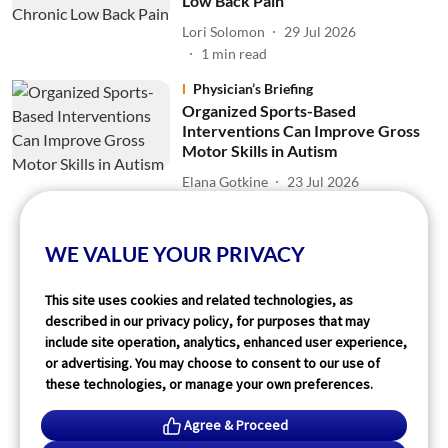
Low Back Pain
Lori Solomon
29 Jul 2026
1
min read
Physician’s Briefing
Organized Sports-Based
Interventions Can Improve Gross
Motor Skills in Autism
Elana Gotkine
23 Jul 2026
1
min read
WE VALUE YOUR PRIVACY
Read More
This site uses cookies and related technologies, as
described in our privacy policy, for purposes that may
include site operation, analytics, enhanced user experience,
or advertising. You may choose to consent to our use of
these technologies, or manage your own preferences.
Agree & Proceed