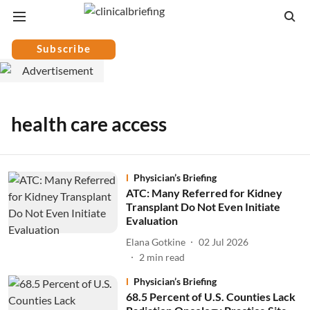
Subscribe
health care access
Physician’s Briefing
ATC: Many Referred for Kidney
Transplant Do Not Even Initiate
Evaluation
Elana Gotkine
02 Jul 2026
2
min read
Physician’s Briefing
68.5 Percent of U.S. Counties Lack