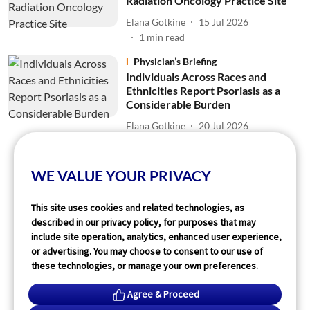
Radiation Oncology Practice Site
Elana Gotkine
15 Jul 2026
1
min read
Physician’s Briefing
Individuals Across Races and
Ethnicities Report Psoriasis as a
Considerable Burden
Elana Gotkine
20 Jul 2026
2
min read
WE VALUE YOUR PRIVACY
Read More
This site uses cookies and related technologies, as
described in our privacy policy, for purposes that may
include site operation, analytics, enhanced user experience,
or advertising. You may choose to consent to our use of
these technologies, or manage your own preferences.
Agree & Proceed