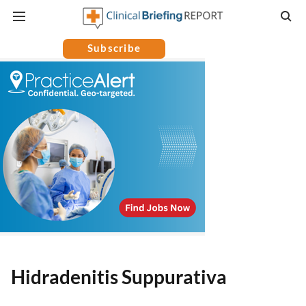
Subscribe
Hidradenitis Suppurativa