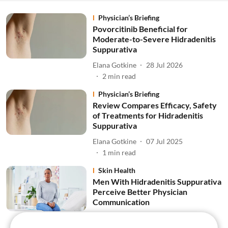
Physician’s Briefing
Povorcitinib Beneficial for
Moderate-to-Severe Hidradenitis
Suppurativa
Elana Gotkine
28 Jul 2026
2
min read
Physician’s Briefing
Review Compares Efficacy, Safety
of Treatments for Hidradenitis
Suppurativa
Elana Gotkine
07 Jul 2025
1
min read
Skin Health
Men With Hidradenitis Suppurativa
Perceive Better Physician
Communication
Elana Gotkine
02 Jul 2025