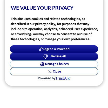
1
min read
WE VALUE YOUR PRIVACY
Read More
This site uses cookies and related technologies, as
described in our privacy policy, for purposes that may
include site operation, analytics, enhanced user experience,
or advertising. You may choose to consent to our use of
these technologies, or manage your own preferences.
Agree & Proceed
Decline All
Manage Choices
Close
Powered by