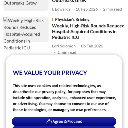
Outbreaks Grow
I. Edwards
10 Feb 2026
2
min read
Physician’s Briefing
Weekly, High-Risk Rounds Reduced
Hospital-Acquired Conditions in
Pediatric ICU
Lori Solomon
06 Feb 2026
1
min read
Read More
WE VALUE YOUR PRIVACY
This site uses cookies and related technologies, as
described in our privacy policy, for purposes that may
include site operation, analytics, enhanced user experience,
or advertising. You may choose to consent to our use of
these technologies, or manage your own preferences.
Agree & Proceed