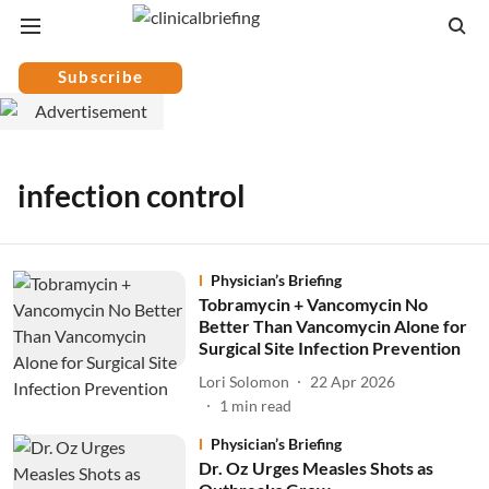
Subscribe
infection control
Physician’s Briefing
Tobramycin + Vancomycin No
Better Than Vancomycin Alone for
Surgical Site Infection Prevention
Lori Solomon
22 Apr 2026
1
min read
Physician’s Briefing
Dr. Oz Urges Measles Shots as