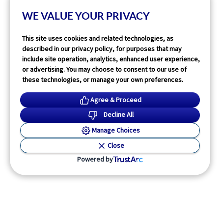
2
min read
WE VALUE YOUR PRIVACY
Read More
This site uses cookies and related technologies, as
described in our privacy policy, for purposes that may
include site operation, analytics, enhanced user experience,
or advertising. You may choose to consent to our use of
these technologies, or manage your own preferences.
Agree & Proceed
Decline All
Manage Choices
Close
Powered by