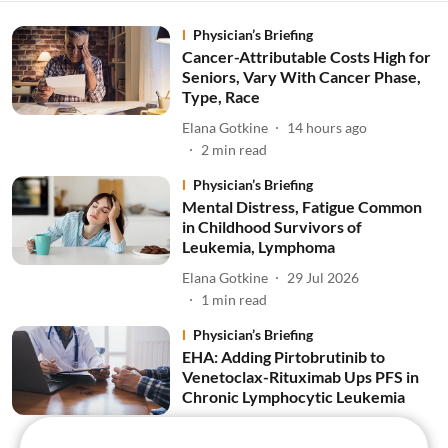
Physician’s Briefing
Cancer-Attributable Costs High for
Seniors, Vary With Cancer Phase,
Type, Race
Elana Gotkine
14 hours ago
2
min read
Physician’s Briefing
Mental Distress, Fatigue Common
in Childhood Survivors of
Leukemia, Lymphoma
Elana Gotkine
29 Jul 2026
1
min read
Physician’s Briefing
EHA: Adding Pirtobrutinib to
Venetoclax-Rituximab Ups PFS in
Chronic Lymphocytic Leukemia
Elana Gotkine
02 Jul 2026