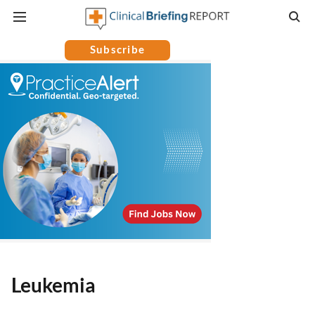
Subscribe
Leukemia