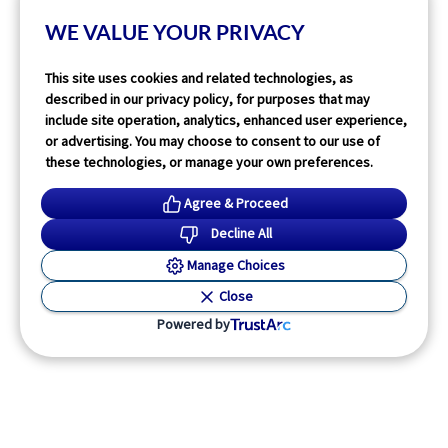
1
min read
WE VALUE YOUR PRIVACY
Read More
This site uses cookies and related technologies, as
described in our privacy policy, for purposes that may
include site operation, analytics, enhanced user experience,
or advertising. You may choose to consent to our use of
these technologies, or manage your own preferences.
Agree & Proceed
Decline All
Manage Choices
Close
Powered by