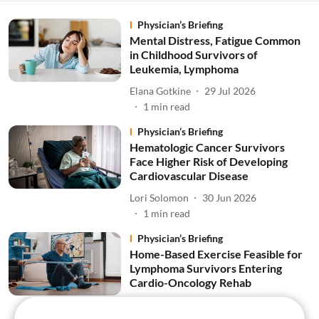
Physician’s Briefing
Mental Distress, Fatigue Common
in Childhood Survivors of
Leukemia, Lymphoma
Elana Gotkine
29 Jul 2026
1
min read
Physician’s Briefing
Hematologic Cancer Survivors
Face Higher Risk of Developing
Cardiovascular Disease
Lori Solomon
30 Jun 2026
1
min read
Physician’s Briefing
Home-Based Exercise Feasible for
Lymphoma Survivors Entering
Cardio-Oncology Rehab
Lori Solomon
26 Jun 2026