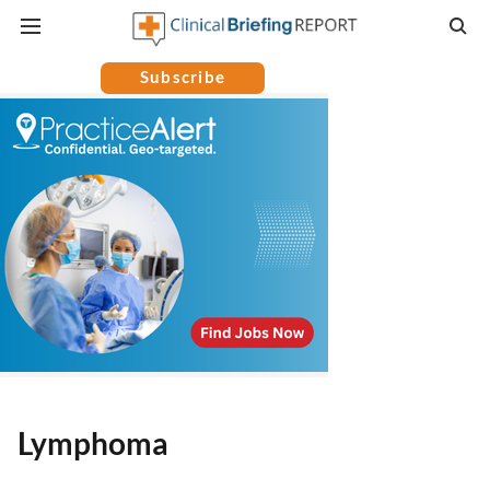
Subscribe
Lymphoma